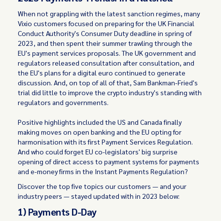
When not grappling with the latest sanction regimes, many
Vixio customers focused on preparing for the UK Financial
Conduct Authority's Consumer Duty deadline in spring of
2023, and then spent their summer trawling through the
EU's payment services proposals. The UK government and
regulators released consultation after consultation, and
the EU's plans for a digital euro continued to generate
discussion. And, on top of all of that, Sam Bankman-Fried's
trial did little to improve the crypto industry's standing with
regulators and governments.
Positive highlights included the US and Canada finally
making moves on open banking and the EU opting for
harmonisation with its first Payment Services Regulation.
And who could forget EU co-legislators' big surprise
opening of direct access to payment systems for payments
and e-money firms in the Instant Payments Regulation?
Discover the top five topics our customers — and your
industry peers — stayed updated with in 2023 below:
1) Payments D-Day