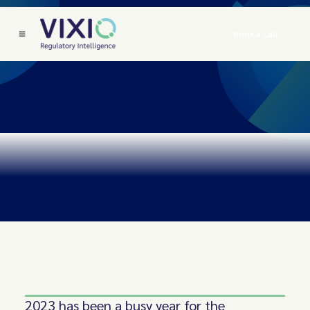
Book a Call
2023 has been a busy year for the