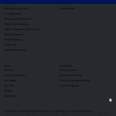
Insights
Implement
Technical Compliance
Track & Audit
✨ VIQ Assistant
Requirements Extraction
Regulatory Mapping
Legal / Regulatory Documents
Task Management
Project Tracking
Reporting
Obligations Library
MORE
RESOURCES
About Us
Resources Hub
Training Solutions
Gambling Industry
Our People
Financial Services Industry
Our EAB
Partner Program
Careers
Contact Us
COPYRIGHT © 2026 VIXIO REGULATORY INTELLIGENCE, ALL RIGHTS RESERVED.
AWARDS SPONSORSHIP TERMS -
SERVICE STATUS -
TERMS AND CONDITIONS -
PRIVACY POLICY