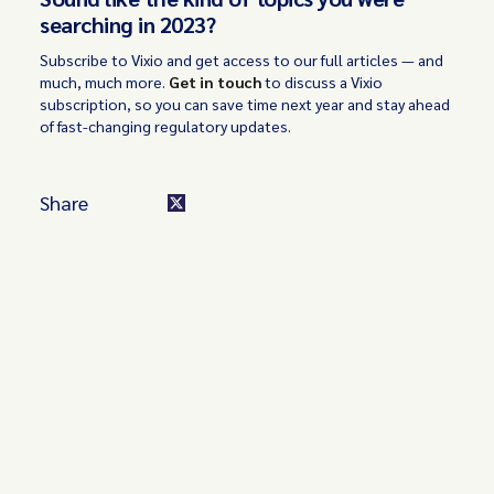
searching in 2023?
Subscribe to Vixio and get access to our full articles — and
much, much more.
Get in touch
to discuss a Vixio
subscription, so you can save time next year and stay ahead
of fast-changing regulatory updates.
Share