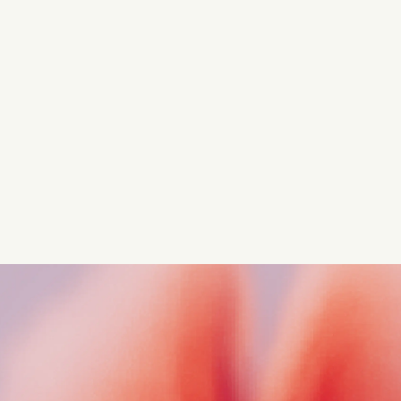
Turn these insights into your
competitive advantage
Navigate complex compliance with our world-class
regulatory insights.
Get started