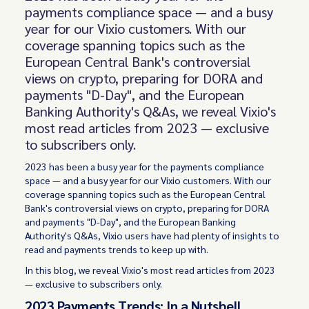
payments compliance space — and a busy
year for our Vixio customers. With our
coverage spanning topics such as the
European Central Bank's controversial
views on crypto, preparing for DORA and
payments "D-Day", and the European
Banking Authority's Q&As, we reveal Vixio's
most read articles from 2023 — exclusive
to subscribers only.
2023 has been a busy year for the payments compliance
space — and a busy year for our Vixio customers. With our
coverage spanning topics such as the European Central
Bank's controversial views on crypto, preparing for DORA
and payments "D-Day", and the European Banking
Authority's Q&As, Vixio users have had plenty of insights to
read and payments trends to keep up with.
In this blog, we reveal Vixio's most read articles from 2023
— exclusive to subscribers only.
2023 Payments Trends: In a Nutshell