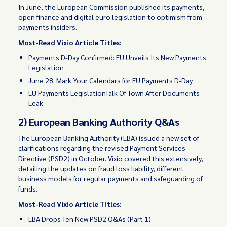
In June, the European Commission published its payments,
open finance and digital euro legislation to optimism from
payments insiders.
Most-Read Vixio Article Titles:
Payments D-Day Confirmed: EU Unveils Its New Payments
Legislation
June 28: Mark Your Calendars for EU Payments D-Day
EU Payments LegislationTalk Of Town After Documents
Leak
2) European Banking Authority Q&As
The European Banking Authority (EBA) issued a new set of
clarifications regarding the revised Payment Services
Directive (PSD2) in October. Vixio covered this extensively,
detailing the updates on fraud loss liability, different
business models for regular payments and safeguarding of
funds.
Most-Read Vixio Article Titles:
EBA Drops Ten New PSD2 Q&As (Part 1)