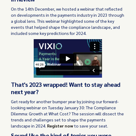
On the 14th December, we hosted a webinar that reflected
on developments in the payments industry in 2023 through
a global lens. This webinar highlighted some of the key
events that helped shape the compliance landscape, and
included some key predictions for 2024.
That's 2023 wrapped! Want to stay ahead
next year?
Get ready for another bumper year by joining our forward-
looking webinar on Tuesday January 30: The Compliance
Dilemma: Growth at What Cost? The session will dissect the
trends and challenges set to shape the payments
landscape in 2024.
Register now
to save your seat.
Sound like the kind of topics you were