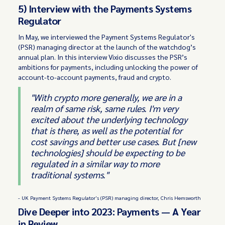
5) Interview with the Payments Systems
Regulator
In May, we interviewed the Payment Systems Regulator's
(PSR) managing director at the launch of the watchdog’s
annual plan. In this interview Vixio discusses the PSR’s
ambitions for payments, including unlocking the power of
account-to-account payments, fraud and crypto.
"With crypto more generally, we are in a
realm of same risk, same rules. I'm very
excited about the underlying technology
that is there, as well as the potential for
cost savings and better use cases. But [new
technologies] should be expecting to be
regulated in a similar way to more
traditional systems."
- UK Payment Systems Regulator's (PSR) managing director, Chris Hemsworth
Dive Deeper into 2023: Payments — A Year
in Review