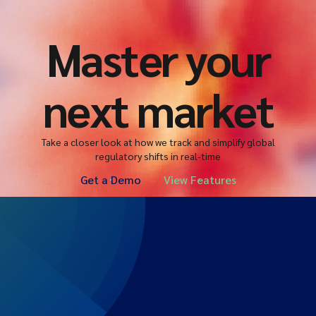
Master your
next market
Take a closer look at how we track and simplify global
regulatory shifts in real-time
Get a Demo
View Features