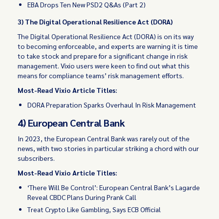
EBA Drops Ten New PSD2 Q&As (Part 2)
3) The Digital Operational Resilience Act (DORA)
The Digital Operational Resilience Act (DORA) is on its way
to becoming enforceable, and experts are warning it is time
to take stock and prepare for a significant change in risk
management. Vixio users were keen to find out what this
means for compliance teams’ risk management efforts.
Most-Read Vixio Article Titles:
DORA Preparation Sparks Overhaul In Risk Management
4) European Central Bank
In 2023, the European Central Bank was rarely out of the
news, with two stories in particular striking a chord with our
subscribers.
Most-Read Vixio Article Titles:
‘There Will Be Control’: European Central Bank’s Lagarde
Reveal CBDC Plans During Prank Call
Treat Crypto Like Gambling, Says ECB Official