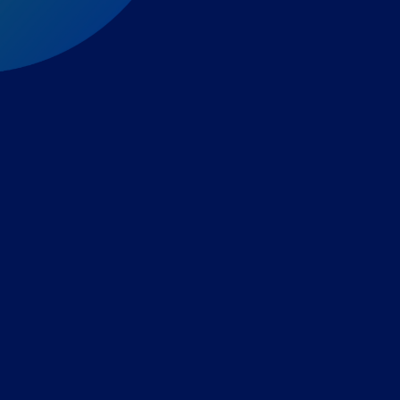
Expert-led regulatory intelligence to help you navigate
the global payments and gambling landscape.
TOOLS
THE PLATFORM
Horizon Scanning
Vixio Platform
Triage
Monitor
Jurisdiction Reports
Identify
Reg Analysis
Assess Impact