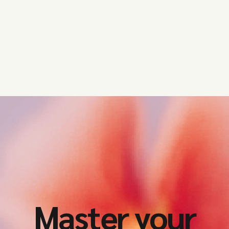
Master your