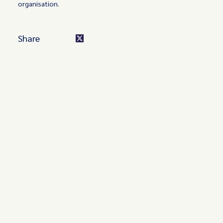
organisation.
Share
Turn these insights into your
competitive advantage
Navigate complex compliance with our world-class
regulatory insights.
Get started