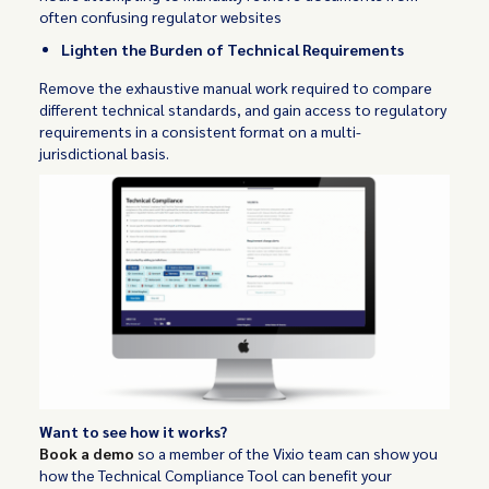
often confusing regulator websites
Lighten the Burden of Technical Requirements
Remove the exhaustive manual work required to compare
different technical standards, and gain access to regulatory
requirements in a consistent format on a multi-
jurisdictional basis.
Want to see how it works?
Book a demo
so a member of the Vixio team can show you
how the Technical Compliance Tool can benefit your