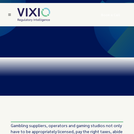
Book a Call
Gambling suppliers, operators and gaming studios not only
have to be appropriately licensed, pay the right taxes, abide