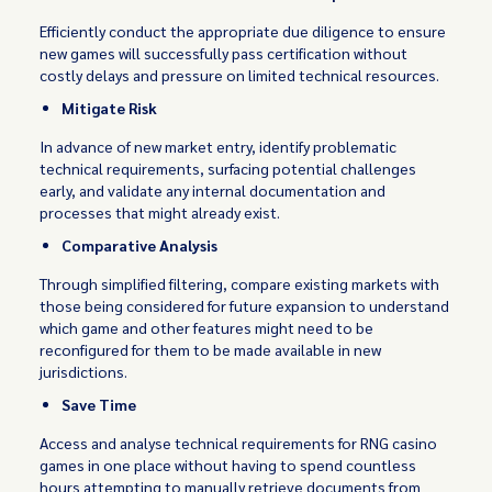
Efficiently conduct the appropriate due diligence to ensure
new games will successfully pass certification without
costly delays and pressure on limited technical resources.
Mitigate Risk
In advance of new market entry, identify problematic
technical requirements, surfacing potential challenges
early, and validate any internal documentation and
processes that might already exist.
Comparative Analysis
Through simplified filtering, compare existing markets with
those being considered for future expansion to understand
which game and other features might need to be
reconfigured for them to be made available in new
jurisdictions.
Save Time
Access and analyse technical requirements for RNG casino
games in one place without having to spend countless
hours attempting to manually retrieve documents from