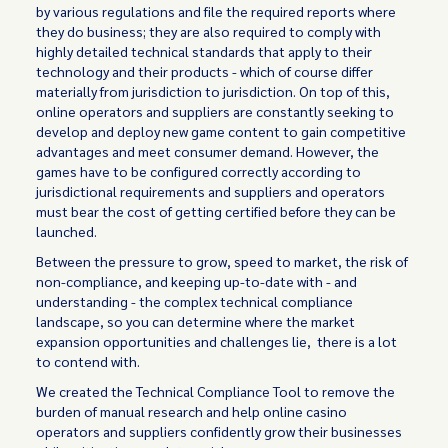
by various regulations and file the required reports where
they do business; they are also required to comply with
highly detailed technical standards that apply to their
technology and their products - which of course differ
materially from jurisdiction to jurisdiction. On top of this,
online operators and suppliers are constantly seeking to
develop and deploy new game content to gain competitive
advantages and meet consumer demand. However, the
games have to be configured correctly according to
jurisdictional requirements and suppliers and operators
must bear the cost of getting certified before they can be
launched.
Between the pressure to grow, speed to market, the risk of
non-compliance, and keeping up-to-date with - and
understanding - the complex technical compliance
landscape, so you can determine where the market
expansion opportunities and challenges lie, there is a lot
to contend with.
We created the Technical Compliance Tool to remove the
burden of manual research and help online casino
operators and suppliers confidently grow their businesses