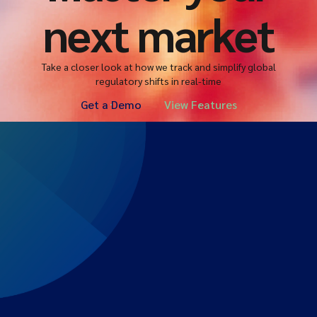
next market
Take a closer look at how we track and simplify global
regulatory shifts in real-time
Get a Demo
View Features