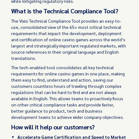
while mitigating regulatory risks.
What is the Technical Compliance Tool?
The Vixio Technical Compliance Tool provides an easy-to-
use, consolidated view of the 65+ most critical technical
requirements that impact the development, deployment
and certification of online casino games across the world’s
largest and strategically important regulated markets, with
source references in their original language and English
translations.
The tech-enabled tool consolidates all key technical
requirements for online casino games in one place, making
them easy to find, understand and action, saving our
customers countless hours of trawling through complex
regulations that can be hard to find and are not always
available in English. This allows teams to proactively focus
on other critical compliance tasks and provide faster,
better guidance to product, tech and business
development teams to achieve wider company objectives.
How will it help our customers?
Accelerate Game Certification and Speed to Market