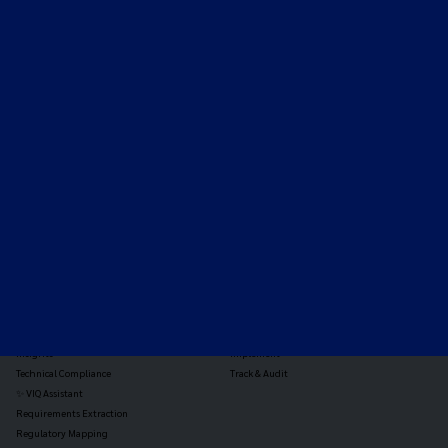
Expert-led regulatory intelligence to help you navigate
the global payments and gambling landscape.
TOOLS
THE PLATFORM
Horizon Scanning
Vixio Platform
Triage
Monitor
Jurisdiction Reports
Identify
Reg Analysis
Assess Impact
Insights
Implement
Technical Compliance
Track & Audit
✨ VIQ Assistant
Requirements Extraction
Regulatory Mapping