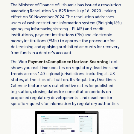
The Minister of Finance of Lithuania has issued a resolution
amending Resolution No. 825 from July 16, 2020 - taking
effect on 30 November 2024. The resolution addresses
users of cash restrictions information system (Piniginių lėšų
apribojimų informacinę sistemą – PLAIS) and credit
institutions, payment institutions (PIs) and electronic
money institutions (EMIs) to approve the procedure for
determining and applying prohibited amounts for recovery
from funds in a debtor's account.
The Vixio
PaymentsCompliance Horizon Scanning
tool
shows you real-time updates on regulatory deadlines and
trends across 140+ global jurisdictions, including all US
states, at the click of a button. Its Regulatory Deadlines
Calendar feature sets out effective dates for published
legislation, closing dates for consultation periods on
proposed regulatory developments, and deadlines for
specific requests for information by regulatory authorities.