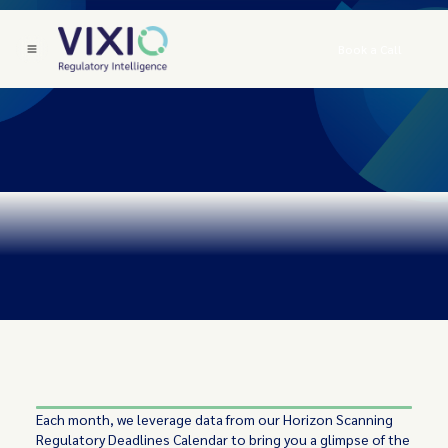
Book a Call
Each month, we leverage data from our Horizon Scanning
Regulatory Deadlines Calendar to bring you a glimpse of the