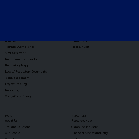
TOOLS
THE PLATFORM
Horizon Scanning
Vixio Platform
Triage
Monitor
Jurisdiction Reports
Identify
Reg Analysis
Assess Impact
Insights
Implement
Technical Compliance
Track & Audit
✨ VIQ Assistant
Requirements Extraction
Regulatory Mapping
Legal / Regulatory Documents
Task Management
Project Tracking
Reporting
Obligations Library
MORE
RESOURCES
About Us
Resources Hub
Training Solutions
Gambling Industry
Our People
Financial Services Industry
Our EAB
Partner Program