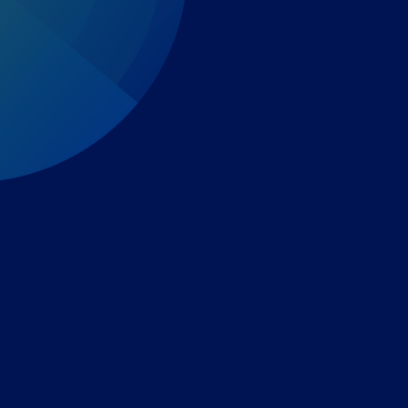
Expert-led regulatory intelligence to help you navigate
the global payments and gambling landscape.