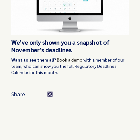
We’ve only shown you a snapshot of
November’s deadlines.
Want to see them all?
Book a demo
with a member of our
team, who can show you the full Regulatory Deadlines
Calendar for this month.
Share