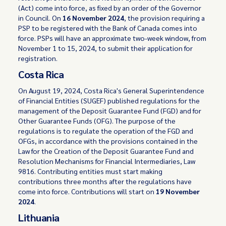
(Act) come into force, as fixed by an order of the Governor
in Council. On
16 November 2024
, the provision requiring a
PSP to be registered with the Bank of Canada comes into
force. PSPs will have an approximate two-week window, from
November 1 to 15, 2024, to submit their application for
registration.
Costa Rica
On August 19, 2024, Costa Rica's General Superintendence
of Financial Entities (SUGEF) published regulations for the
management of the Deposit Guarantee Fund (FGD) and for
Other Guarantee Funds (OFG). The purpose of the
regulations is to regulate the operation of the FGD and
OFGs, in accordance with the provisions contained in the
Law for the Creation of the Deposit Guarantee Fund and
Resolution Mechanisms for Financial Intermediaries, Law
9816. Contributing entities must start making
contributions three months after the regulations have
come into force. Contributions will start on
19 November
2024
.
Lithuania