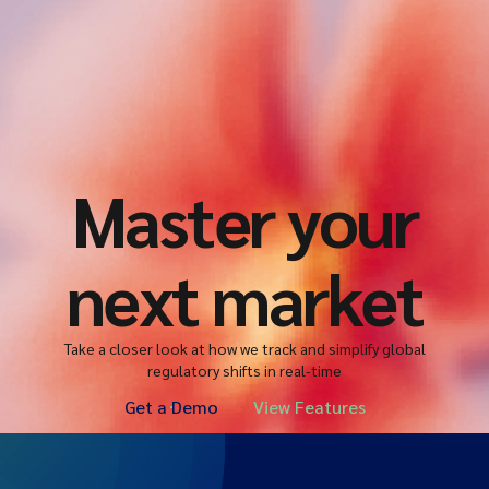
Master your
next market
Take a closer look at how we track and simplify global
regulatory shifts in real-time
Get a Demo
View Features