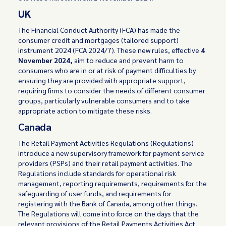
UK
The Financial Conduct Authority (FCA) has made the
consumer credit and mortgages (tailored support)
instrument 2024 (FCA 2024/7). These new rules, effective
4
November 2024,
aim to reduce and prevent harm to
consumers who are in or at risk of payment difficulties by
ensuring they are provided with appropriate support,
requiring firms to consider the needs of different consumer
groups, particularly vulnerable consumers and to take
appropriate action to mitigate these risks.
Canada
The Retail Payment Activities Regulations (Regulations)
introduce a new supervisory framework for payment service
providers (PSPs) and their retail payment activities. The
Regulations include standards for operational risk
management, reporting requirements, requirements for the
safeguarding of user funds, and requirements for
registering with the Bank of Canada, among other things.
The Regulations will come into force on the days that the
relevant provisions of the Retail Payments Activities Act