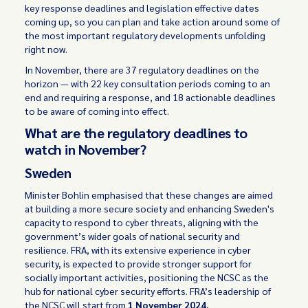
key response deadlines and legislation effective dates
coming up, so you can plan and take action around some of
the most important regulatory developments unfolding
right now.
In November, there are 37 regulatory deadlines on the
horizon — with 22 key consultation periods coming to an
end and requiring a response, and 18 actionable deadlines
to be aware of coming into effect.
What are the regulatory deadlines to
watch in November?
Sweden
Minister Bohlin emphasised that these changes are aimed
at building a more secure society and enhancing Sweden's
capacity to respond to cyber threats, aligning with the
government’s wider goals of national security and
resilience. FRA, with its extensive experience in cyber
security, is expected to provide stronger support for
socially important activities, positioning the NCSC as the
hub for national cyber security efforts. FRA’s leadership of
the NCSC will start from
1 November 2024.