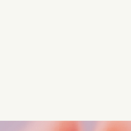
Turn these insights into your
competitive advantage
Navigate complex compliance with our world-class
regulatory insights.
Get started