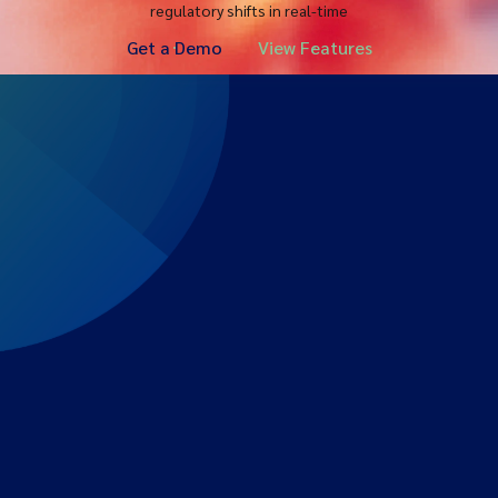
regulatory shifts in real-time
Get a Demo
View Features