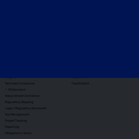
Expert-led regulatory intelligence to help you navigate
the global payments and gambling landscape.
TOOLS
THE PLATFORM
Horizon Scanning
Vixio Platform
Triage
Monitor
Jurisdiction Reports
Identify
Reg Analysis
Assess Impact
Insights
Implement
Technical Compliance
Track & Audit
✨ VIQ Assistant
Requirements Extraction
Regulatory Mapping
Legal / Regulatory Documents
Task Management
Project Tracking
Reporting
Obligations Library