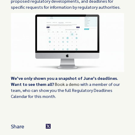
proposed regulatory developments, and deadlines for
specific requests for information by regulatory authorities.
We’ve only shown you a snapshot of June’s deadlines.
Want to see them all?
Book a demo
with a member of our
team, who can show you the full Regulatory Deadlines
Calendar for this month.
Share