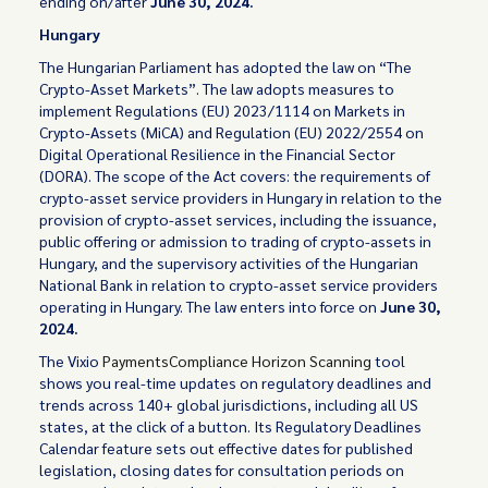
ending on/after
June 30, 2024.
Hungary
The Hungarian Parliament has adopted the law on “The
Crypto-Asset Markets”. The law adopts measures to
implement Regulations (EU) 2023/1114 on Markets in
Crypto-Assets (MiCA) and Regulation (EU) 2022/2554 on
Digital Operational Resilience in the Financial Sector
(DORA). The scope of the Act covers: the requirements of
crypto-asset service providers in Hungary in relation to the
provision of crypto-asset services, including the issuance,
public offering or admission to trading of crypto-assets in
Hungary, and the supervisory activities of the Hungarian
National Bank in relation to crypto-asset service providers
operating in Hungary. The law enters into force on
June 30,
2024.
The Vixio
PaymentsCompliance Horizon Scanning
tool
shows you real-time updates on regulatory deadlines and
trends across 140+ global jurisdictions, including all US
states, at the click of a button. Its Regulatory Deadlines
Calendar feature sets out effective dates for published
legislation, closing dates for consultation periods on