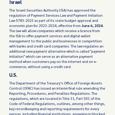
Israel
The Israeli Securities Authority (ISA) has approved the
regulation of Payment Services Law and Payment Initiation
Law 5783-2023 as part of its state budget approval and
economic plan for 2023-2024, effective from
June 6, 2024.
The law will allow companies which receive a licence from
the ISA to offer payment services and digital wallet
management to the public and businesses in competition
with banks and credit card companies. The law regulates an
additional new payment alternative which is called "payment
initiation" which can serve as an alternative payment
method when customers pay on the internet and on e-
commerce, without using a credit card.
U.S.
The Department of the Treasury’s Office of Foreign Assets
Control (OFAC) has issued an interim final rule amending the
Reporting, Procedures, and Penalties Regulations. The
regulations, which are located in Title 31, Part 501 of the
Code of Federal Regulations, outlines, among other things,
key recordkeeping and reporting requirements for every
person, including financial institutions, engaging in blocked