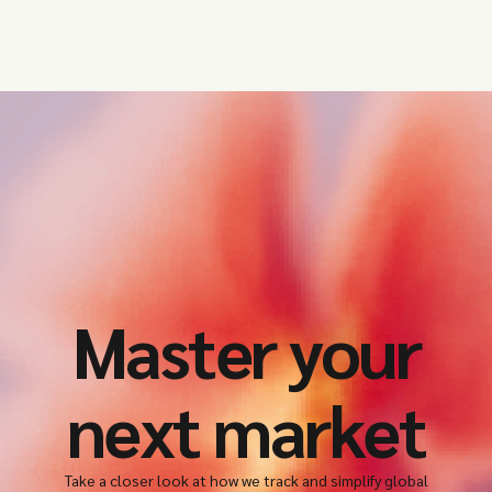
Master your
next market
Take a closer look at how we track and simplify global