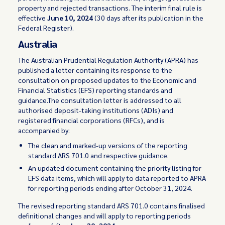
property and rejected transactions. The interim final rule is
effective
June 10, 2024
(30 days after its publication in the
Federal Register).
Australia
The Australian Prudential Regulation Authority (APRA) has
published a letter containing its response to the
consultation on proposed updates to the Economic and
Financial Statistics (EFS) reporting standards and
guidance.The consultation letter is addressed to all
authorised deposit-taking institutions (ADIs) and
registered financial corporations (RFCs), and is
accompanied by:
The clean and marked-up versions of the reporting
standard ARS 701.0 and respective guidance.
An updated document containing the priority listing for
EFS data items, which will apply to data reported to APRA
for reporting periods ending after October 31, 2024.
The revised reporting standard ARS 701.0 contains finalised
definitional changes and will apply to reporting periods