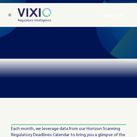
Book a Call
Each month, we leverage data from our Horizon Scanning
Regulatory Deadlines Calendar to bring you a glimpse of the