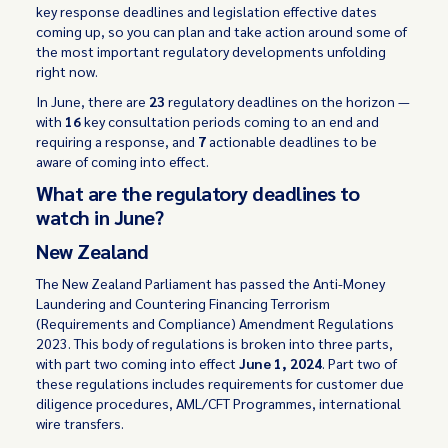
key response deadlines and legislation effective dates
coming up, so you can plan and take action around some of
the most important regulatory developments unfolding
right now.
In June, there are
23
regulatory deadlines on the horizon —
with
16
key consultation periods coming to an end and
requiring a response, and
7
actionable deadlines to be
aware of coming into effect.
What are the regulatory deadlines to
watch in June?
New Zealand
The New Zealand Parliament has passed the Anti-Money
Laundering and Countering Financing Terrorism
(Requirements and Compliance) Amendment Regulations
2023. This body of regulations is broken into three parts,
with part two coming into effect
June 1, 2024
. Part two of
these regulations includes requirements for customer due
diligence procedures, AML/CFT Programmes, international
wire transfers.