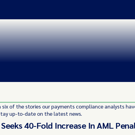
 six of the stories our payments compliance analysts hav
stay up-to-date on the latest news.
Seeks 40-Fold Increase In AML Pena