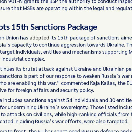
ction 901-N grants the BSP the authority to conduct inspe
nsure that MSBs are operating within the legal and regula
ts 15th Sanctions Package
an Union has
adopted
its 15th package of sanctions aime
sia’s capacity to continue aggression towards Ukraine. T
arget individuals, entities and mechanisms supporting 
 industrial complex.
tinues its brutal attack against Ukraine and Ukrainian peo
sanctions is part of our response to weaken Russia’s war
ho are enabling this war,” commented Kaja Kallas, the EU
ve for foreign affairs and security policy.
 includes sanctions against 54 individuals and 30 entitie
for undermining Ukraine’s sovereignty. Those listed includ
 to attacks on civilians, while high-ranking officials from
cated in aiding Russia’s war efforts, were also targeted.
orate front, the EU has sanctioned Russian defence and 