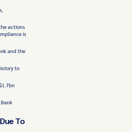
e,
the actions
mpliance is
ank and the
istory to
 $1.7bn
e Bank
 Due To