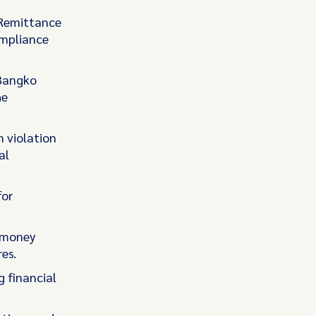
s Remittance
ompliance
Bangko
he
n violation
al
for
i-money
es.
g financial