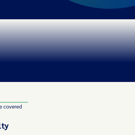
e covered
lty