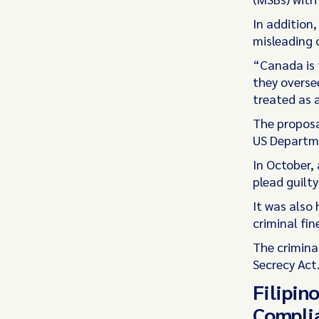
In addition,
misleading 
“Canada is 
they overse
treated as a
The proposa
US Departmen
In October,
plead guilt
It was also
criminal fin
The crimina
Secrecy Act
Filipin
Complia