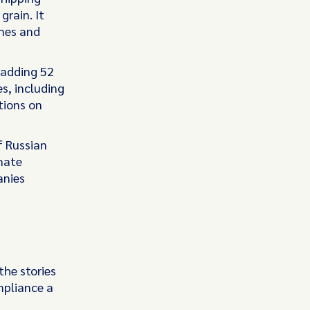
grain. It
ones and
 adding 52
es, including
tions on
f Russian
onate
anies
the stories
mpliance a