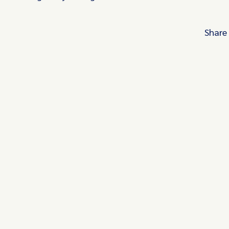
Share
Turn these insights into your competitive
advantage
Navigate complex compliance with our world-
regulatory insights.
Get started