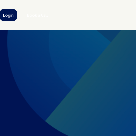
Login
Book a Call