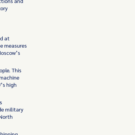
ctions and
tory
d at
he measures
Moscow’s
ple. This
 machine
’s high
s
e military
 North
shipping