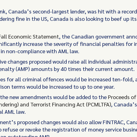
nk, Canada’s second-largest lender, was hit with a recor
ring fine in the US, Canada is also looking to beef up it
Fall Economic Statement
, the
Canadian government ann
nificantly increase the severity of financial penalties for i
 in non-compliance with AML law.
ive changes proposed would raise all individual administr
nalty (AMP) amounts by 40 times their current amount.
ines for all criminal offences would be increased ten-fold,
rison terms would be increased to up to one year.
, the new amendments would be added to the
Proceeds of
dering) and Terrorist Financing Act (PCMLTFA)
, Canada’s
l AML law.
ment’s proposed changes would also allow FINTRAC, Ca
o refuse or revoke the registration of money service busin
 an outstanding AMP.