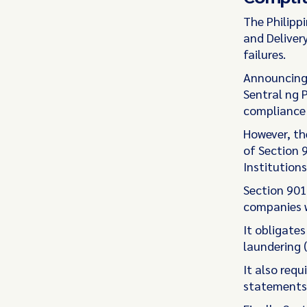
The Philipp
and Deliver
failures.
Announcing
Sentral ng P
compliance 
However, the
of Section 
Institution
Section 901
companies w
It obligate
laundering 
It also requ
statements,