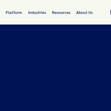
Platform
Industries
Resources
About Us