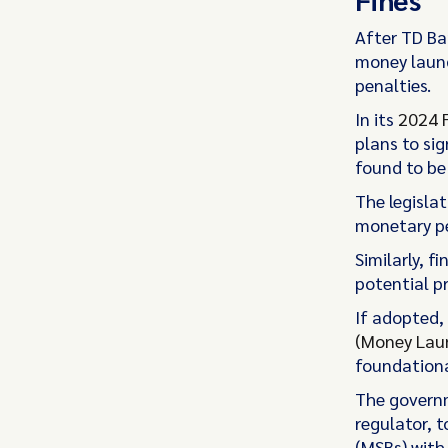
After TD Ba
money launde
penalties.
In its
2024 
plans to sig
found to be
The legislat
monetary pe
Similarly, f
potential p
If adopted
(Money
Laun
foundationa
The govern
regulator, t
(MSBs) with