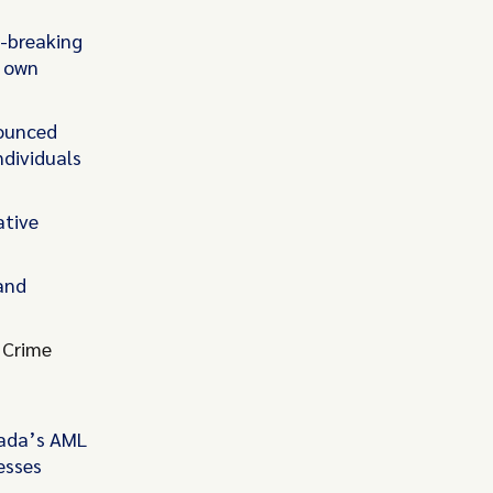
d-breaking
s own
ounced
ndividuals
ative
 and
 Crime
nada’s AML
esses