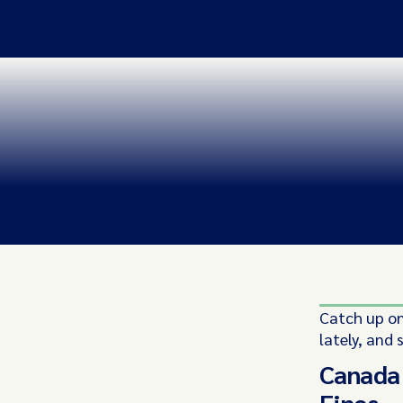
Catch up on
lately, and 
Canada 
Fines