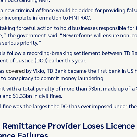
 a new criminal offence would be added for providing fals
or incomplete information to FINTRAC.
taking forceful action to hold businesses responsible for 
e,” the government said. “New reforms will ensure non-co
 serious priority.”
ls follow a recording-breaking settlement between TD B
t of Justice (DOJ) earlier this year.
 as
covered
by Vixio, TD Bank became the first bank in US h
y to conspiracy to commit money laundering.
 hit with a total penalty of more than $3bn, made up of a
e and $1.33bn in civil fines.
l fine was the largest the DOJ has ever imposed under th
.
o Remittance Provider Loses Licence
nce Failures