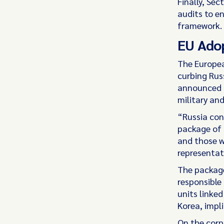
Finally, Se
audits to e
framework.
EU Adop
The Europe
curbing Rus
announced t
military and
“Russia con
package of 
and those w
representati
The package
responsible 
units linked
Korea, impli
On the corp