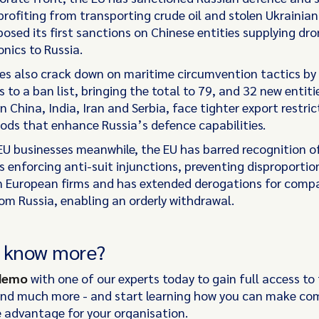
ofiting from transporting crude oil and stolen Ukrainian 
osed its first sanctions on Chinese entities supplying dr
nics to Russia.
s also crack down on maritime circumvention tactics by
 to a ban list, bringing the total to 79, and 32 new entiti
 China, India, Iran and Serbia, face tighter export restric
ods that enhance Russia’s defence capabilities.
EU businesses meanwhile, the EU has barred recognition o
s enforcing anti-suit injunctions, preventing disproporti
n European firms and has extended derogations for comp
rom Russia, enabling an orderly withdrawal.
o know more?
 demo
with one of our experts today to gain full access to 
and much more - and start learning how you can make co
 advantage for your organisation.