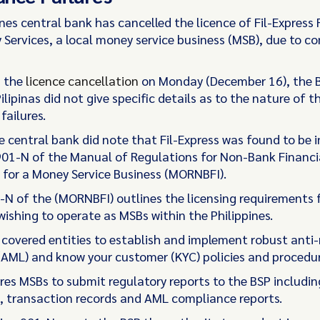
ines central bank has cancelled the licence of Fil-Expres
y Services, a local money service business (MSB), due to c
 the
licence cancellation
on Monday (December 16), the 
ilipinas did not give specific details as to the nature of t
failures.
 central bank did note that Fil-Express was found to be i
901-N of the Manual of Regulations for Non-Bank Financi
s for a Money Service Business (MORNBFI).
-N of the (MORNBFI) outlines the licensing requirements 
ishing to operate as MSBs within the Philippines.
s covered entities to establish and implement robust ant
(AML) and know your customer (KYC) policies and procedur
ires MSBs to submit regulatory reports to the BSP includin
 transaction records and AML compliance reports.