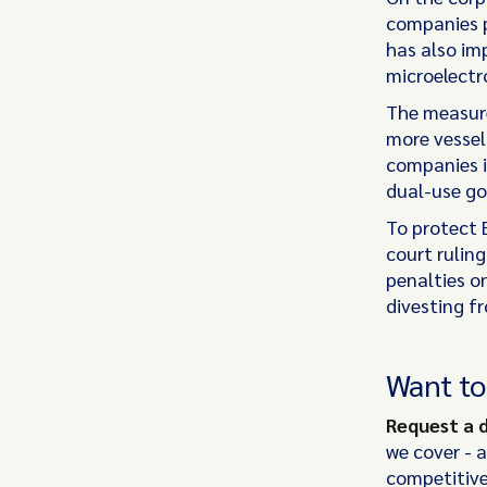
companies pr
has also imp
microelectro
The measure
more vessels
companies in
dual-use go
To protect 
court ruling
penalties o
divesting f
Want t
Request a
we cover - 
competitive