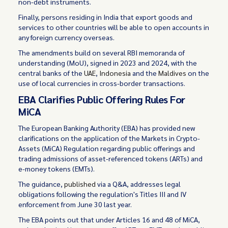
non-debt instruments.
Finally, persons residing in India that export goods and
services to other countries will be able to open accounts in
any foreign currency overseas.
The amendments build on several RBI memoranda of
understanding (MoU), signed in 2023 and 2024, with the
central banks of the
UAE
,
Indonesia
and the
Maldives
on the
use of local currencies in cross-border transactions.
EBA Clarifies Public Offering Rules For
MiCA
The European Banking Authority (EBA) has provided new
clarifications on the application of the Markets in Crypto-
Assets (MiCA) Regulation regarding public offerings and
trading admissions of asset-referenced tokens (ARTs) and
e-money tokens (EMTs).
The guidance,
published
via a Q&A, addresses legal
obligations following the regulation's Titles III and IV
enforcement from June 30 last year.
The EBA points out that under Articles 16 and 48 of MiCA,