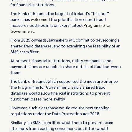
for financial institutions.
The Bank of Ireland, the largest of Ireland’s “big four”
banks, has
welcomed
the prioritisation of anti-fraud
measures outlined in lawmakers’ latest
Programme for
Government
.
From 2025 onwards, lawmakers will commit to developing a
shared fraud database, and to examining the feasibility of an
SMS scam filter.
At present, financial institutions, utility companies and
payments firms are unable to share details of fraud between
them.
The Bank of Ireland, which supported the measure prior to
the Programme for Government, said a shared fraud
database would allow financial institutions to prevent
customer losses more swiftly.
However, such a database would require new enabling
regulations under the Data Protection Act 2018.
Similarly, an SMS scam filter would help to prevent scam
attempts from reaching consumers, but it too would