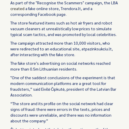
As part of the "Recognise the Scammers" campaign, the LBA
created
a fake online store, Trendora.lt, and a
corresponding Facebook page.
The store featured items such as hot air fryers and robot
vacuum cleaners at unrealistically low prices to simulate
typical scam tactics, and was promoted by local celebrities.
The campaign attracted more than 10,000 visitors, who
were redirected to an educational site, atpazinksukciu.lt,
after interacting with the fake store.
The fake store's advertising on social networks reached
more than 0.5m Lithuanian residents.
"One of the saddest conclusions of the experiment is that
modern communication platforms are a great tool for
fraudsters,” said Eivilė Čipkutė, president of the Latvian Bar
Association.
“The store and its profile on the social network had clear
signs of fraud: there were errors in the texts, prices and
discounts were unreliable, and there was no information
about the company.”