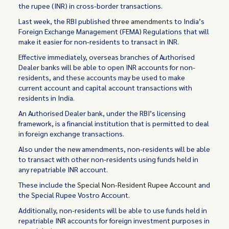
the rupee (INR) in cross-border transactions.
Last week, the RBI published
three amendments
to India’s
Foreign Exchange Management (FEMA) Regulations that will
make it easier for non-residents to transact in INR.
Effective immediately, overseas branches of Authorised
Dealer banks will be able to open INR accounts for non-
residents, and these accounts may be used to make
current account and capital account transactions with
residents in India.
An Authorised Dealer bank, under the RBI’s licensing
framework, is a financial institution that is permitted to deal
in foreign exchange transactions.
Also under the new amendments, non-residents will be able
to transact with other non-residents using funds held in
any repatriable INR account.
These include the
Special Non-Resident Rupee Account
and
the Special Rupee Vostro Account.
Additionally, non-residents will be able to use funds held in
repatriable INR accounts for foreign investment purposes in