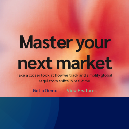
Master your
next market
Take a closer look at how we track and simplify global
regulatory shifts in real-time
Get a Demo
View Features