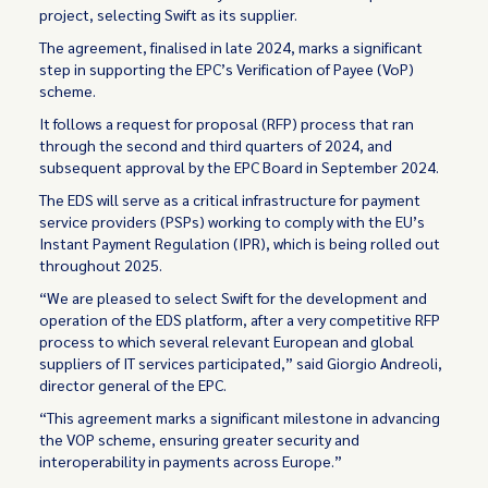
project, selecting Swift as its supplier.
The agreement, finalised in late 2024, marks a significant
step in supporting the EPC’s Verification of Payee (VoP)
scheme.
It follows a request for proposal (RFP) process that ran
through the second and third quarters of 2024, and
subsequent approval by the EPC Board in September 2024.
The EDS will serve as a critical infrastructure for payment
service providers (PSPs) working to comply with the EU’s
Instant Payment Regulation (IPR), which is being rolled out
throughout 2025.
“We are pleased to select Swift for the development and
operation of the EDS platform, after a very competitive RFP
process to which several relevant European and global
suppliers of IT services participated,” said Giorgio Andreoli,
director general of the EPC.
“This agreement marks a significant milestone in advancing
the VOP scheme, ensuring greater security and
interoperability in payments across Europe.”