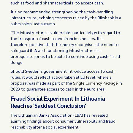
such as food and pharmaceuticals, to accept cash.
It also recommended strengthening the cash-handling
infrastructure, echoing concerns raised by the Riksbank in a
submission last autumn.
"The infrastructure is vulnerable, particularly with regard to
the transport of cash to and from businesses. It is
therefore positive that the inquiry recognises the need to
safeguard it. A well-functioning infrastructure is a
prerequisite for us to be able to continue using cash,” said
Bunge.
Should Sweden’s government introduce access to cash
rules, it would reflect action taken at EU level, where a
proposal was made as part of the
Single Currency Package
in
2023 to guarantee access to cash in the euro area.
Fraud Social Experiment In Lithuania
Reaches 'Saddest Conclusion'
The Lithuanian Banks Association (LBA) has revealed
alarming findings about consumer vulnerability and fraud
reachability after a social experiment.