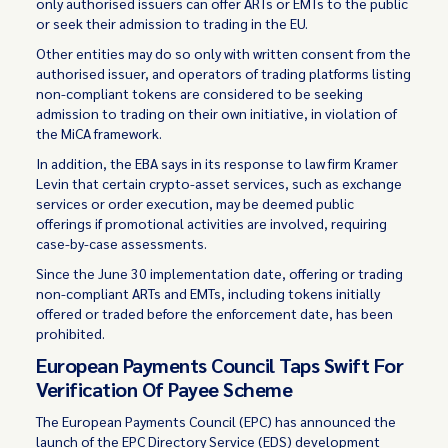
only authorised issuers can offer ARTs or EMTs to the public
or seek their admission to trading in the EU.
Other entities may do so only with written consent from the
authorised issuer, and operators of trading platforms listing
non-compliant tokens are considered to be seeking
admission to trading on their own initiative, in violation of
the MiCA framework.
In addition, the EBA says in its response to law firm Kramer
Levin that certain crypto-asset services, such as exchange
services or order execution, may be deemed public
offerings if promotional activities are involved, requiring
case-by-case assessments.
Since the June 30 implementation date, offering or trading
non-compliant ARTs and EMTs, including tokens initially
offered or traded before the enforcement date, has been
prohibited.
European Payments Council Taps Swift For
Verification Of Payee Scheme
The European Payments Council (EPC) has announced the
launch of the EPC Directory Service (EDS) development