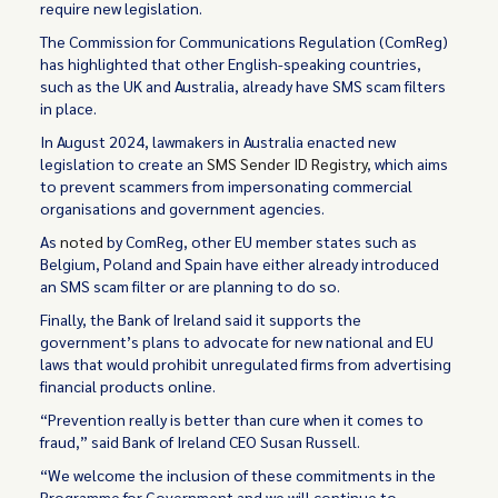
require new legislation.
The Commission for Communications Regulation (ComReg)
has highlighted that other English-speaking countries,
such as the UK and Australia, already have SMS scam filters
in place.
In August 2024, lawmakers in Australia enacted new
legislation to create an
SMS Sender ID Registry
, which aims
to prevent scammers from impersonating commercial
organisations and government agencies.
As
noted
by ComReg, other EU member states such as
Belgium, Poland and Spain have either already introduced
an SMS scam filter or are planning to do so.
Finally, the Bank of Ireland said it supports the
government’s plans to advocate for new national and EU
laws that would prohibit unregulated firms from advertising
financial products online.
“Prevention really is better than cure when it comes to
fraud,” said Bank of Ireland CEO Susan Russell.
“We welcome the inclusion of these commitments in the
Programme for Government and we will continue to