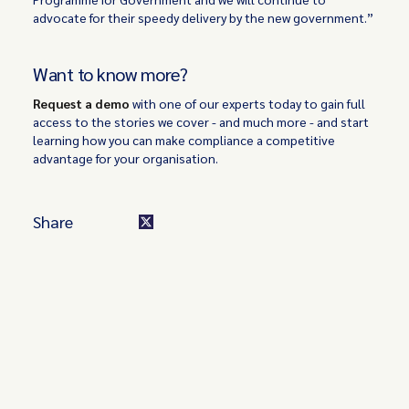
advocate for their speedy delivery by the new government.”
Want to know more?
Request a demo
with one of our experts today to gain full
access to the stories we cover - and much more - and start
learning how you can make compliance a competitive
advantage for your organisation.
Share