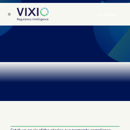
Book a Call
Catch up on six of the stories our payments compliance