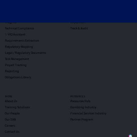
Triage
Monitor
Jurisdiction Reports
Identify
Reg Analysis
Assess Impact
Insights
Implement
Technical Compliance
Track & Audit
✨ VIQ Assistant
Requirements Extraction
Regulatory Mapping
Legal / Regulatory Documents
Task Management
Project Tracking
Reporting
Obligations Library
MORE
RESOURCES
About Us
Resources Hub
Training Solutions
Gambling Industry
Our People
Financial Services Industry
Our EAB
Partner Program
Careers
Contact Us