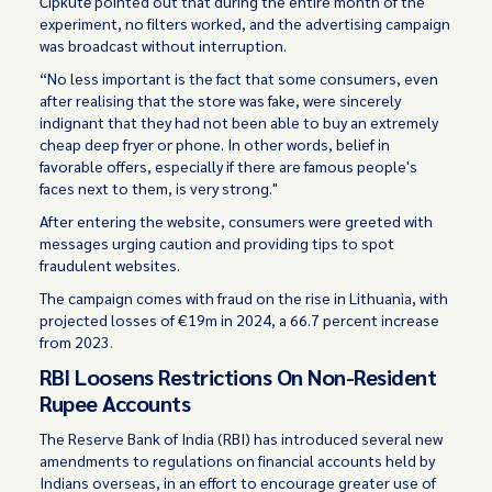
Čipkutė pointed out that during the entire month of the
experiment, no filters worked, and the advertising campaign
was broadcast without interruption.
“No less important is the fact that some consumers, even
after realising that the store was fake, were sincerely
indignant that they had not been able to buy an extremely
cheap deep fryer or phone. In other words, belief in
favorable offers, especially if there are famous people's
faces next to them, is very strong."
After entering the website, consumers were greeted with
messages urging caution and providing tips to spot
fraudulent websites.
The campaign comes with fraud on the rise in Lithuania, with
projected losses of €19m in 2024, a 66.7 percent increase
from 2023.
RBI Loosens Restrictions On Non-Resident
Rupee Accounts
The Reserve Bank of India (RBI) has introduced several new
amendments to regulations on financial accounts held by
Indians overseas, in an effort to encourage greater use of