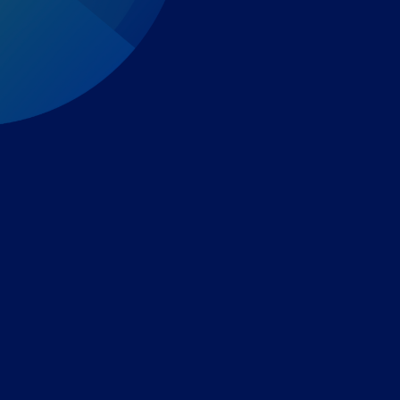
Expert-led regulatory intelligence to help you navigate
the global payments and gambling landscape.
TOOLS
THE PLATFORM
Horizon Scanning
Vixio Platform