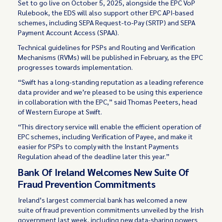
Set to go live on October 5, 2025, alongside the EPC VoP
Rulebook, the EDS will also support other EPC API-based
schemes, including SEPA Request-to-Pay (SRTP) and SEPA
Payment Account Access (SPAA).
Technical guidelines for PSPs and Routing and Verification
Mechanisms (RVMs) will be published in February, as the EPC
progresses towards implementation.
“Swift has a long-standing reputation as a leading reference
data provider and we’re pleased to be using this experience
in collaboration with the EPC,” said Thomas Peeters, head
of Western Europe at Swift.
“This directory service will enable the efficient operation of
EPC schemes, including Verification of Payee, and make it
easier for PSPs to comply with the Instant Payments
Regulation ahead of the deadline later this year.”
Bank Of Ireland Welcomes New Suite Of
Fraud Prevention Commitments
Ireland’s largest commercial bank has welcomed a new
suite of fraud prevention commitments unveiled by the Irish
government last week, including new data-sharing powers