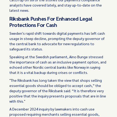
analysts have covered lately, and stay up-to-date on the
latest news.
Riksbank Pushes For Enhanced Legal
Protections For Cash
Sweden's rapid shift towards digital payments has left cash
usage in steep decline, prompting the deputy governor of
the central bank to advocate for new regulations to
safeguard its status.
Speaking at the Swedish parliament, Aino Bunge stressed
the importance of cash as an inclusive payment option, and
echoed other Nordic central banks like Norway in saying
that it is a vital backup during crises or conflicts.
"The Riksbank has long taken the view that shops selling
essential goods should be obliged to accept cash,” the
deputy governor of the Riksbank said. “It is therefore very
positive that the inquiry presents proposals that are in line
with this."
A December 2024 inquiry by lawmakers into cash use
proposed requiring merchants selling essential goods,