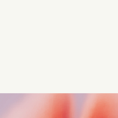
Turn these insights into your
competitive advantage
Navigate complex compliance with our world-class
regulatory insights.
Get started