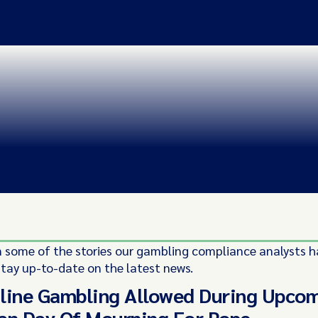
 some of the stories our gambling compliance analysts 
stay up-to-date on the latest news.
line Gambling Allowed During Upco
an Day Of Mourning For Pope