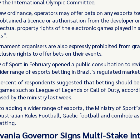
 the International Olympic Committee.
ew ordinance, operators may offer bets on any esports 
obtained a licence or authorisation from the developer or
lectual property rights of the electronic games played in 
s”.
rnament organisers are also expressly prohibited from gr
lusive rights to offer bets on their events.
y of Sport in February opened a public consultation to re
ider range of esports betting in Brazil’s regulated market
ercent of respondents suggested that betting should be
games such as League of Legends or Call of Duty, accordi
ased by the ministry last week.
to adding a wider range of esports, the Ministry of Sport’
Australian Rules Football, Gaelic football and cornhole a
etting.
vania Governor Signs Multi-Stake In