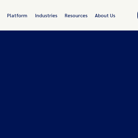
Platform
Industries
Resources
About Us