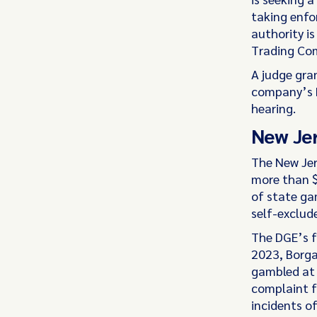
taking enfo
authority i
Trading Com
A judge gran
company’s M
hearing.
New Je
The New Jer
more than $
of state ga
self-exclud
The DGE’s 
2023, Borga
gambled at 
complaint f
incidents of