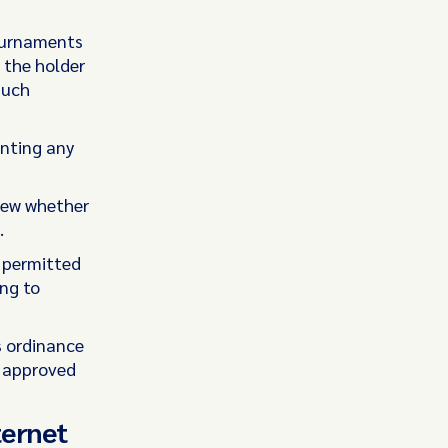
tournaments
 the holder
such
anting any
view whether
.
 permitted
ng to
s ordinance
s approved
ternet