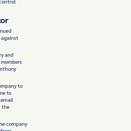
control
tor
tinued
 against
ry and
al members
Anthony
company to
ine to
 email
r the
 the company
 from