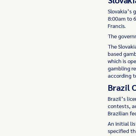
Slovakia’s 
8:00am to 6
Francis.
The governm
The Slovaki
based gambl
which is op
gambling re
according to
Brazil 
Brazil’s lic
contests, a
Brazilian fe
An initial l
specified t