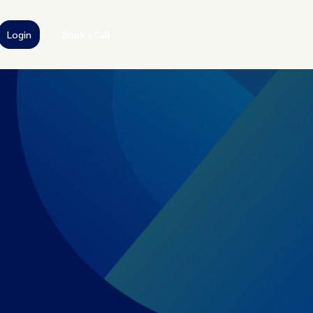
Login
Book a Call