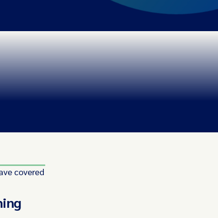
have covered
ming