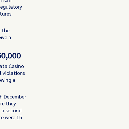
regulatory
tures
n the
ive a
50,000
gata Casino
 violations
owing a
gh December
re they
e a second
re were 15