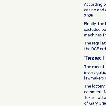
According t
casino and
2025.
Finally, th
excluded pe
machines f
The regulat
the DGE ord
Texas L
The executi
investigatio
lawmakers ov
The lottery
comment. Mi
Texas Lotte
of Gary Grie