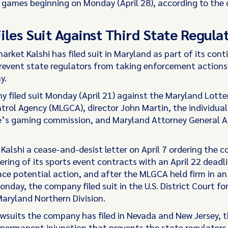
 games beginning on Monday (April 28), according to the 
Files Suit Against Third State Regula
arket Kalshi has filed suit in Maryland as part of its con
prevent state regulators from taking enforcement actions
y.
 filed suit Monday (April 21) against the Maryland Lotte
rol Agency (MLGCA), director John Martin, the individu
e’s gaming commission, and Maryland Attorney General 
 Kalshi a cease-and-desist letter on April 7 ordering the 
ering of its sports event contracts with an April 22 deadl
ace potential action, and after the MLGCA held firm in an
day, the company filed suit in the U.S. District Court fo
Maryland Northern Division.
lawsuits the company has filed in Nevada and New Jersey,
a permanent injunction that prevents the state regulators