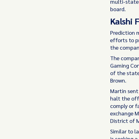
multi-state
board.
Kalshi 
Prediction m
efforts to 
the compan
The company
Gaming Cont
of the stat
Brown.
Martin sent
halt the off
comply or f
exchange Mon
District of 
Similar to 
is seeking 