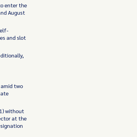
to enter the
and August
elf-
es and slot
itionally,
d amid two
tate
1) without
ctor at the
esignation