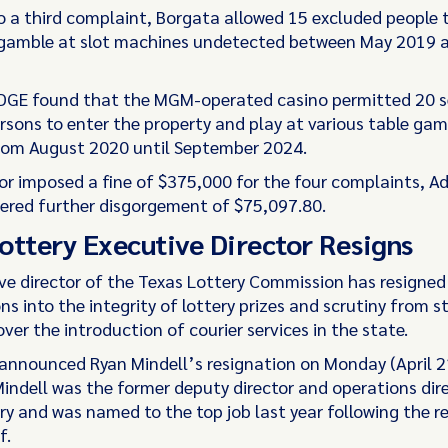
o a third complaint, Borgata allowed 15 excluded people 
 gamble at slot machines undetected between May 2019 
e DGE found that the MGM-operated casino permitted 20 s
rsons to enter the property and play at various table gam
rom August 2020 until September 2024.
or imposed a fine of $375,000 for the four complaints, Add
ered further disgorgement of $75,097.80.
ottery Executive Director Resigns
ve director of the Texas Lottery Commission has resigne
ns into the integrity of lottery prizes and scrutiny from s
er the introduction of courier services in the state.
 announced Ryan Mindell’s resignation on Monday (April 2
ndell was the former deputy director and operations dire
ry and was named to the top job last year following the r
f.