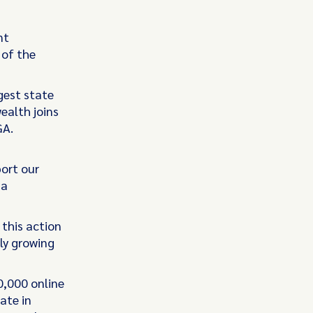
nt
 of the
gest state
alth joins
GA.
ort our
 a
 this action
ly growing
0,000 online
pate in