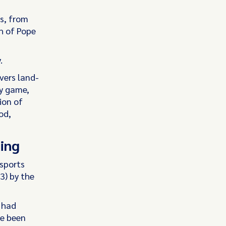
s, from
h of Pope
.
vers land-
ry game,
ion of
od,
ing
esports
3) by the
r had
ve been