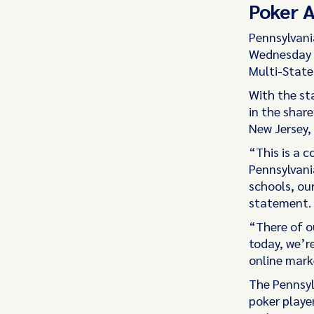
Poker 
Pennsylvani
Wednesday (
Multi-State
With the st
in the shar
New Jersey,
“This is a 
Pennsylvani
schools, our
statement.
“There of o
today, we’r
online mark
The Pennsyl
poker player