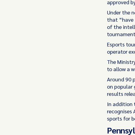
approved by
Under the n
that “have 
of the intel
tournament
Esports tou
operator exc
The Ministr
to allow a w
Around 90 p
on popular 
results rele
In addition 
recognises 
sports for b
Pennsyl