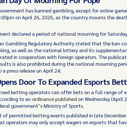
government has banned gambling, except for online game
:00pm on April 26, 2025, as the country mourns the deat
ent declared a period of national mourning for Saturday
an Gambling Regulatory Authority stated that the ban co
ing, as well as the national lottery and its supplementa
erated in cooperation with foreign operators. The publicat
sults is also prohibited during the national mourning peri
 a press release on April 24.
Opens Door To Expanded Esports Bett
ensed betting operators can offer bets on a full range of 
ccording to an
ordinance published
on Wednesday (April 2
deral government’s Ministry of Sports.
ist of permitted betting events published in late Decembe
hat operators may only accept wagers on esports that ha