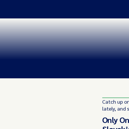
Catch up on
lately, and 
Only On
Slovaki