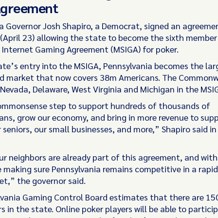
Agreement
a Governor Josh Shapiro, a Democrat, signed an agreeme
April 23) allowing the state to become the sixth member
 Internet Gaming Agreement (MSIGA) for poker.
ate’s entry into the MSIGA, Pennsylvania becomes the lar
ed market that now covers 38m Americans. The Commonwe
 Nevada, Delaware, West Virginia and Michigan in the MSI
commonsense step to support hundreds of thousands of
ans, grow our economy, and bring in more revenue to supp
 seniors, our small businesses, and more,” Shapiro said in
ur neighbors are already part of this agreement, and with
e making sure Pennsylvania remains competitive in a rapid
et,” the governor said.
vania Gaming Control Board estimates that there are 15
s in the state. Online poker players will be able to partici