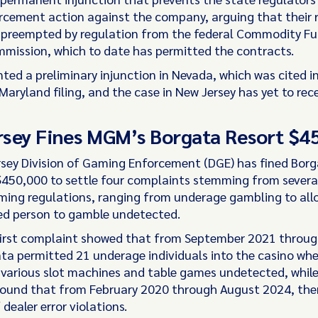
rcement action against the company, arguing that their 
s preempted by regulation from the federal Commodity Fu
mission, which to date has permitted the contracts.
ted a preliminary injunction in Nevada, which was cited i
aryland filing, and the case in New Jersey has yet to rece
rsey Fines MGM’s Borgata Resort $4
sey Division of Gaming Enforcement (DGE) has fined Bor
450,000 to settle four complaints stemming from several
ming regulations, ranging from underage gambling to all
ed person to gamble undetected.
first complaint showed that from September 2021 throu
ta permitted 21 underage individuals into the casino whe
various slot machines and table games undetected, whil
ound that from February 2020 through August 2024, the
 dealer error violations.