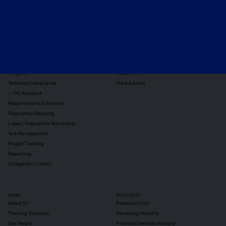
TOOLS
THE PLATFORM
Horizon Scanning
Vixio Platform
Triage
Monitor
Jurisdiction Reports
Identify
Reg Analysis
Assess Impact
Insights
Implement
Technical Compliance
Track & Audit
✨ VIQ Assistant
Requirements Extraction
Regulatory Mapping
Legal / Regulatory Documents
Task Management
Project Tracking
Reporting
Obligations Library
MORE
RESOURCES
About Us
Resources Hub
Training Solutions
Gambling Industry
Our People
Financial Services Industry