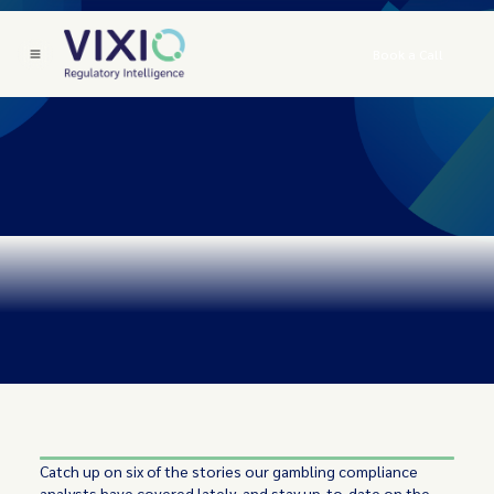
Book a Call
Catch up on six of the stories our gambling compliance
analysts have covered lately, and stay up-to-date on the