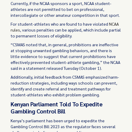
Currently, if the NCAA sponsors a sport, NCAA student-
athletes are not permitted to bet on professional,
intercollegiate or other amateur competition in that sport.
For student-athletes who are found to have violated
NCAA
rules
, various penalties can be applied, which include partial
to permanent losses of eligibility.
“CSMAS noted that, in general, prohibitions are ineffective
at stopping unwanted gambling behaviors, and there is
little evidence to suggest that current prohibitions have
effectively prevented student-athlete gambling,” the NCAA
said in a statement released Tuesday (October 1).
Additionally, initial feedback from CSMAS emphasized harm-
reduction strategies, including ways schools can prevent,
identify and create referral and treatment pathways for
student-athletes who exhibit problem gambling.
Kenyan Parliament Told To Expedite
Gambling Control Bill
Kenya’s parliament has been urged to expedite the
Gambling Control Bill 2023 as the regulator faces several