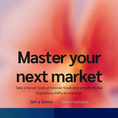
Master your
next market
Take a closer look at how we track and simplify global
regulatory shifts in real-time
Get a Demo
View Features