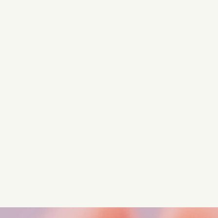
Turn these insights into your
competitive advantage
Navigate complex compliance with our world-class
regulatory insights.
Get started