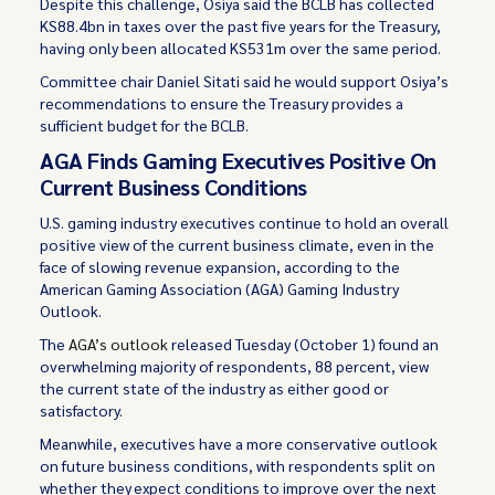
Despite this challenge, Osiya said the BCLB has collected
KS88.4bn in taxes over the past five years for the Treasury,
having only been allocated KS531m over the same period.
Committee chair Daniel Sitati said he would support Osiya’s
recommendations to ensure the Treasury provides a
sufficient budget for the BCLB.
AGA Finds Gaming Executives Positive On
Current Business Conditions
U.S. gaming industry executives continue to hold an overall
positive view of the current business climate, even in the
face of slowing revenue expansion, according to the
American Gaming Association (AGA) Gaming Industry
Outlook.
The
AGA’s outlook
released Tuesday (October 1) found an
overwhelming majority of respondents, 88 percent, view
the current state of the industry as either good or
satisfactory.
Meanwhile, executives have a more conservative outlook
on future business conditions, with respondents split on
whether they expect conditions to improve over the next