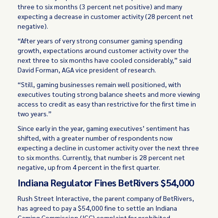
three to six months (3 percent net positive) and many
expecting a decrease in customer activity (28 percent net
negative).
“After years of very strong consumer gaming spending
growth, expectations around customer activity over the
next three to six months have cooled considerably,” said
David Forman, AGA vice president of research.
“Still, gaming businesses remain well positioned, with
executives touting strong balance sheets and more viewing
access to credit as easy than restrictive for the first time in
two years.”
Since early in the year, gaming executives’ sentiment has
shifted, with a greater number of respondents now
expecting a decline in customer activity over the next three
to six months. Currently, that number is 28 percent net
negative, up from 4 percent in the first quarter.
Indiana Regulator Fines BetRivers $54,000
Rush Street Interactive, the parent company of BetRivers,
has agreed to pay a $54,000 fine to settle an Indiana
Gaming Commission (IGC) complaint for prohibited