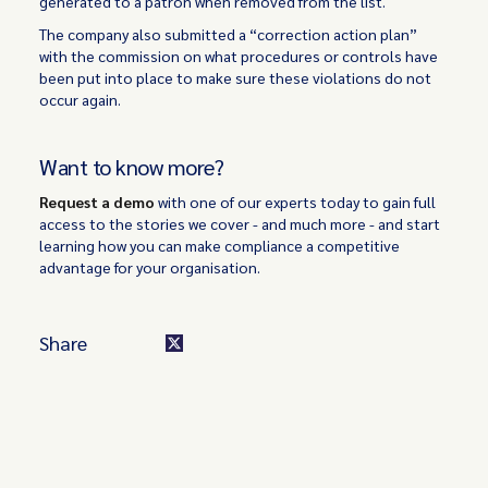
generated to a patron when removed from the list.
The company also submitted a “correction action plan”
with the commission on what procedures or controls have
been put into place to make sure these violations do not
occur again.
Want to know more?
Request a demo
with one of our experts today to gain full
access to the stories we cover - and much more - and start
learning how you can make compliance a competitive
advantage for your organisation.
Share