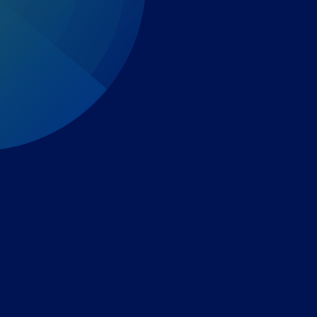
Expert-led regulatory intelligence to help you navigate
the global payments and gambling landscape.