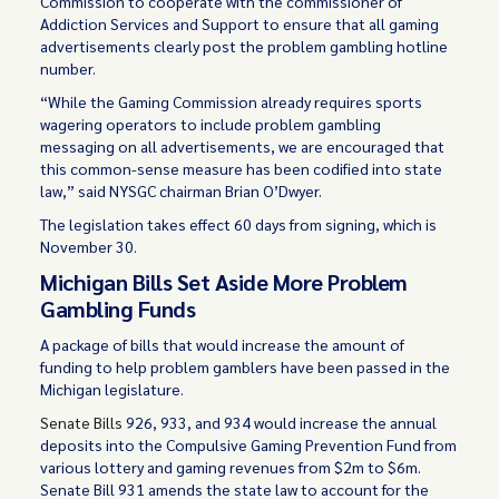
Commission to cooperate with the commissioner of
Addiction Services and Support to ensure that all gaming
advertisements clearly post the problem gambling hotline
number.
“While the Gaming Commission already requires sports
wagering operators to include problem gambling
messaging on all advertisements, we are encouraged that
this common-sense measure has been codified into state
law,” said NYSGC chairman Brian O’Dwyer.
The legislation takes effect 60 days from signing, which is
November 30.
Michigan Bills Set Aside More Problem
Gambling Funds
A package of bills that would increase the amount of
funding to help problem gamblers have been passed in the
Michigan legislature.
Senate Bills
926, 933, and 934 would increase the annual
deposits into the Compulsive Gaming Prevention Fund from
various lottery and gaming revenues from $2m to $6m.
Senate Bill 931 amends the state law to account for the