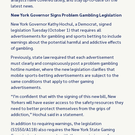
latest news.
New York Governor Signs Problem Gambling Legislation
New York Governor Kathy Hochul, a Democrat, signed
legislation Tuesday (October 1) that requires all
advertisements for gambling and sports betting to include
warnings about the potential harmful and addictive effects
of gambling.
Previously, state law required that each advertisement
must clearly and conspicuously post a problem gambling
hotline number, where the new legislation clarifies that
mobile sports-betting advertisements are subject to the
same conditions that apply to other gaming
advertisements.
“I’m confident that with the signing of this new bill, New
Yorkers will have easier access to the safety resources they
need to better protect themselves from the grips of
addiction,” Hochul said in a statement.
In addition to requiring warnings, the legislation
(S1550/A118) also requires the New York State Gaming