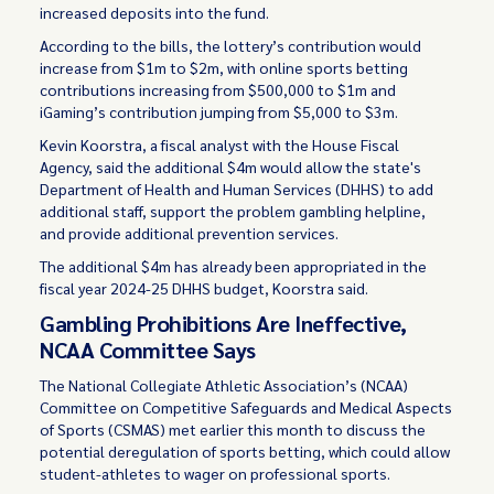
increased deposits into the fund.
According to the bills, the lottery’s contribution would
increase from $1m to $2m, with online sports betting
contributions increasing from $500,000 to $1m and
iGaming’s contribution jumping from $5,000 to $3m.
Kevin Koorstra, a fiscal analyst with the House Fiscal
Agency, said the additional $4m would allow the state's
Department of Health and Human Services (DHHS) to add
additional staff, support the problem gambling helpline,
and provide additional prevention services.
The additional $4m has already been appropriated in the
fiscal year 2024-25 DHHS budget, Koorstra said.
Gambling Prohibitions Are Ineffective,
NCAA Committee Says
The National Collegiate Athletic Association’s (NCAA)
Committee on Competitive Safeguards and Medical Aspects
of Sports (CSMAS) met earlier this month to discuss the
potential deregulation of sports betting, which could allow
student-athletes to wager on professional sports.