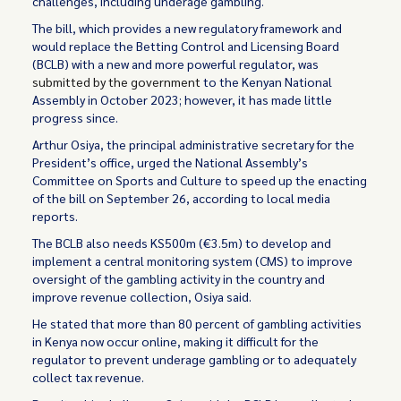
challenges, including underage gambling.
The bill, which provides a new regulatory framework and
would replace the Betting Control and Licensing Board
(BCLB) with a new and more powerful regulator, was
submitted by the government
to the Kenyan National
Assembly in October 2023; however, it has made little
progress since.
Arthur Osiya, the principal administrative secretary for the
President’s office, urged the National Assembly’s
Committee on Sports and Culture to speed up the enacting
of the bill on September 26, according to local media
reports.
The BCLB also needs KS500m (€3.5m) to develop and
implement a central monitoring system (CMS) to improve
oversight of the gambling activity in the country and
improve revenue collection, Osiya said.
He stated that more than 80 percent of gambling activities
in Kenya now occur online, making it difficult for the
regulator to prevent underage gambling or to adequately
collect tax revenue.