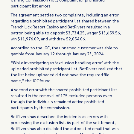
participant list errors.
The agreement settles two complaints, including an error
regarding a prohibited participant list shared between the
French Lick Resort Casino and BetRivers resulted in a
patron being able to deposit $3,734.25, wager $13,659.56,
win $11,976.09, and withdraw $2,054.06.
According to the IGC, the unnamed customer was able to
gamble from January 12 through January 23, 2024.
“While investigating an ‘exclusion handling error’ with the
uploaded prohibited participant list, BetRivers realized that
the list being uploaded did not have the required file
name,” the IGC found.
A second error with the shared prohibited participant list
resulted in the removal of 175 excluded persons even
though the individuals remained active prohibited
participants by the commission.
BetRivers has described the incidents as errors with
processing the exclusion list. As part of the settlement,
BetRivers has also disabled the automated email that was