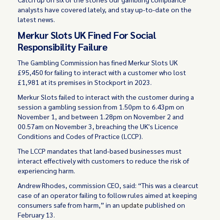
analysts have covered lately, and stay up-to-date on the
latest news.
Merkur Slots UK Fined For Social
Responsibility Failure
The Gambling Commission has fined Merkur Slots UK
£95,450 for failing to interact with a customer who lost
£1,981 at its premises in Stockport in 2023.
Merkur Slots failed to interact with the customer during a
session a gambling session from 1.50pm to 6.43pm on
November 1, and between 1.28pm on November 2 and
00.57am on November 3, breaching the UK's Licence
Conditions and Codes of Practice (LCCP).
The LCCP mandates that land-based businesses must
interact effectively with customers to reduce the risk of
experiencing harm.
Andrew Rhodes, commission CEO, said: “This was a clearcut
case of an operator failing to follow rules aimed at keeping
consumers safe from harm,” in an
update
published on
February 13.