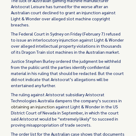
The luck of Australian gaming machine manufacturer
Aristocrat Leisure has turned for the worse after an
Australian court declined to grant an injunction against
Light & Wonder over alleged slot machine copyright
breaches.
The Federal Court in Sydney on Friday (February 7) refused
to issue an interlocutory injunction against Light & Wonder
over alleged intellectual property violations in thousands
of its Dragon Train slot machines in the Australian market.
Justice Stephen Burley ordered the judgment be withheld
from the public until the parties identify confidential
material in his ruling that should be redacted. But the court
did not indicate that Aristocrat’s allegations will be
entertained any further.
The ruling against Aristocrat subsidiary Aristocrat
Technologies Australia dampens the company’s success in
obtaining an injunction
against Light & Wonder in the US
District Court of Nevada in September, in which the court
said Aristocrat would be “extremely likely” to succeed in
proving misappropriation of trade secrets.
The order list for the Australian case shows that documents