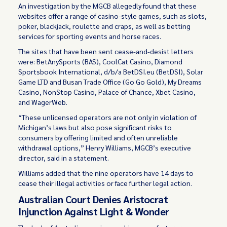
An investigation by the MGCB allegedly found that these
websites offer a range of casino-style games, such as slots,
poker, blackjack, roulette and craps, as well as betting
services for sporting events and horse races.
The sites that have been sent cease-and-desist letters
were: BetAnySports (BAS), CoolCat Casino, Diamond
Sportsbook International, d/b/a BetDSI.eu (BetDSI), Solar
Game LTD and Busan Trade Office (Go Go Gold), My Dreams
Casino, NonStop Casino, Palace of Chance, Xbet Casino,
and WagerWeb.
“These unlicensed operators are not only in violation of
Michigan’s laws but also pose significant risks to
consumers by offering limited and often unreliable
withdrawal options,” Henry Williams, MGCB’s executive
director, said in a statement.
Williams added that the nine operators have 14 days to
cease their illegal activities or face further legal action.
Australian Court Denies Aristocrat
Injunction Against Light & Wonder