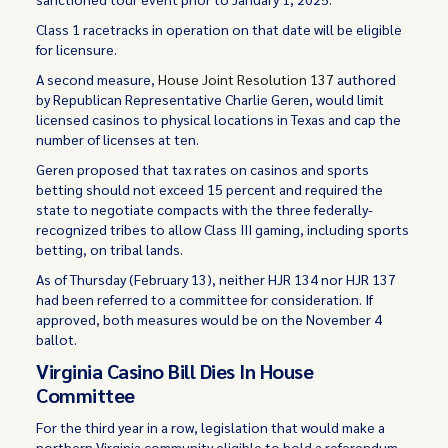
Class 1 racetracks in operation on that date will be eligible
for licensure.
A second measure,
House Joint Resolution 137
authored
by Republican Representative Charlie Geren, would limit
licensed casinos to physical locations in Texas and cap the
number of licenses at ten.
Geren proposed that tax rates on casinos and sports
betting should not exceed 15 percent and required the
state to negotiate compacts with the three federally-
recognized tribes to allow Class III gaming, including sports
betting, on tribal lands.
As of Thursday (February 13), neither HJR 134 nor HJR 137
had been referred to a committee for consideration. If
approved, both measures would be on the November 4
ballot.
Virginia Casino Bill Dies In House
Committee
For the third year in a row, legislation that would make a
northern Virginia community eligible to hold a referendum