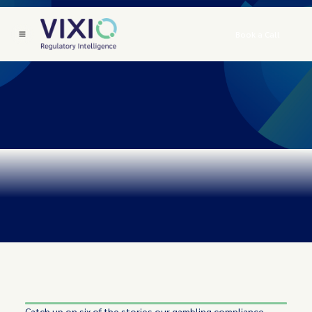
Book a Call
Catch up on six of the stories our gambling compliance