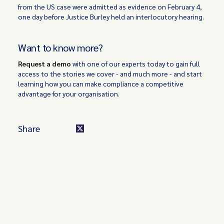
from the US case were admitted as evidence on February 4,
one day before Justice Burley held an interlocutory hearing.
Want to know more?
Request a demo
with one of our experts today to gain full
access to the stories we cover - and much more - and start
learning how you can make compliance a competitive
advantage for your organisation.
Share