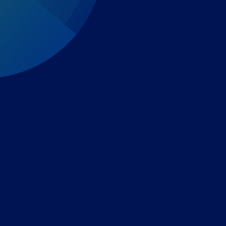
Expert-led regulatory intelligence to help you navigate
the global payments and gambling landscape.
TOOLS
THE PLATFORM