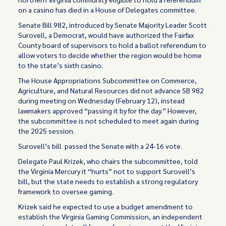
on a casino has died in a House of Delegates committee.
Senate Bill 982, introduced by Senate Majority Leader Scott
Surovell, a Democrat, would have authorized the Fairfax
County board of supervisors to hold a ballot referendum to
allow voters to decide whether the region would be home
to the state’s sixth casino.
The House Appropriations Subcommittee on Commerce,
Agriculture, and Natural Resources did not advance SB 982
during meeting on Wednesday (February 12), instead
lawmakers approved “passing it by for the day.” However,
the subcommittee is not scheduled to meet again during
the 2025 session.
Surovell’s bill passed the Senate with a 24-16 vote.
Delegate Paul Krizek, who chairs the subcommittee, told
the Virginia Mercury it “hurts” not to support Surovell’s
bill, but the state needs to establish a strong regulatory
framework to oversee gaming.
Krizek said he expected to use a budget amendment to
establish the Virginia Gaming Commission, an independent