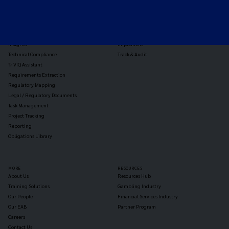
Horizon Scanning
Vixio Platform
Triage
Monitor
Jurisdiction Reports
Identify
Reg Analysis
Assess Impact
Insights
Implement
Technical Compliance
Track & Audit
✨ VIQ Assistant
Requirements Extraction
Regulatory Mapping
Legal / Regulatory Documents
Task Management
Project Tracking
Reporting
Obligations Library
MORE
RESOURCES
About Us
Resources Hub
Training Solutions
Gambling Industry
Our People
Financial Services Industry
Our EAB
Partner Program
Careers
Contact Us