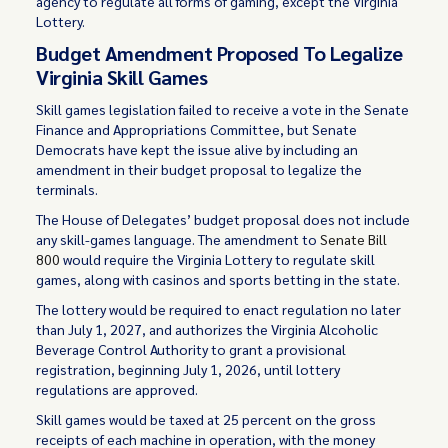
agency to regulate all forms of gaming, except the Virginia
Lottery.
Budget Amendment Proposed To Legalize
Virginia Skill Games
Skill games legislation failed to receive a vote in the Senate
Finance and Appropriations Committee, but Senate
Democrats have kept the issue alive by including an
amendment in their budget proposal to legalize the
terminals.
The House of Delegates’ budget proposal does not include
any skill-games language. The amendment to
Senate Bill
800
would require the Virginia Lottery to regulate skill
games, along with casinos and sports betting in the state.
The lottery would be required to enact regulation no later
than July 1, 2027, and authorizes the Virginia Alcoholic
Beverage Control Authority to grant a provisional
registration, beginning July 1, 2026, until lottery
regulations are approved.
Skill games would be taxed at 25 percent on the gross
receipts of each machine in operation, with the money