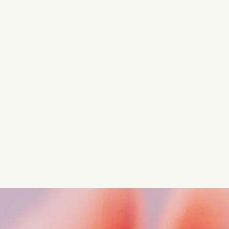
Turn these insights into your
competitive advantage
Navigate complex compliance with our world-class
regulatory insights.
Get started