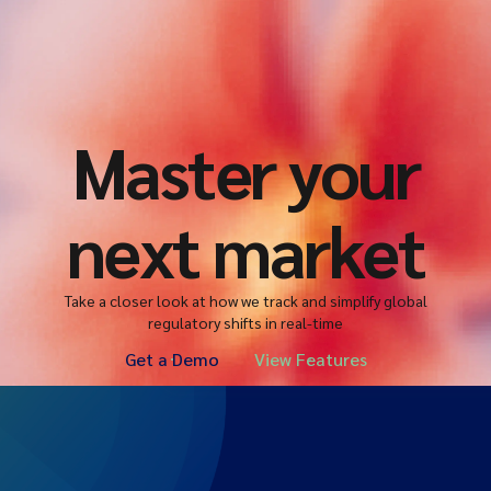
Master your
next market
Take a closer look at how we track and simplify global
regulatory shifts in real-time
Get a Demo
View Features