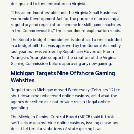
designated to fund education in Virginia.
“This amendment establishes the Virginia Small Business
Economic Development Act for the purpose of providing a
regulatory and registration scheme for skill game machines
in the Commonwealth,” the
amendment explanation
reads.
The Senate budget amendment is identical to one included
in a budget bill that was approved by the General Assembly
last year but was vetoed by Republican Governor Glenn
Youngkin. Youngkin supports the creation of the Virginia
Gaming Commission before approving any new gaming.
Michigan Targets Nine Offshore Gaming
Websites
Regulators in Michigan moved Wednesday (February 12) to
shut down nine unlicensed online casinos, amid what the
agency described as a nationwide rise in illegal online
gambling.
The Michigan Gaming Control Board (MGCB) said it took
swift action against nine online casinos, issuing cease-and-
desist letters for violations of state gaming laws.