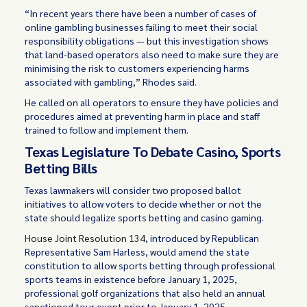
“In recent years there have been a number of cases of
online gambling businesses failing to meet their social
responsibility obligations — but this investigation shows
that land-based operators also need to make sure they are
minimising the risk to customers experiencing harms
associated with gambling,” Rhodes said.
He called on all operators to ensure they have policies and
procedures aimed at preventing harm in place and staff
trained to follow and implement them.
Texas Legislature To Debate Casino, Sports
Betting Bills
Texas lawmakers will consider two proposed ballot
initiatives to allow voters to decide whether or not the
state should legalize sports betting and casino gaming.
House Joint Resolution 134
, introduced by Republican
Representative Sam Harless, would amend the state
constitution to allow sports betting through professional
sports teams in existence before January 1, 2025,
professional golf organizations that also held an annual
sanctioned tour event prior to January 1, 2025.