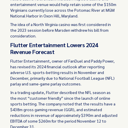
entertainment venue would help retain some of the $150m
Virginians currently lose across the Potomac River at MGM
National Harbor in Oxon Hill, Maryland.
The idea of a North Virginia casino was first considered in
the 2023 session before Marsden withdrew his bill from
consideration.
Flutter Entertainment Lowers 2024
Revenue Forecast
Flutter Entertainment, owner of FanDuel and Paddy Power,
has revised its 2024 financial outlook after reporting
adverse U.S. sports-betting results in November and
December, primarily due to National Football League (NFL)
parlay and same-game parlay outcomes.
In a trading update, Flutter described the NFL season as
the most “customer friendly” since the launch of online
sports betting. The company noted that the results have a
$438m gross gaming revenue (GGR), and estimated
reductions in revenue of approximately $390m and adjusted
EBITDA of some $260m for the period November 12 to
December 31.