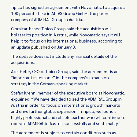
Tipico has signed an agreement with Novomatic to acquire a
100 percent stake in ATLAS Group GmbH, the parent
company of ADMIRAL Group in Austria.
Gibraltar-based Tipico Group said the acquisition will
bolster its position in Austria, while Novomatic says it will
help it to focus on its international business, according to
an update
published
on January 8.
The update does not include any financial details of the
acquisitions.
Axel Hefer, CEO of Tipico Group, said the agreement is an
“important milestone” in the company’s expansion
strategy in the German-speaking market.
Stefan Krenn, member of the executive board at Novomatic,
explained: “We have decided to sell the ADMIRAL Group in
Austria in order to focus on international growth markets
and drive further global expansion. In Tipico, we found a
highly professional and reliable partner who will continue to
operate ADMIRAL in Austria successfully and sustainably.”
The agreement is subject to certain conditions such as