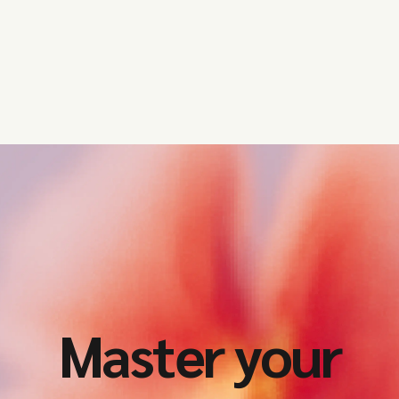
Master your