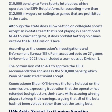
$10,000 penalty to Penn Sports Interactive, which
operates the ESPN Bet platform, for accepting more than
$12,000 in wagers on collegiate games that are prohibited
in the state.
Although the state does allow betting on collegiate sports
except an in-state team that is not playing in a sanctioned
NCAA tournament game, it does prohibit betting on games
outside the NCAA Division 1 level.
According to the commission’s Investigations and
Enforcement Bureau (IEB), Penn accepted bets on 27 games
in November 2023 that included a team outside Division 1.
The commission voted 4-1 to approve the IEB’s
recommendation and assess the $10,000 penalty, which
Penn had indicated it would accept.
Commissioner Eileen O’Brien was the lone holdout on the
commission, expressing frustration that the operator had
refunded losing bettors their stake while allowing winning
players to keep their earnings, arguing that all of the bets
had not been voided, rather than just the losing bets.
UAE Adds Xpoint To Gaming Supplier