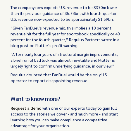
The company now expects U.S. revenue to be $370m lower
than its previous guidance of $5.78bn, with fourth-quarter
U.S. revenue now expected to be approximately $1.59bn.
“Given FanDuel’s revenue mix, this implies a 10 percent
revenue hit for the full year for sportsbook specifically or 40
percent for the fourth quarter,” Regulus Partners wrote in a
blog post on Flutter’s profit warning.
“After nearly four years of structural margin improvements,
a brief run of bad luck was almost inevitable and Flutter is
largely right to confirm underlying guidance, in our view.”
Regulus doubted that FanDuel would be the only U.S.
operator to report disappointing revenue.
Want to know more?
Request a demo
with one of our experts today to gain full
access to the stories we cover - and much more - and start
learning how you can make compliance a competitive
advantage for your organisation.