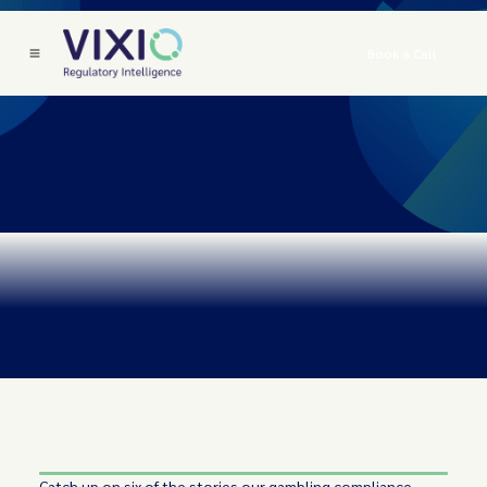
Book a Call
Catch up on six of the stories our gambling compliance