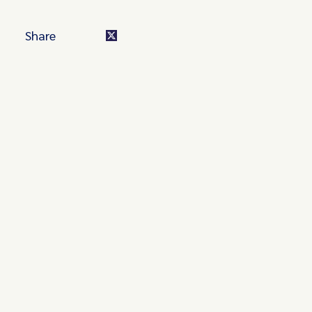
Share
Turn these insights into your
competitive advantage
Navigate complex compliance with our world-class
regulatory insights.
Get started