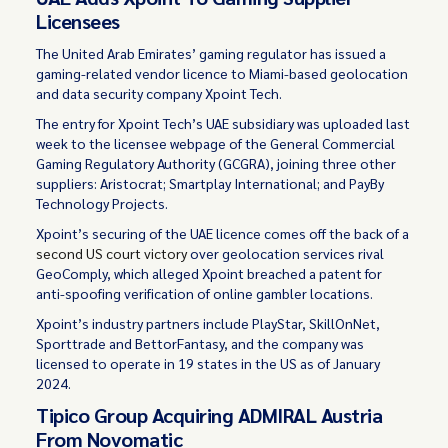
Licensees
The United Arab Emirates’ gaming regulator has issued a
gaming-related vendor licence to Miami-based geolocation
and data security company Xpoint Tech.
The entry for Xpoint Tech’s UAE subsidiary was uploaded last
week to the licensee webpage of the General Commercial
Gaming Regulatory Authority (GCGRA), joining three other
suppliers: Aristocrat; Smartplay International; and PayBy
Technology Projects.
Xpoint’s securing of the UAE licence comes off the back of a
second US court victory
over geolocation services rival
GeoComply, which alleged Xpoint breached a patent for
anti-spoofing verification of online gambler locations.
Xpoint’s industry partners include PlayStar, SkillOnNet,
Sporttrade and BettorFantasy, and the company was
licensed to operate in 19 states in the US as of January
2024.
Tipico Group Acquiring ADMIRAL Austria
From Novomatic