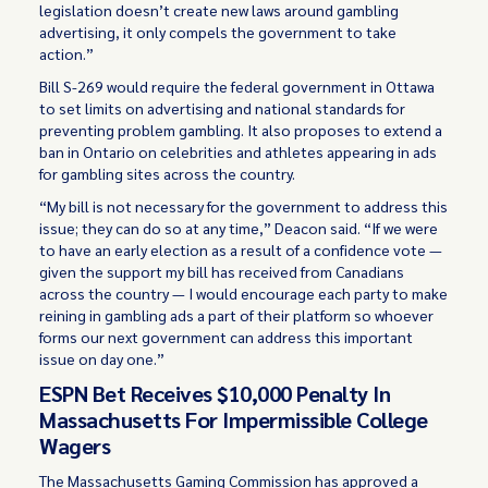
legislation doesn’t create new laws around gambling
advertising, it only compels the government to take
action.”
Bill S-269 would require the federal government in Ottawa
to set limits on advertising and national standards for
preventing problem gambling. It also proposes to extend a
ban in Ontario on celebrities and athletes appearing in ads
for gambling sites across the country.
“My bill is not necessary for the government to address this
issue; they can do so at any time,” Deacon said. “If we were
to have an early election as a result of a confidence vote —
given the support my bill has received from Canadians
across the country — I would encourage each party to make
reining in gambling ads a part of their platform so whoever
forms our next government can address this important
issue on day one.”
ESPN Bet Receives $10,000 Penalty In
Massachusetts For Impermissible College
Wagers
The Massachusetts Gaming Commission has approved a