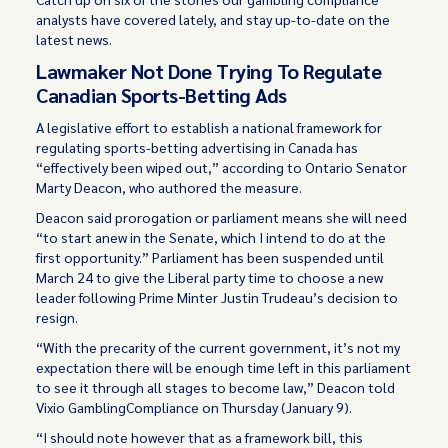
analysts have covered lately, and stay up-to-date on the
latest news.
Lawmaker Not Done Trying To Regulate
Canadian Sports-Betting Ads
A legislative effort to establish a national framework for
regulating sports-betting advertising in Canada has
“effectively been wiped out,” according to Ontario Senator
Marty Deacon, who authored the measure.
Deacon said prorogation or parliament means she will need
“to start anew in the Senate, which I intend to do at the
first opportunity.” Parliament has been suspended until
March 24 to give the Liberal party time to choose a new
leader following Prime Minter Justin Trudeau’s decision to
resign.
“With the precarity of the current government, it’s not my
expectation there will be enough time left in this parliament
to see it through all stages to become law,” Deacon told
Vixio GamblingCompliance on Thursday (January 9).
“I should note however that as a framework bill, this