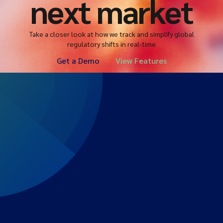
next market
Take a closer look at how we track and simplify global
regulatory shifts in real-time
Get a Demo
View Features