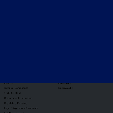
Expert-led regulatory intelligence to help you navigate
the global payments and gambling landscape.
TOOLS
THE PLATFORM
Horizon Scanning
Vixio Platform
Triage
Monitor
Jurisdiction Reports
Identify
Reg Analysis
Assess Impact
Insights
Implement
Technical Compliance
Track & Audit
✨ VIQ Assistant
Requirements Extraction
Regulatory Mapping
Legal / Regulatory Documents
Task Management