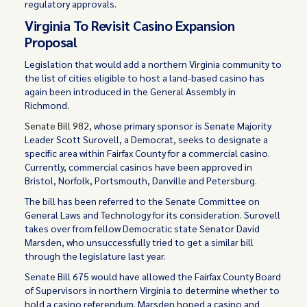
regulatory approvals.
Virginia To Revisit Casino Expansion
Proposal
Legislation that would add a northern Virginia community to
the list of cities eligible to host a land-based casino has
again been introduced in the General Assembly in
Richmond.
Senate Bill 982
, whose primary sponsor is Senate Majority
Leader Scott Surovell, a Democrat, seeks to designate a
specific area within Fairfax County for a commercial casino.
Currently, commercial casinos have been approved in
Bristol, Norfolk, Portsmouth, Danville and Petersburg.
The bill has been referred to the Senate Committee on
General Laws and Technology for its consideration. Surovell
takes over from fellow Democratic state Senator David
Marsden, who unsuccessfully tried to get a similar bill
through the legislature last year.
Senate Bill 675 would have allowed the Fairfax County Board
of Supervisors in northern Virginia to determine whether to
hold a casino referendum. Marsden hoped a casino and