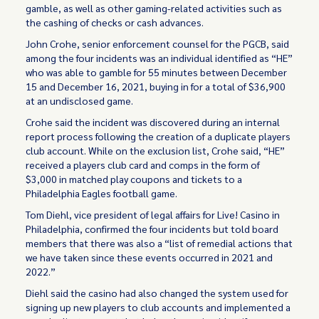
gamble, as well as other gaming-related activities such as
the cashing of checks or cash advances.
John Crohe, senior enforcement counsel for the PGCB, said
among the four incidents was an individual identified as “HE”
who was able to gamble for 55 minutes between December
15 and December 16, 2021, buying in for a total of $36,900
at an undisclosed game.
Crohe said the incident was discovered during an internal
report process following the creation of a duplicate players
club account. While on the exclusion list, Crohe said, “HE”
received a players club card and comps in the form of
$3,000 in matched play coupons and tickets to a
Philadelphia Eagles football game.
Tom Diehl, vice president of legal affairs for Live! Casino in
Philadelphia, confirmed the four incidents but told board
members that there was also a “list of remedial actions that
we have taken since these events occurred in 2021 and
2022.”
Diehl said the casino had also changed the system used for
signing up new players to club accounts and implemented a