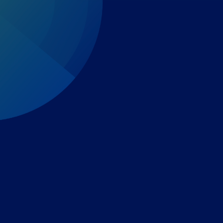
Expert-led regulatory intelligence to help you navigate
the global payments and gambling landscape.