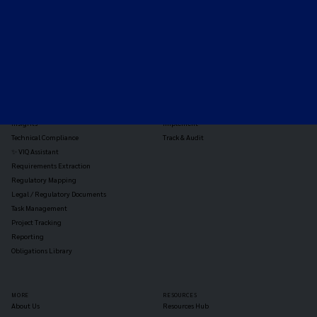
TOOLS
THE PLATFORM
Horizon Scanning
Vixio Platform
Triage
Monitor
Jurisdiction Reports
Identify
Reg Analysis
Assess Impact
Insights
Implement
Technical Compliance
Track & Audit
✨ VIQ Assistant
Requirements Extraction
Regulatory Mapping
Legal / Regulatory Documents
Task Management
Project Tracking
Reporting
Obligations Library
MORE
RESOURCES
About Us
Resources Hub