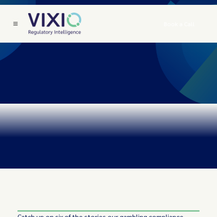
Book a Call
Catch up on six of the stories our gambling compliance