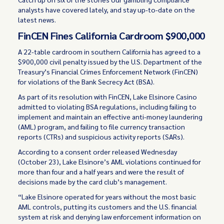
analysts have covered lately, and stay up-to-date on the
latest news.
FinCEN Fines California Cardroom $900,000
A 22-table cardroom in southern California has agreed to a
$900,000 civil penalty issued by the U.S. Department of the
Treasury’s Financial Crimes Enforcement Network (FinCEN)
for violations of the Bank Secrecy Act (BSA).
As part of its resolution with FinCEN, Lake Elsinore Casino
admitted to violating BSA regulations, including failing to
implement and maintain an effective anti-money laundering
(AML) program, and failing to file currency transaction
reports (CTRs) and suspicious activity reports (SARs).
According to a consent order released Wednesday
(October 23), Lake Elsinore’s AML violations continued for
more than four and a half years and were the result of
decisions made by the card club’s management.
“Lake Elsinore operated for years without the most basic
AML controls, putting its customers and the U.S. financial
system at risk and denying law enforcement information on