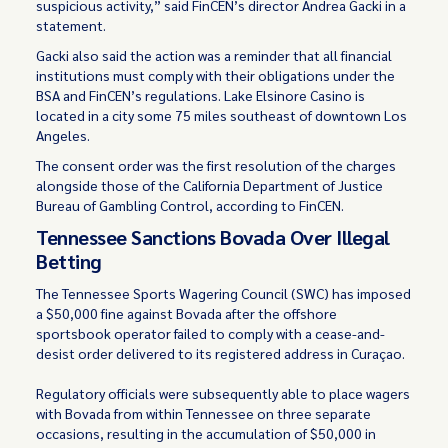
suspicious activity,” said FinCEN’s director Andrea Gacki in a
statement.
Gacki also said the action was a reminder that all financial
institutions must comply with their obligations under the
BSA and FinCEN’s regulations. Lake Elsinore Casino is
located in a city some 75 miles southeast of downtown Los
Angeles.
The consent order was the first resolution of the charges
alongside those of the California Department of Justice
Bureau of Gambling Control, according to FinCEN.
Tennessee Sanctions Bovada Over Illegal
Betting
The Tennessee Sports Wagering Council (SWC) has imposed
a $50,000 fine against Bovada after the offshore
sportsbook operator failed to comply with a cease-and-
desist order delivered to its registered address in Curaçao.
Regulatory officials were subsequently able to place wagers
with Bovada from within Tennessee on three separate
occasions, resulting in the accumulation of $50,000 in