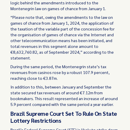
logic behind the amendments introduced to the
Montenegrin law on games of chance from January 1.
“Please note that, owing the amendments to the law on
games of chance from January 1, 2024, the application of
the taxation of the variable part of the concession fee for
the organisation of games of chance via the Internet and
other telecommunication means has been initiated, and
total revenues in this segment alone amount to
€8,632,760.82, as of September 2024,” according to the
statement.
During the same period, the Montenegrin state’s tax
revenues from casinos rose by a robust 107.9 percent,
reaching close to €3.87m.
In addition to this, between January and September the
state secured tax revenues of around €7.12m from
bookmakers. This result represented an increase of around
5.9 percent compared with the same period a year earlier.
Brazil Supreme Court Set To Rule On State
Lottery Restrictions
Brazil’s Federal Supreme Court (STF) is likely to strike down