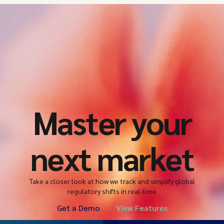
Master your
next market
Take a closer look at how we track and simplify global
regulatory shifts in real-time
Get a Demo
View Features