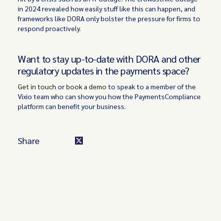
in 2024 revealed how easily stuff like this can happen, and
frameworks like DORA only bolster the pressure for firms to
respond proactively.
Want to stay up-to-date with DORA and other
regulatory updates in the payments space?
Get in touch
or
book a demo
to speak to a member of the
Vixio team who can show you how the PaymentsCompliance
platform can benefit your business.
Share