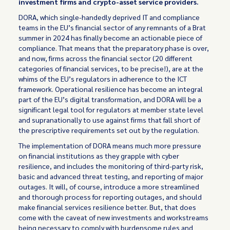
investment firms and crypto-asset service providers.
DORA, which single-handedly deprived IT and compliance
teams in the EU’s financial sector of any remnants of a Brat
summer in 2024 has finally become an actionable piece of
compliance. That means that the preparatory phase is over,
and now, firms across the financial sector (20 different
categories of financial services, to be precise!), are at the
whims of the EU’s regulators in adherence to the ICT
framework. Operational resilience has become an integral
part of the EU’s digital transformation, and DORA will be a
significant legal tool for regulators at member state level
and supranationally to use against firms that fall short of
the prescriptive requirements set out by the regulation.
The implementation of DORA means much more pressure
on financial institutions as they grapple with cyber
resilience, and includes the monitoring of third-party risk,
basic and advanced threat testing, and reporting of major
outages. It will, of course, introduce a more streamlined
and thorough process for reporting outages, and should
make financial services resilience better. But, that does
come with the caveat of new investments and workstreams
being necessary to comply with burdensome rules and