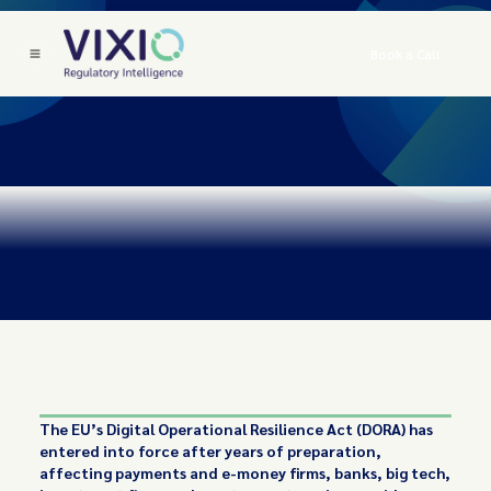
Book a Call
The EU’s Digital Operational Resilience Act (DORA) has
entered into force after years of preparation,
affecting payments and e-money firms, banks, big tech,