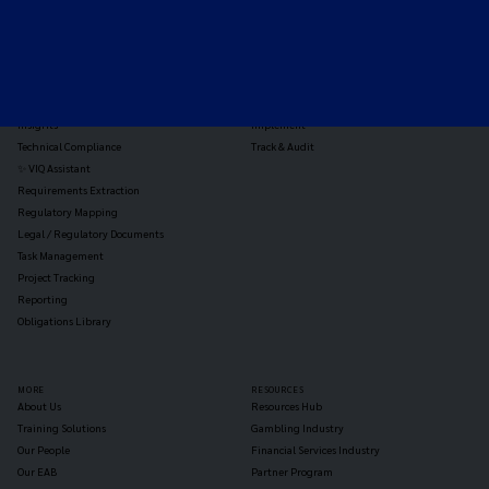
TOOLS
THE PLATFORM
Horizon Scanning
Vixio Platform
Triage
Monitor
Jurisdiction Reports
Identify
Reg Analysis
Assess Impact
Insights
Implement
Technical Compliance
Track & Audit
✨ VIQ Assistant
Requirements Extraction
Regulatory Mapping
Legal / Regulatory Documents
Task Management
Project Tracking
Reporting
Obligations Library
MORE
RESOURCES
About Us
Resources Hub
Training Solutions
Gambling Industry
Our People
Financial Services Industry
Our EAB
Partner Program