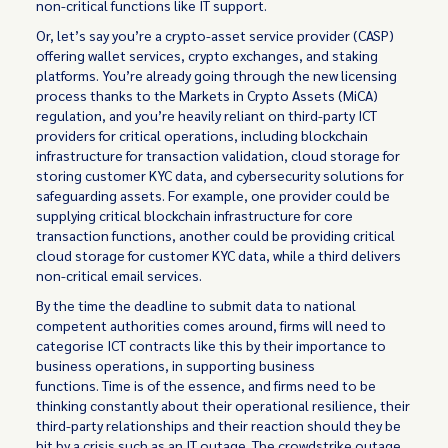
non-critical functions like IT support.
Or, let’s say you’re a crypto-asset service provider (CASP)
offering wallet services, crypto exchanges, and staking
platforms. You’re already going through the new licensing
process thanks to the Markets in Crypto Assets (MiCA)
regulation, and you’re heavily reliant on third-party ICT
providers for critical operations, including blockchain
infrastructure for transaction validation, cloud storage for
storing customer KYC data, and cybersecurity solutions for
safeguarding assets. For example, one provider could be
supplying critical blockchain infrastructure for core
transaction functions, another could be providing critical
cloud storage for customer KYC data, while a third delivers
non-critical email services.
By the time the deadline to submit data to national
competent authorities comes around, firms will need to
categorise ICT contracts like this by their importance to
business operations, in supporting business
functions. Time is of the essence, and firms need to be
thinking constantly about their operational resilience, their
third-party relationships and their reaction should they be
hit by a crisis such as an IT outage. The crowdstrike outage