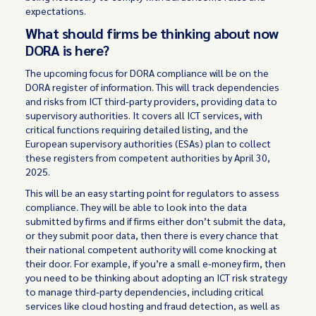
expectations.
What should firms be thinking about now
DORA is here?
The upcoming focus for DORA compliance will be on the
DORA register of information. This will track dependencies
and risks from ICT third-party providers, providing data to
supervisory authorities. It covers all ICT services, with
critical functions requiring detailed listing, and the
European supervisory authorities (ESAs) plan to collect
these registers from competent authorities by April 30,
2025.
This will be an easy starting point for regulators to assess
compliance. They will be able to look into the data
submitted by firms and if firms either don’t submit the data,
or they submit poor data, then there is every chance that
their national competent authority will come knocking at
their door. For example, if you’re a small e-money firm, then
you need to be thinking about adopting an ICT risk strategy
to manage third-party dependencies, including critical
services like cloud hosting and fraud detection, as well as