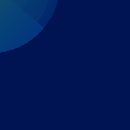
Expert-led regulatory intelligence to help you navigate
the global payments and gambling landscape.