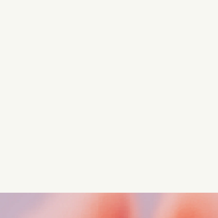
Turn these insights into your
competitive advantage
Navigate complex compliance with our world-class
regulatory insights.
Get started