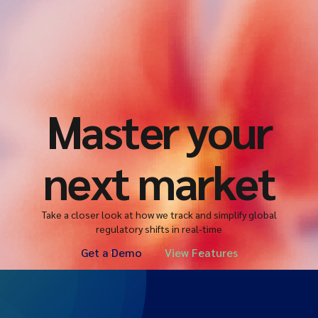
Master your
next market
Take a closer look at how we track and simplify global
regulatory shifts in real-time
Get a Demo
View Features