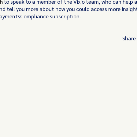
ch
to speak to a member of the Vixio team, who can help 
nd tell you more about how you could access more insights
PaymentsCompliance subscription.
Share
Turn these insights into your competitive
advantage
Navigate complex compliance with our world-
regulatory insights.
Get started