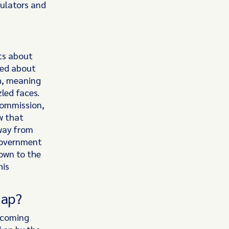
gulators and
ts about
ned about
h, meaning
led faces.
Commission,
w that
away from
 government
down to the
his
map?
Incoming