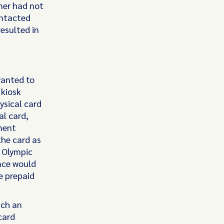
tner had not
contacted
esulted in
wanted to
 kiosk
ysical card
al card,
ment
the card as
t Olympic
nce would
e prepaid
uch an
card