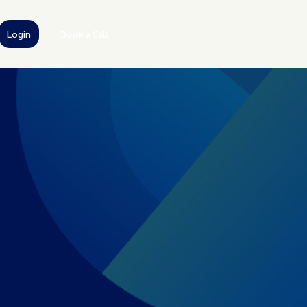
Login
Book a Call