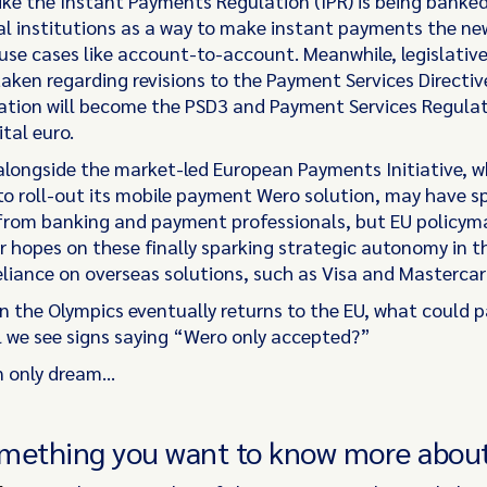
like the Instant Payments Regulation (IPR) is being banke
cal institutions as a way to make instant payments the ne
use cases like account-to-account. Meanwhile, legislative
aken regarding revisions to the Payment Services Directive
eration will become the PSD3 and Payment Services Regula
ital euro.
 alongside the market-led European Payments Initiative, w
o roll-out its mobile payment Wero solution, may have s
from banking and payment professionals, but EU policym
ir hopes on these finally sparking strategic autonomy in t
reliance on overseas solutions, such as Visa and Masterca
n the Olympics eventually returns to the EU, what could p
ill we see signs saying “Wero only accepted?”
n only dream…
mething you want to know more abou