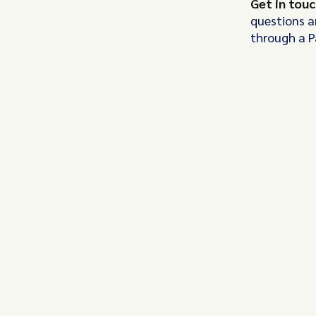
Get in tou
questions a
through a 