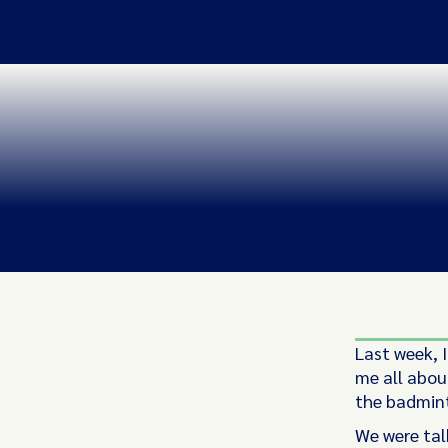
Last week, I
me all about
the badmint
We were tal