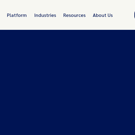
Platform
Industries
Resources
About Us