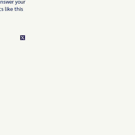
answer your
 like this
class