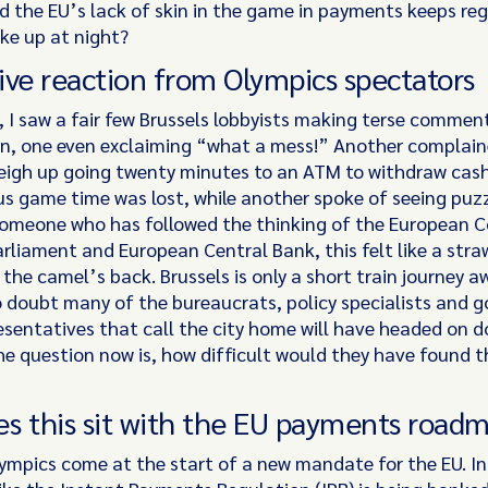
 the EU’s lack of skin in the game in payments keeps re
ike up at night?
ive reaction from Olympics spectators
, I saw a fair few Brussels lobbyists making terse commen
on, one even exclaiming “what a mess!” Another complai
eigh up going twenty minutes to an ATM to withdraw cas
us game time was lost, while another spoke of seeing puzz
someone who has followed the thinking of the European 
rliament and European Central Bank, this felt like a stra
the camel’s back. Brussels is only a short train journey 
o doubt many of the bureaucrats, policy specialists and
resentatives that call the city home will have headed on 
he question now is, how difficult would they have found t
?
s this sit with the EU payments road
lympics come at the start of a new mandate for the EU. 