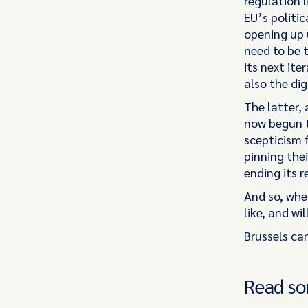
regulation 
EU’s politi
opening up 
need to be t
its next it
also the dig
The latter,
now begun t
scepticism 
pinning the
ending its 
And so, whe
like, and w
Brussels ca
Read so