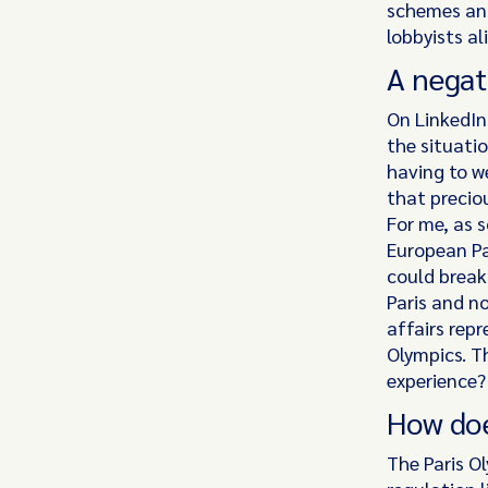
schemes and
lobbyists al
A negat
On LinkedIn
the situati
having to w
that precio
For me, as 
European Pa
could break 
Paris and n
affairs rep
Olympics. T
experience
How doe
The Paris O