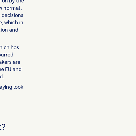
d on by the
w normal,
 decisions
, which in
tion and
hich has
purred
akers are
he EU and
rd.
aying look
t?