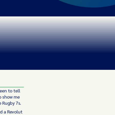
een to tell
to show me
e Rugby 7s.
ad a Revolut