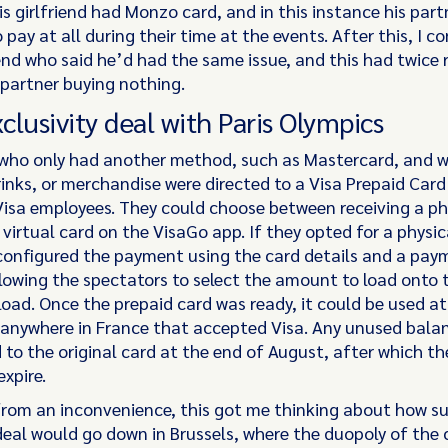
is girlfriend had Monzo card, and in this instance his par
 pay at all during their time at the events. After this, I 
end who said he’d had the same issue, and this had twice r
 partner buying nothing.
xclusivity deal with Paris Olympics
who only had another method, such as Mastercard, and 
inks, or merchandise were directed to a Visa Prepaid Card
Visa employees. They could choose between receiving a ph
 virtual card on the VisaGo app. If they opted for a physic
configured the payment using the card details and a pay
llowing the spectators to select the amount to load onto 
load. Once the prepaid card was ready, it could be used a
anywhere in France that accepted Visa. Any unused bala
 to the original card at the end of August, after which th
xpire.
rom an inconvenience, this got me thinking about how s
 deal would go down in Brussels, where the duopoly of the 