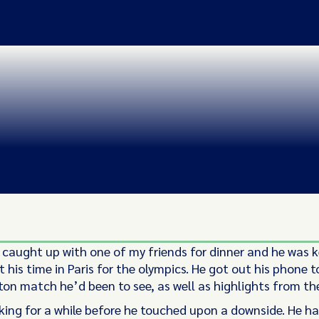
 caught up with one of my friends for dinner and he was k
 his time in Paris for the olympics. He got out his phone 
on match he’d been to see, as well as highlights from th
king for a while before he touched upon a downside. He h