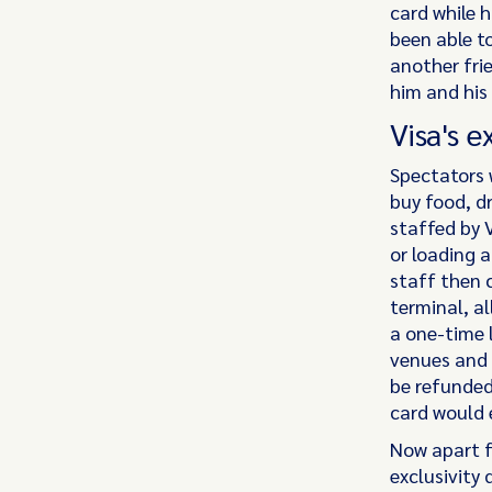
card while h
been able to
another fri
him and his
Visa's e
Spectators 
buy food, dr
staffed by 
or loading a
staff then 
terminal, a
a one-time 
venues and 
be refunded
card would e
Now apart f
exclusivity