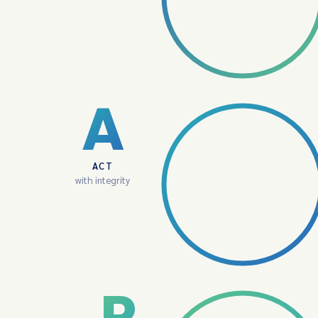
A
ACT
with integrity
P