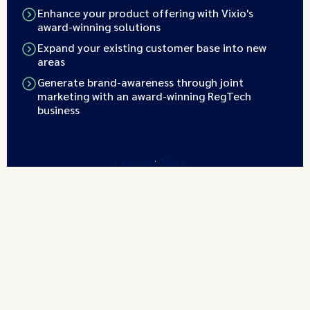
Enhance your product offering with Vixio's
award-winning solutions
Expand your existing customer base into new
areas
Generate brand-awareness through joint
marketing with an award-winning RegTech
business
Find out More