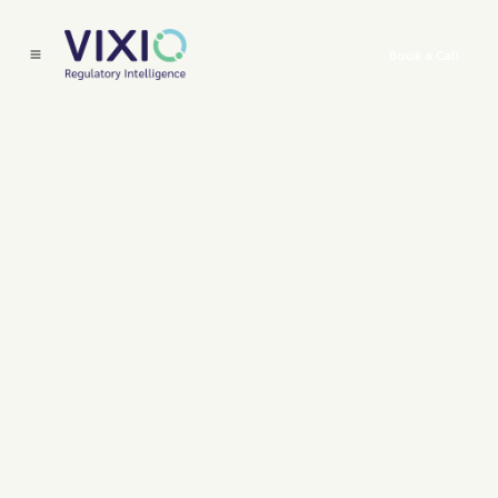
Book a Call