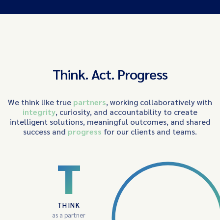
Think. Act. Progress
We think like true
partners
, working collaboratively with
integrity
, curiosity, and accountability to create
intelligent solutions, meaningful outcomes, and shared
success and
progress
for our clients and teams.
T
THINK
as a partner