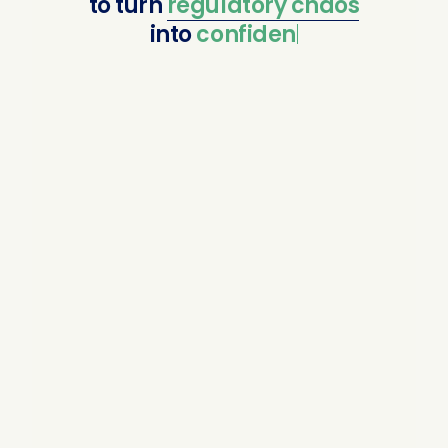
to
turn
regulatory
chaos
into
confident comp