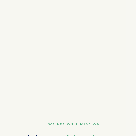
WE ARE ON A MISSION