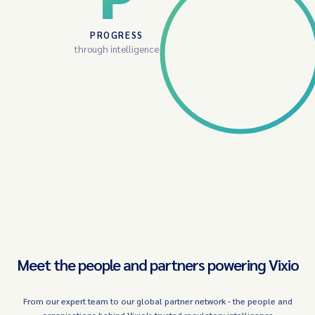
PROGRESS
through intelligence
Meet the people and partners powering Vixio
From our expert team to our global partner network - the people and