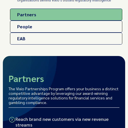
organisations behind Vixio's trusted regulatory intelligence
Partners
People
EAB
Partners
The Vixio Partnerships Program offers your business a distinct
competitive advantage by leveraging our award-winning
regulatory intelligence solutions for financial services and
gambling compliance.
Reach brand new customers via new revenue
streams