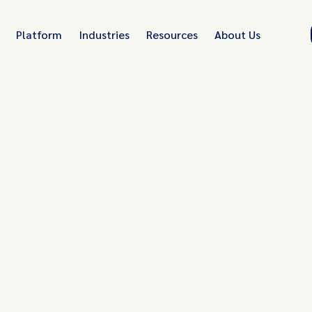
Platform
Industries
Resources
About Us