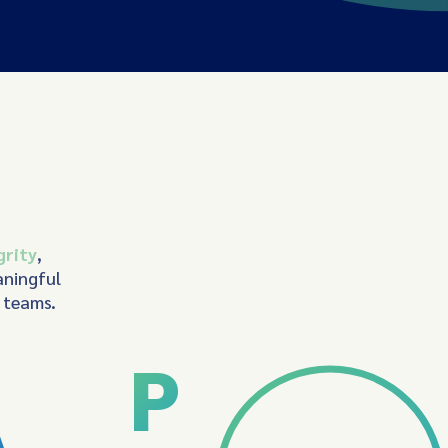
grity
,
aningful
d teams.
P