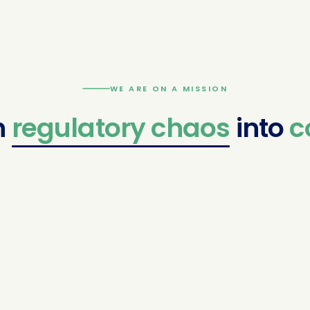
WE ARE ON A MISSION
latory
chaos
into
confide