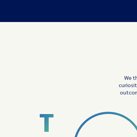
We th
curiosi
outcom
T