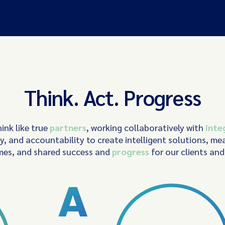
Think. Act. Progress
ink like true
partners
, working collaboratively with
inte
ty, and accountability to create intelligent solutions, me
es, and shared success and
progress
for our clients an
A