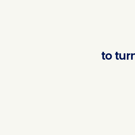
to
turn
regu