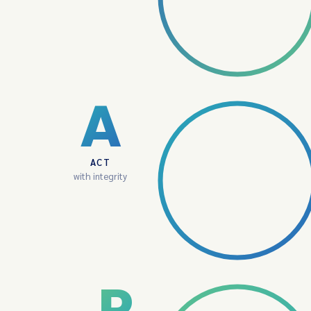
A
ACT
with integrity
P