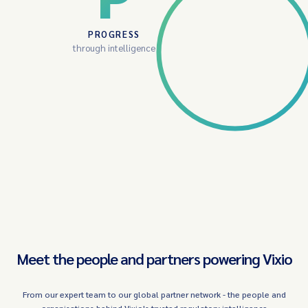
PROGRESS
through intelligence
Meet the people and partners powering Vixio
From our expert team to our global partner network - the people and