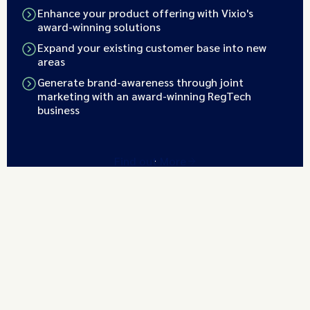
Enhance your product offering with Vixio's
award-winning solutions
Expand your existing customer base into new
areas
Generate brand-awareness through joint
marketing with an award-winning RegTech
business
Find out More