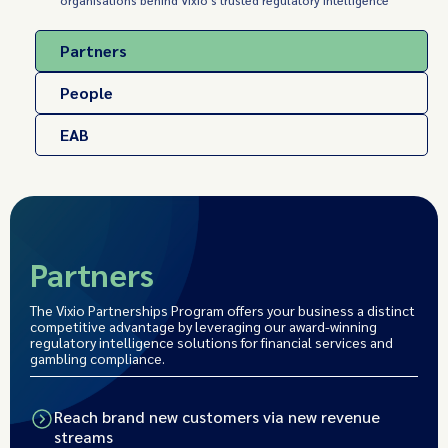
organisations behind Vixio's trusted regulatory intelligence
Partners
People
EAB
Partners
The Vixio Partnerships Program offers your business a distinct
competitive advantage by leveraging our award-winning
regulatory intelligence solutions for financial services and
gambling compliance.
Reach brand new customers via new revenue
streams