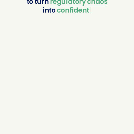
to
turn
regulatory
chaos
into
confident compl