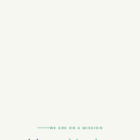
WE ARE ON A MISSION