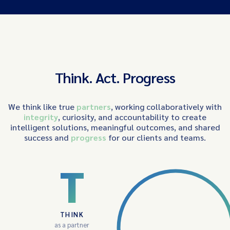
Think. Act. Progress
We think like true
partners
, working collaboratively with
integrity
, curiosity, and accountability to create
intelligent solutions, meaningful outcomes, and shared
success and
progress
for our clients and teams.
T
THINK
as a partner