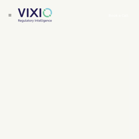
Book a Call