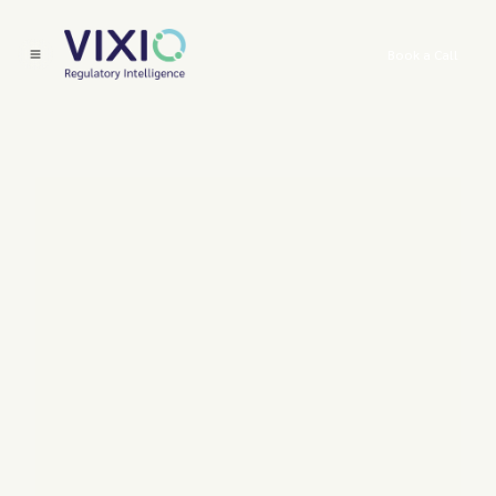
Book a Call