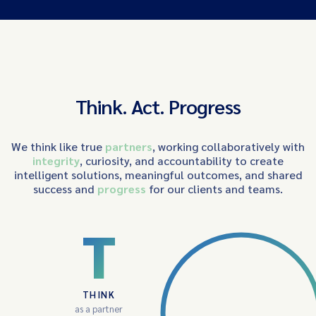
Think. Act. Progress
We think like true
partners
, working collaboratively with
integrity
, curiosity, and accountability to create
intelligent solutions, meaningful outcomes, and shared
success and
progress
for our clients and teams.
T
THINK
as a partner