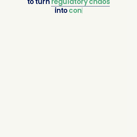
to
turn
regulatory
chaos
into
confident