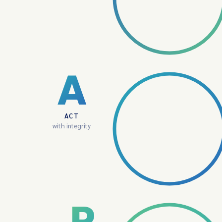
A
ACT
with integrity
P