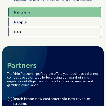
organisations behind Vixio's trusted regulatory intelligence
Partners
People
EAB
Partners
The Vixio Partnerships Program offers your business a distinct
competitive advantage by leveraging our award-winning
regulatory intelligence solutions for financial services and
gambling compliance.
Reach brand new customers via new revenue
streams