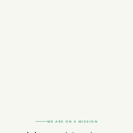
WE ARE ON A MISSION