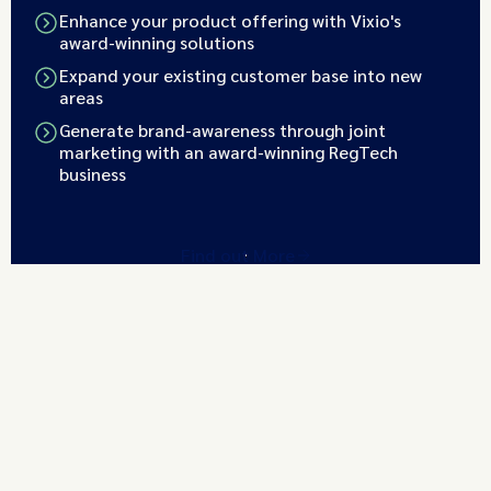
Enhance your product offering with Vixio's
award-winning solutions
Expand your existing customer base into new
areas
Generate brand-awareness through joint
marketing with an award-winning RegTech
business
Find out More