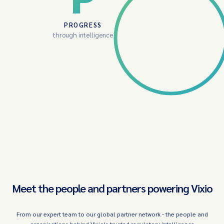
PROGRESS
through intelligence
Meet the people and partners powering Vixio
From our expert team to our global partner network - the people and