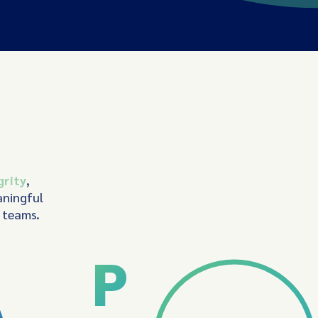
grity
,
aningful
d teams.
P