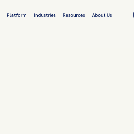
Platform
Industries
Resources
About Us