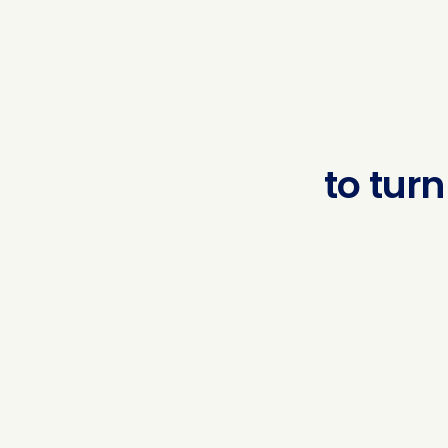
to
turn
regul