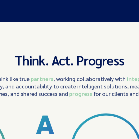
Think. Act. Progress
ink like true
partners
, working collaboratively with
inte
ty, and accountability to create intelligent solutions, me
es, and shared success and
progress
for our clients an
A