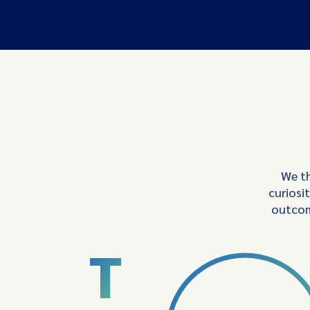
We th
curiosi
outcom
T