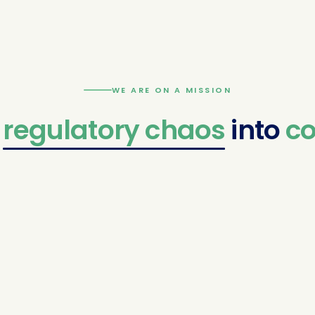
WE ARE ON A MISSION
atory
chaos
into
confide