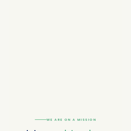
WE ARE ON A MISSION