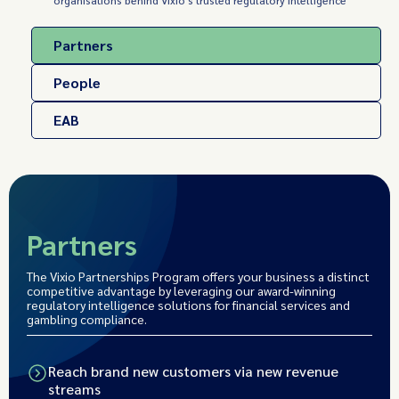
organisations behind Vixio's trusted regulatory intelligence
Partners
People
EAB
Partners
The Vixio Partnerships Program offers your business a distinct
competitive advantage by leveraging our award-winning
regulatory intelligence solutions for financial services and
gambling compliance.
Reach brand new customers via new revenue
streams