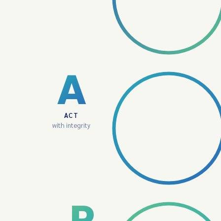
A
ACT
with integrity
P