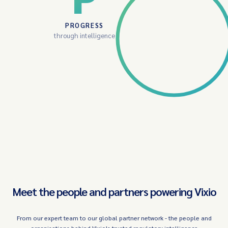
PROGRESS
through intelligence
Meet the people and partners powering Vixio
From our expert team to our global partner network - the people and