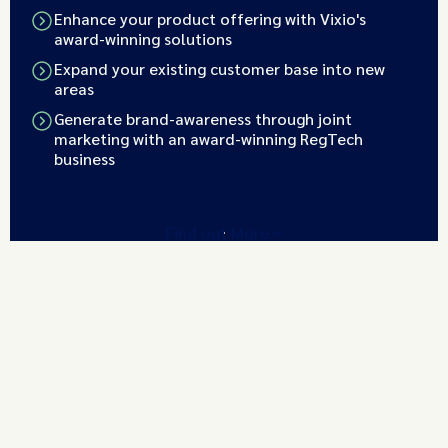
Enhance your product offering with Vixio's
award-winning solutions
Expand your existing customer base into new
areas
Generate brand-awareness through joint
marketing with an award-winning RegTech
business
Find out More