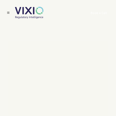
Book a Call