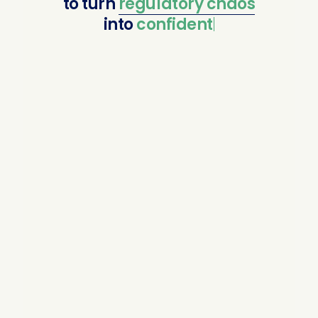
to
turn
regulatory
chaos
into
confident compl