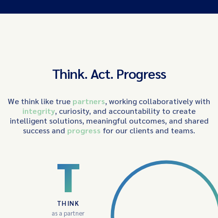
Think. Act. Progress
We think like true
partners
, working collaboratively with
integrity
, curiosity, and accountability to create
intelligent solutions, meaningful outcomes, and shared
success and
progress
for our clients and teams.
T
THINK
as a partner