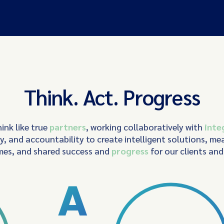
Think. Act. Progress
ink like true
partners
, working collaboratively with
inte
ty, and accountability to create intelligent solutions, me
es, and shared success and
progress
for our clients an
A