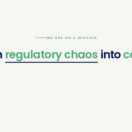
WE ARE ON A MISSION
latory
chaos
into
confid