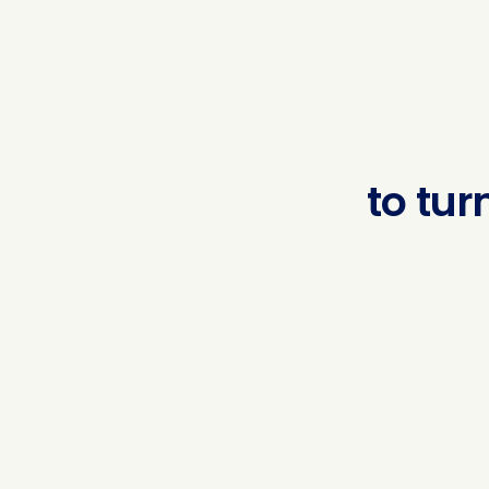
to
turn
regu