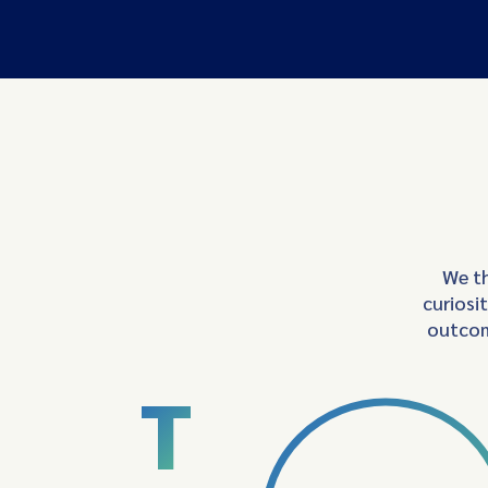
We th
curiosi
outcom
T