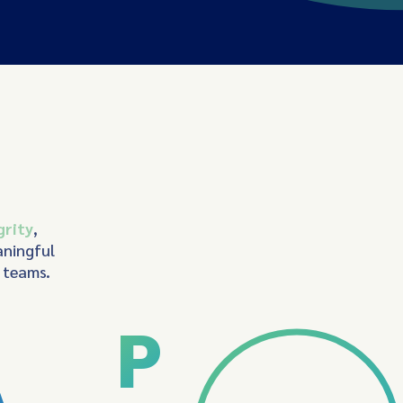
grity
,
aningful
d teams.
P