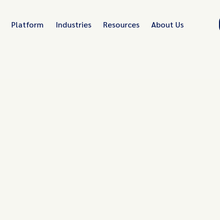
Platform
Industries
Resources
About Us