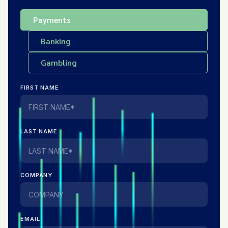
Payments
Banking
Gambling