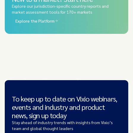
Explore our jurisdiction-specific country reports and
market assessment tools for 170+ markets
Explore the Platform
To keep up to date on Vixio webinars,
events and industry and product
news, sign up today
Stay ahead of industry trends with insights from Vixio’s
team and global thought leaders