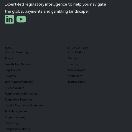
Expert-led regulatory intelligence to help you navigate
the global payments and gambling landscape.
TOOLS
THE PLATFORM
Horizon Scanning
Vixio Platform
Triage
Monitor
Jurisdiction Reports
Identify
Reg Analysis
Assess Impact
Insights
Implement
Technical Compliance
Track & Audit
✨ VIQ Assistant
Requirements Extraction
Regulatory Mapping
Legal / Regulatory Documents
Task Management
Project Tracking
Reporting
Obligations Library