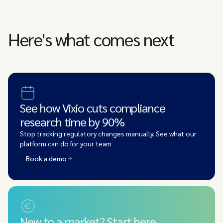
Here's what comes next
See how Vixio cuts compliance
research time by 90%
Stop tracking regulatory changes manually. See what our
platform can do for your team
Book a demo
New to a market? Start here