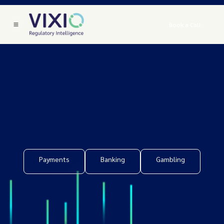
Book a Call
Payments
Banking
Gambling