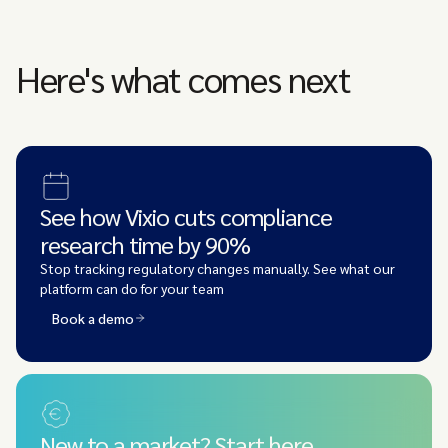
Here's what comes next
See how Vixio cuts compliance
research time by 90%
Stop tracking regulatory changes manually. See what our
platform can do for your team
Book a demo
New to a market? Start here