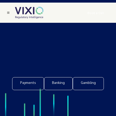
Book a Call
Payments
Banking
Gambling