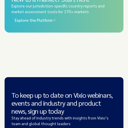
Explore our jurisdiction-specific country reports and
market assessment tools for 170+ markets
Explore the Platform
To keep up to date on Vixio webinars,
events and industry and product
news, sign up today
Stay ahead of industry trends with insights from Vixio’s
team and global thought leaders