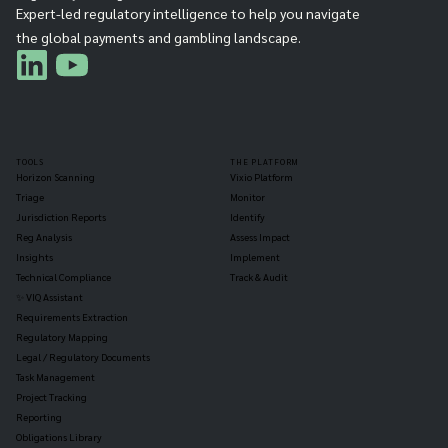
Expert-led regulatory intelligence to help you navigate
the global payments and gambling landscape.
TOOLS
THE PLATFORM
Horizon Scanning
Vixio Platform
Triage
Monitor
Jurisdiction Reports
Identify
Reg Analysis
Assess Impact
Insights
Implement
Technical Compliance
Track & Audit
✨ VIQ Assistant
Requirements Extraction
Regulatory Mapping
Legal / Regulatory Documents
Task Management
Project Tracking
Reporting
Obligations Library