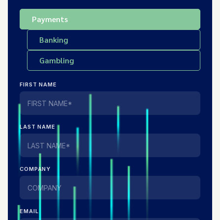
Payments
Banking
Gambling