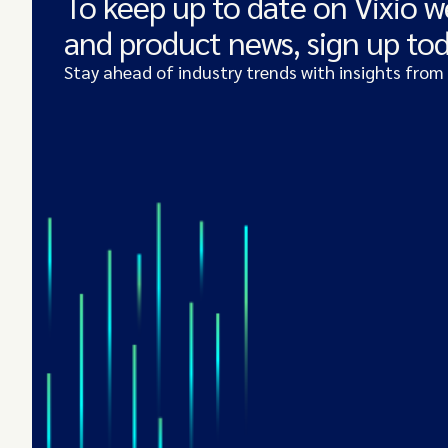
To keep up to date on Vixio w
and product news, sign up to
Stay ahead of industry trends with insights from