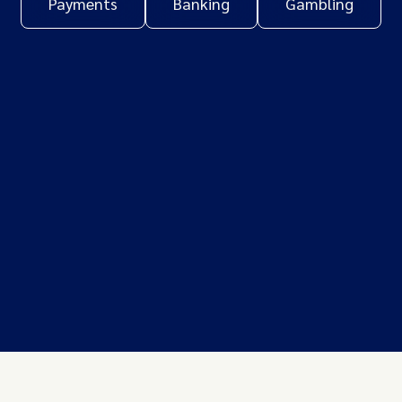
Payments
Banking
Gambling