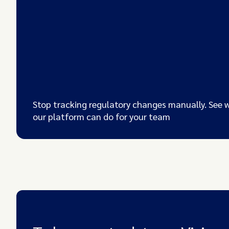
Stop tracking regulatory changes manually. See 
our platform can do for your team