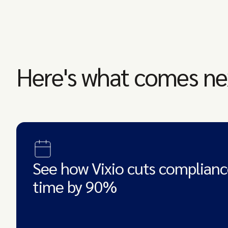
Here's what comes ne
See how Vixio cuts complianc
time by 90%