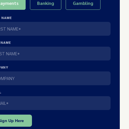
Payments
Banking
Gambling