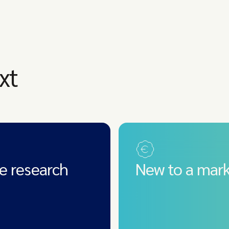
xt
e research
New to a mark