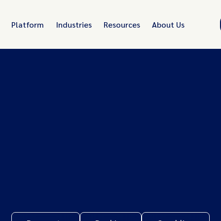
Platform
Industries
Resources
About Us