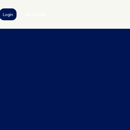
Login
Book a Call