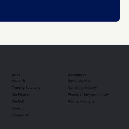
MORE
RESOURCES
About Us
Resources Hub
Training Solutions
Gambling Industry
Our People
Financial Services Industry
Our EAB
Partner Program
Careers
Contact Us