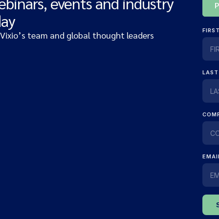
ebinars, events and industry
day
 Vixio’s team and global thought leaders