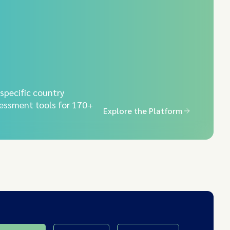
-specific country
essment tools for 170+
Explore the Platform