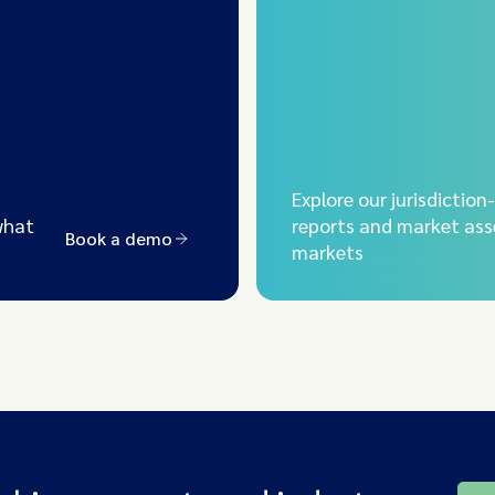
Explore our jurisdiction
what
reports and market ass
Book a demo
markets