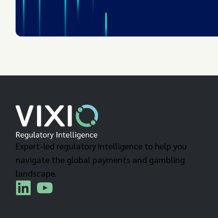
Expert-led regulatory intelligence to help you
navigate the global payments and gambling
landscape.