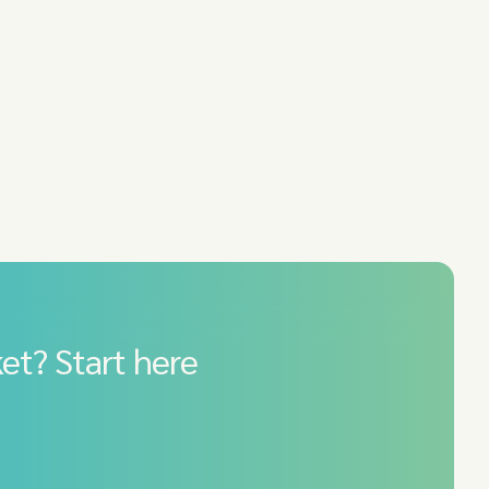
et? Start here