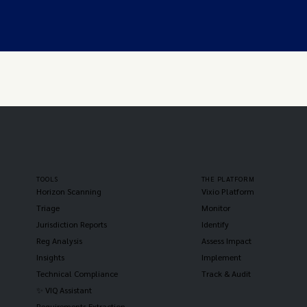
TOOLS
THE PLATFORM
Horizon Scanning
Vixio Platform
Triage
Monitor
Jurisdiction Reports
Identify
Reg Analysis
Assess Impact
Insights
Implement
Technical Compliance
Track & Audit
✨ VIQ Assistant
Requirements Extraction