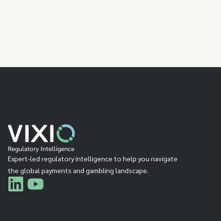
Expert-led regulatory intelligence to help you navigate
the global payments and gambling landscape.