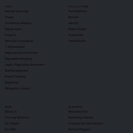
TOOLS
THE PLATFORM
Horizon Scanning
Vixio Platform
Triage
Monitor
Jurisdiction Reports
Identify
Reg Analysis
Assess Impact
Insights
Implement
Technical Compliance
Track & Audit
✨ VIQ Assistant
Requirements Extraction
Regulatory Mapping
Legal / Regulatory Documents
Task Management
Project Tracking
Reporting
Obligations Library
MORE
RESOURCES
About Us
Resources Hub
Training Solutions
Gambling Industry
Our People
Financial Services Industry
Our EAB
Partner Program