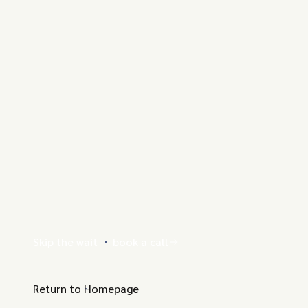
NEXT STEP
DEMO TYPE
Skip the wait — book a call
Return to Homepage