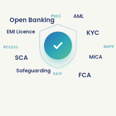
AML
PSD2
Open Banking
EMI Licence
KYC
GDPR
PCI DSS
SCA
MiCA
Safeguarding
FCA
FATF