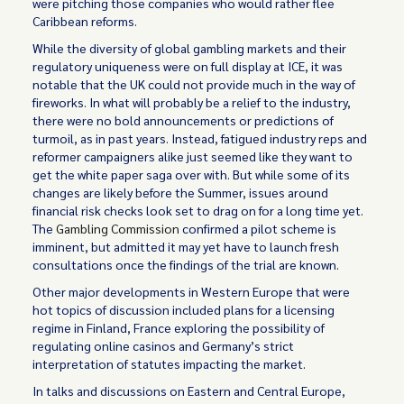
were pitching those companies who would rather flee
Caribbean reforms.
While the diversity of global gambling markets and their
regulatory uniqueness were on full display at ICE, it was
notable that the UK could not provide much in the way of
fireworks. In what will probably be a relief to the industry,
there were no bold announcements or predictions of
turmoil, as in past years. Instead, fatigued industry reps and
reformer campaigners alike just seemed like they want to
get the white paper saga over with. But while some of its
changes are likely before the Summer, issues around
financial risk checks look set to drag on for a long time yet.
The
Gambling Commission
confirmed a pilot scheme is
imminent, but admitted it may yet have to launch fresh
consultations once the findings of the trial are known.
Other major developments in Western Europe that were
hot topics of discussion included plans for a licensing
regime in Finland, France exploring the possibility of
regulating online casinos and Germany’s strict
interpretation of statutes impacting the market.
In talks and discussions on Eastern and Central Europe,