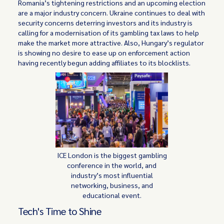
Romania’s tightening restrictions and an upcoming election
are a major industry concern. Ukraine continues to deal with
security concerns deterring investors and its industry is
calling for a modernisation of its gambling tax laws to help
make the market more attractive. Also, Hungary’s regulator
is showing no desire to ease up on enforcement action
having recently begun adding affiliates to its blocklists.
ICE London is the biggest gambling
conference in the world, and
industry’s most influential
networking, business, and
educational event.
Tech's Time to Shine