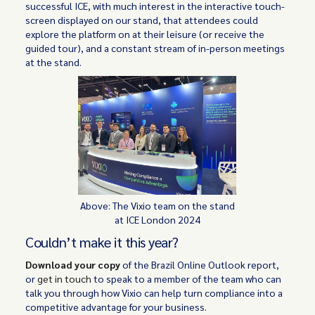
successful ICE, with much interest in the interactive touch-
screen displayed on our stand, that attendees could
explore the platform on at their leisure (or receive the
guided tour), and a constant stream of in-person meetings
at the stand.
Above: The Vixio team on the stand
at ICE London 2024
Couldn’t make it this year?
Download your copy
of the Brazil Online Outlook report,
or
get in touch
to speak to a member of the team who can
talk you through how Vixio can help turn compliance into a
competitive advantage for your business.