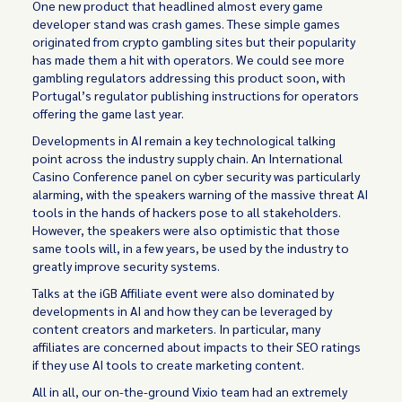
One new product that headlined almost every game
developer stand was crash games. These simple games
originated from crypto gambling sites but their popularity
has made them a hit with operators. We could see more
gambling regulators addressing this product soon, with
Portugal’s regulator publishing instructions for operators
offering the game last year.
Developments in AI remain a key technological talking
point across the industry supply chain. An International
Casino Conference panel on cyber security was particularly
alarming, with the speakers warning of the massive threat AI
tools in the hands of hackers pose to all stakeholders.
However, the speakers were also optimistic that those
same tools will, in a few years, be used by the industry to
greatly improve security systems.
Talks at the iGB Affiliate event were also dominated by
developments in AI and how they can be leveraged by
content creators and marketers. In particular, many
affiliates are concerned about impacts to their SEO ratings
if they use AI tools to create marketing content.
All in all, our on-the-ground Vixio team had an extremely