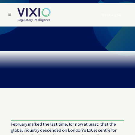
Book a Call
February marked the last time, for now at least, that the
global industry descended on London’s ExCel centre for