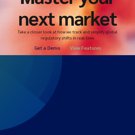
next market
Take a closer look at how we track and simplify global
regulatory shifts in real-time
Get a Demo
View Features