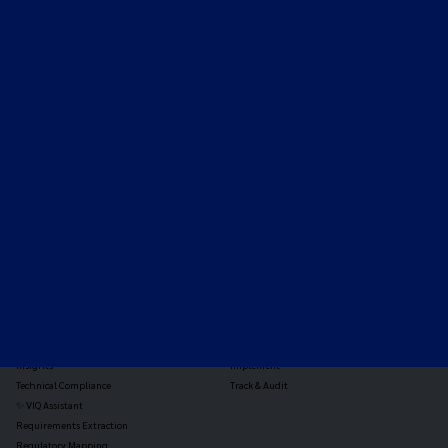
Expert-led regulatory intelligence to help you navigate
the global payments and gambling landscape.
TOOLS
THE PLATFORM
Horizon Scanning
Vixio Platform
Triage
Monitor
Jurisdiction Reports
Identify
Reg Analysis
Assess Impact
Insights
Implement
Technical Compliance
Track & Audit
✨ VIQ Assistant
Requirements Extraction
Regulatory Mapping