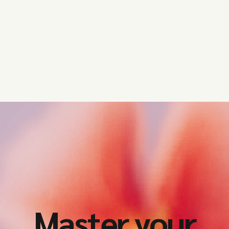
Get started
Master your