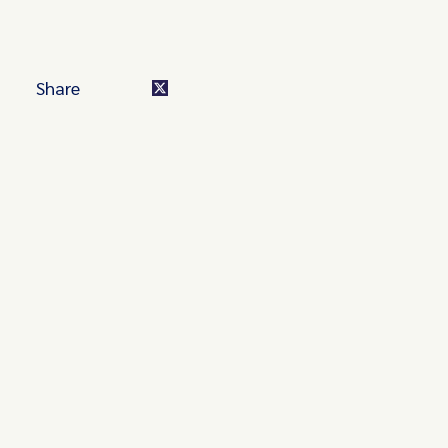
Share
Turn these insights into your
competitive advantage
Navigate complex compliance with our world-class
regulatory insights.