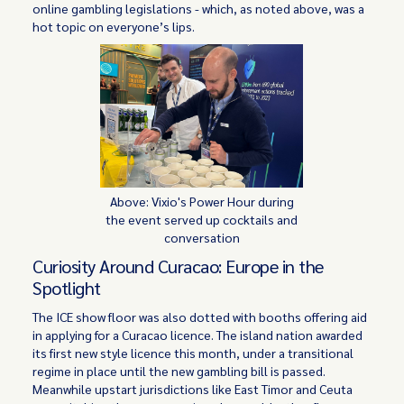
online gambling legislations - which, as noted above, was a
hot topic on everyone’s lips.
Above: Vixio's Power Hour during
the event served up cocktails and
conversation
Curiosity Around Curacao: Europe in the
Spotlight
The ICE show floor was also dotted with booths offering aid
in applying for a Curacao licence. The island nation awarded
its first new style licence this month, under a transitional
regime in place until the new gambling bill is passed.
Meanwhile upstart jurisdictions like East Timor and Ceuta