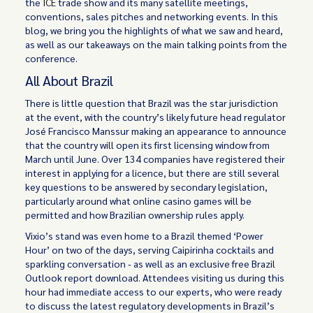
the
ICE
trade show and its many satellite meetings,
conventions, sales pitches and networking events. In this
blog, we bring you the highlights of what we saw and heard,
as well as our takeaways on the main talking points from the
conference.
All About Brazil
There is little question that Brazil was the star jurisdiction
at the event, with the country’s likely future head regulator
José Francisco Manssur making an appearance to announce
that the country will open its first licensing window from
March until June. Over 134 companies have registered their
interest in applying for a licence, but there are still several
key questions to be answered by secondary legislation,
particularly around what online casino games will be
permitted and how Brazilian ownership rules apply.
Vixio’s stand was even home to a Brazil themed ‘Power
Hour’ on two of the days, serving Caipirinha cocktails and
sparkling conversation - as well as an exclusive free Brazil
Outlook report download. Attendees visiting us during this
hour had immediate access to our experts, who were ready
to discuss the latest regulatory developments in Brazil’s