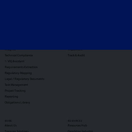
TOOLS
THE PLATFORM
Horizon Scanning
Vixio Platform
Triage
Monitor
Jurisdiction Reports
Identify
Reg Analysis
Assess Impact
Insights
Implement
Technical Compliance
Track & Audit
✨ VIQ Assistant
Requirements Extraction
Regulatory Mapping
Legal / Regulatory Documents
Task Management
Project Tracking
Reporting
Obligations Library
MORE
RESOURCES
About Us
Resources Hub
Training Solutions
Gambling Industry