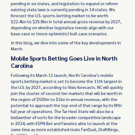
pending in six states, and legislation to expand or reform
existing state laws is currently pending in 14 states. We
forecast the U.S. sports-betting market to be worth
$22.4bn to $25.8bn in total annual gross revenue by 2027,
depending on whether legislative trends align with our
base-case or (more optimistic) bull-case scenarios.
In this blog, we dive into some of the key developments in
March.
Mobile Sports Betting Goes Live in North
Carolina
Following its March 11 launch, North Carolina’s mobile
sports betting market is set to become the 11th largest in
the U.S. by 2027, according to Vixio forecasts. NC will quickly
join the cluster of second-tier markets that will be worth in
the region of $500m to $1bn in annual revenue, with the
potential to approach the top-end of that range by its fifth
full year of operations. The Tar Heel State will also be a
bellwether of sorts for the broader competitive landscape
in 2024, with ESPN Bet and Fanatics able to launch at the
same time as more established rivals FanDuel, DraftKings,