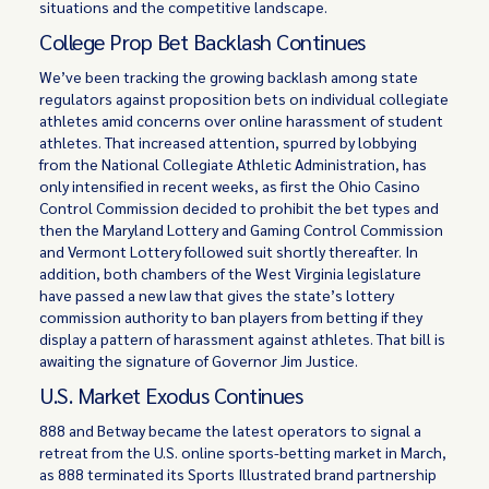
situations and the competitive landscape.
College Prop Bet Backlash Continues
We’ve been tracking the growing backlash among state
regulators against proposition bets on individual collegiate
athletes amid concerns over online harassment of student
athletes. That increased attention, spurred by lobbying
from the National Collegiate Athletic Administration, has
only intensified in recent weeks, as first the Ohio Casino
Control Commission decided to prohibit the bet types and
then the Maryland Lottery and Gaming Control Commission
and Vermont Lottery followed suit shortly thereafter. In
addition, both chambers of the West Virginia legislature
have passed a new law that gives the state’s lottery
commission authority to ban players from betting if they
display a pattern of harassment against athletes. That bill is
awaiting the signature of Governor Jim Justice.
U.S. Market Exodus Continues
888 and Betway became the latest operators to signal a
retreat from the U.S. online sports-betting market in March,
as 888 terminated its Sports Illustrated brand partnership