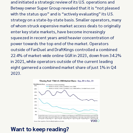
and initiated a strategic review of its U.S. operations and
Betway owner Super Group revealed that it is “not pleased
with the status quo” and is “actively evaluating” its U.S.
strategy on a state-by-state basis. Smaller operators, many
of whom struck expensive market access deals to originally
enter key state markets, have become increasingly
squeezed in recent years amid heavier concentration of
power towards the top end of the market. Operators
outside of FanDuel and DraftKings controlled a combined
22.4% of market-wide online GGR in 2023, down from 34.2%
in 2021, while operators outside of the current leading
eight garnered a combined market share of just 1% in Q4
2023.
Want to keep reading?