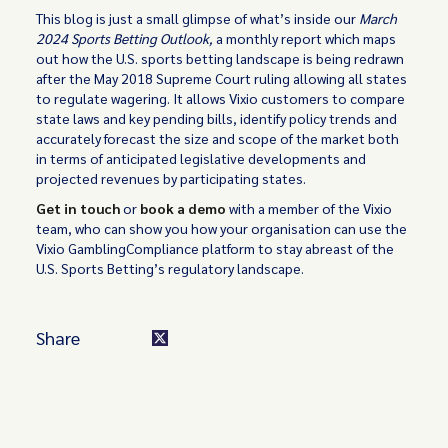
This blog is just a small glimpse of what’s inside our
March
2024 Sports Betting Outlook,
a monthly report which maps
out how the U.S. sports betting landscape is being redrawn
after the May 2018 Supreme Court ruling allowing all states
to regulate wagering. It allows Vixio customers to compare
state laws and key pending bills, identify policy trends and
accurately forecast the size and scope of the market both
in terms of anticipated legislative developments and
projected revenues by participating states.
Get in touch
or
book a demo
with a member of the Vixio
team, who can show you how your organisation can use the
Vixio GamblingCompliance platform to stay abreast of the
U.S. Sports Betting’s regulatory landscape.
Share