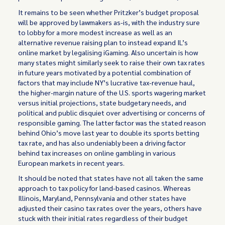
It remains to be seen whether Pritzker’s budget proposal
will be approved by lawmakers as-is, with the industry sure
to lobby for a more modest increase as well as an
alternative revenue raising plan to instead expand IL’s
online market by legalising iGaming. Also uncertain is how
many states might similarly seek to raise their own tax rates
in future years motivated by a potential combination of
factors that may include NY’s lucrative tax-revenue haul,
the higher-margin nature of the U.S. sports wagering market
versus initial projections, state budgetary needs, and
political and public disquiet over advertising or concerns of
responsible gaming. The latter factor was the stated reason
behind Ohio’s move last year to double its sports betting
tax rate, and has also undeniably been a driving factor
behind tax increases on online gambling in various
European markets in recent years.
It should be noted that states have not all taken the same
approach to tax policy for land-based casinos. Whereas
Illinois, Maryland, Pennsylvania and other states have
adjusted their casino tax rates over the years, others have
stuck with their initial rates regardless of their budget