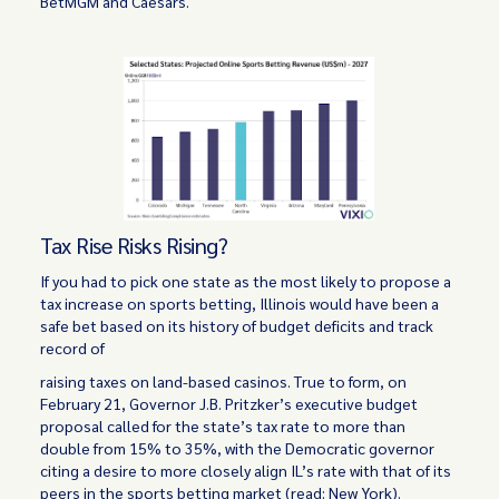
BetMGM and Caesars.
Tax Rise Risks Rising?
If you had to pick one state as the most likely to propose a
tax increase on sports betting, Illinois would have been a
safe bet based on its history of budget deficits and track
record of
raising taxes on land-based casinos. True to form, on
February 21, Governor J.B. Pritzker’s executive budget
proposal called for the state’s tax rate to more than
double from 15% to 35%, with the Democratic governor
citing a desire to more closely align IL’s rate with that of its
peers in the sports betting market (read: New York).