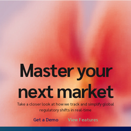
Master your
next market
Take a closer look at how we track and simplify global
regulatory shifts in real-time
Get a Demo
View Features