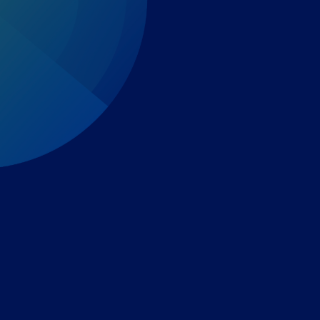
Expert-led regulatory intelligence to help you navigate
the global payments and gambling landscape.