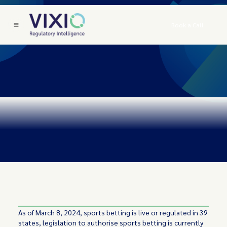
Book a Call
As of March 8, 2024, sports betting is live or regulated in 39
states, legislation to authorise sports betting is currently