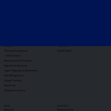
TOOLS
THE PLATFORM
Horizon Scanning
Vixio Platform
Triage
Monitor
Jurisdiction Reports
Identify
Reg Analysis
Assess Impact
Insights
Implement
Technical Compliance
Track & Audit
✨ VIQ Assistant
Requirements Extraction
Regulatory Mapping
Legal / Regulatory Documents
Task Management
Project Tracking
Reporting
Obligations Library
MORE
RESOURCES
About Us
Resources Hub