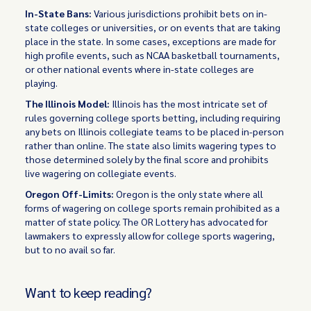
In-State Bans:
Various jurisdictions prohibit bets on in-
state colleges or universities, or on events that are taking
place in the state. In some cases, exceptions are made for
high profile events, such as NCAA basketball tournaments,
or other national events where in-state colleges are
playing.
The Illinois Model:
Illinois has the most intricate set of
rules governing college sports betting, including requiring
any bets on Illinois collegiate teams to be placed in-person
rather than online. The state also limits wagering types to
those determined solely by the final score and prohibits
live wagering on collegiate events.
Oregon Off-Limits:
Oregon is the only state where all
forms of wagering on college sports remain prohibited as a
matter of state policy. The OR Lottery has advocated for
lawmakers to expressly allow for college sports wagering,
but to no avail so far.
Want to keep reading?