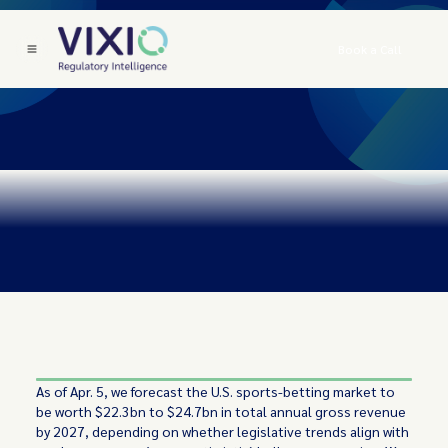
Book a Call
As of Apr. 5, we forecast the U.S. sports-betting market to
be worth $22.3bn to $24.7bn in total annual gross revenue
by 2027, depending on whether legislative trends align with