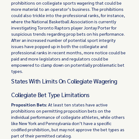
prohibitions on collegiate sports wagering that could be
more material to an operator’s business. The prohibitions
could also trickle into the professional ranks, for instance,
where the National Basketball Association is currently
investigating Toronto Raptors player Jontay Porter for
suspicious trends regarding prop bets on his performance.
After an increased number of potential sport integrity
issues have popped up in both the collegiate and
professional ranks in recent months, more notice could be
paid and more legislators and regulators could be
empowered to clamp down on potentially problematic bet
types.
States With Limits On Collegiate Wagering
Collegiate Bet Type Limitations
Proposition Bets:
At least ten states have active
prohibitions on permitting proposition bets on the
individual performance of collegiate athletes, while others
like New York and Pennsylvania don’t have a specific
codified prohibition, but may not approve the bet types as
part of their permitted catalog.