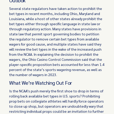
Outlook
Several state regulators have taken action to prohibit the
bet types in recent months, including Ohio, Maryland and
Louisiana, while a host of other states already prohibit the
bet types either through specific language in state law or
through regulatory action. Many states have provisions in
state law that permit sport governing bodies to petition
the regulator to remove certain bet types from available
wagers for good cause, and multiple states have said they
will review the bet types in the wake of the increased push
from the NCAA. In explaining the decision to prohibit the
wagers, the Ohio Casino Control Commission said that the
player-specific proposition bets accounted for less than 1.4
percent of the state’s sports wagering revenue, as well as
the number of wagers in 2023.
What We’re Watching Out For
Is the NCAA’s push merely the first shoe to drop in terms of
rolling back available bet types in U.S. sports? Prohibiting
prop bets on collegiate athletes will hardly force operators
to close up shop, but operators are undoubtedly wary that
restricting individual props could be an invitation to further