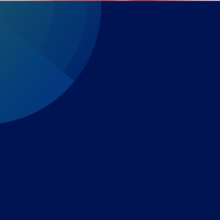
Expert-led regulatory intelligence to help you navigate
the global payments and gambling landscape.