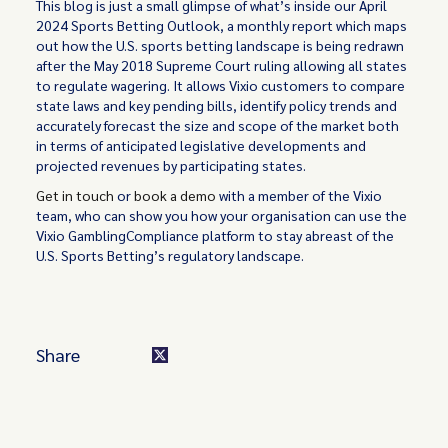
This blog is just a small glimpse of what’s inside our April
2024 Sports Betting Outlook, a monthly report which maps
out how the U.S. sports betting landscape is being redrawn
after the May 2018 Supreme Court ruling allowing all states
to regulate wagering. It allows Vixio customers to compare
state laws and key pending bills, identify policy trends and
accurately forecast the size and scope of the market both
in terms of anticipated legislative developments and
projected revenues by participating states.
Get in touch
or
book a demo
with a member of the Vixio
team, who can show you how your organisation can use the
Vixio GamblingCompliance platform to stay abreast of the
U.S. Sports Betting’s regulatory landscape.
Share