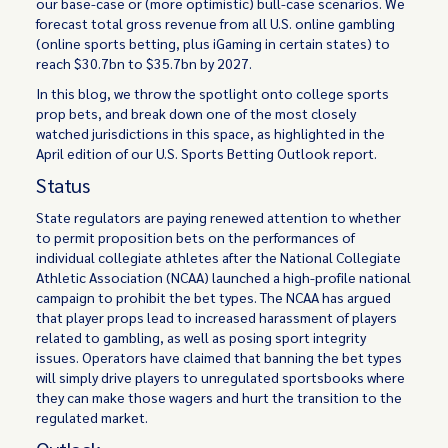
our base-case or (more optimistic) bull-case scenarios. We
forecast total gross revenue from all U.S. online gambling
(online sports betting, plus iGaming in certain states) to
reach $30.7bn to $35.7bn by 2027.
In this blog, we throw the spotlight onto college sports
prop bets, and break down one of the most closely
watched jurisdictions in this space, as highlighted in the
April edition of our U.S. Sports Betting Outlook report.
Status
State regulators are paying renewed attention to whether
to permit proposition bets on the performances of
individual collegiate athletes after the National Collegiate
Athletic Association (NCAA) launched a high-profile national
campaign to prohibit the bet types. The NCAA has argued
that player props lead to increased harassment of players
related to gambling, as well as posing sport integrity
issues. Operators have claimed that banning the bet types
will simply drive players to unregulated sportsbooks where
they can make those wagers and hurt the transition to the
regulated market.