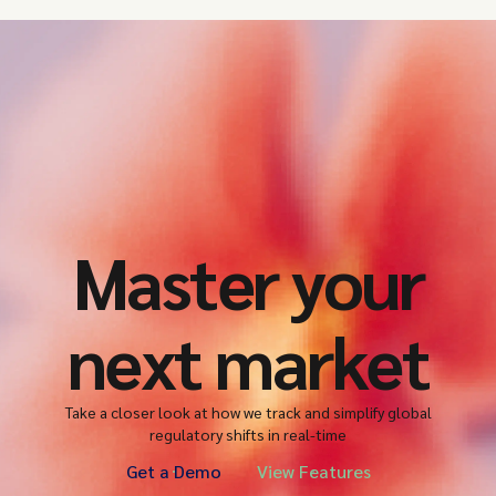
Master your
next market
Take a closer look at how we track and simplify global
regulatory shifts in real-time
Get a Demo
View Features