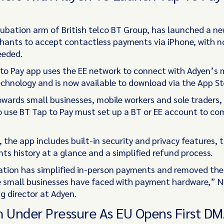
ncubation arm of British telco BT Group, has launched a n
hants to accept contactless payments via iPhone, with n
eeded.
to Pay app uses the EE network to connect with Adyen’s
echnology and is now available to download via the App St
wards small businesses, mobile workers and sole traders
 use BT Tap to Pay must set up a BT or EE account to co
 the app includes built-in security and privacy features, t
ts history at a glance and a simplified refund process.
ation has simplified in-person payments and removed the
small businesses have faced with payment hardware,” Ni
 director at Adyen.
h Under Pressure As EU Opens First D