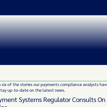
 six of the stories our payments compliance analysts hav
stay up-to-date on the latest news.
yment Systems Regulator Consults O
les