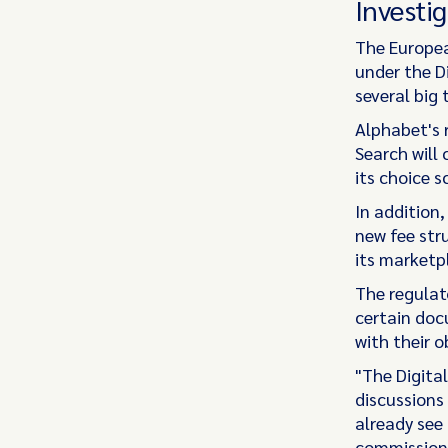
Investig
The Europea
under the D
several big 
Alphabet's 
Search will 
its choice 
In addition
new fee str
its marketp
The regulat
certain doc
with their o
"The Digita
discussions
already see
commission'