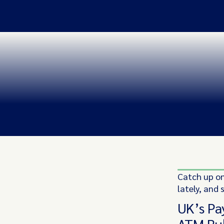
Catch up on
lately, and 
UK’s Pa
ATM Ru