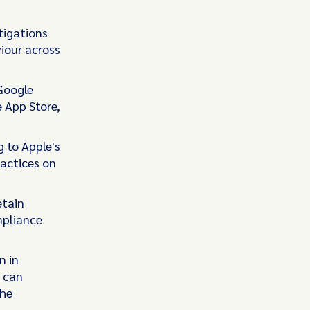
tigations
iour across
 Google
e App Store,
g to Apple's
ractices on
etain
mpliance
n in
 can
the