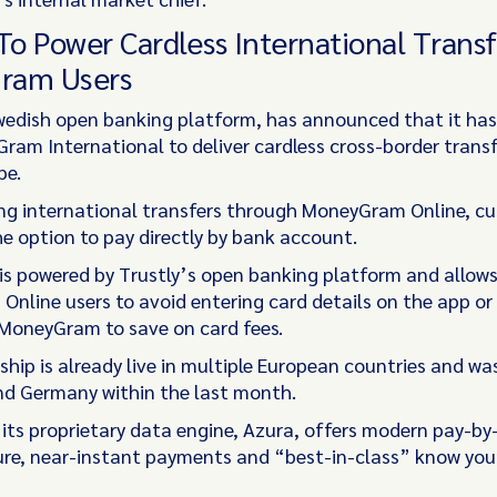
 To Power Cardless International Transf
ram Users
Swedish open banking platform, has announced that it ha
ram International to deliver cardless cross-border transf
pe.
g international transfers through MoneyGram Online, c
e option to pay directly by bank account.
 is powered by Trustly’s open banking platform and allow
nline users to avoid entering card details on the app or 
 MoneyGram to save on card fees.
ship is already live in multiple European countries and w
nd Germany within the last month.
d its proprietary data engine, Azura, offers modern pay-b
ure, near-instant payments and “best-in-class” know yo