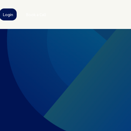
Login
Book a Call