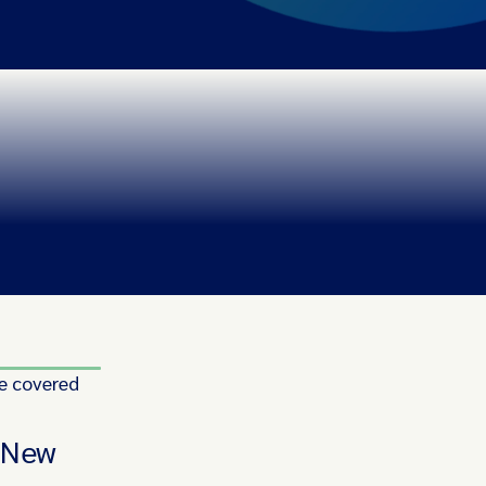
e covered
n New