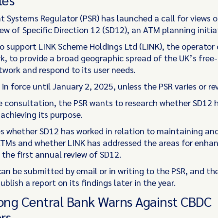
 Systems Regulator (PSR) has launched a call for views o
w of Specific Direction 12 (SD12), an ATM planning initiat
o support LINK Scheme Holdings Ltd (LINK), the operator 
, to provide a broad geographic spread of the UK’s free
work and respond to its user needs.
 in force until January 2, 2025, unless the PSR varies or rev
 consultation, the PSR wants to research whether SD12 
 achieving its purpose.
es whether SD12 has worked in relation to maintaining and
TMs and whether LINK has addressed the areas for enh
n the first annual review of SD12.
an be submitted by email or in writing to the PSR, and th
ublish a report on its findings later in the year.
ng Central Bank Warns Against CBDC
rs