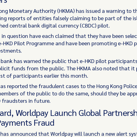
ng Monetary Authority (HKMA) has issued a warning to th
ing reports of entities falsely claiming to be part of the i
hed central bank digital currency (CBDC) pilot.
s in question have each claimed that they have been sele
 e-HKD Pilot Programme and have been promoting e-HKD p
estments.
 bank has warned the public that e-HKD pilot participant
olicit funds from the public. The HKMA also noted that it
list of participants earlier this month.
s reported the fraudulent cases to the Hong Kong Polic
embers of the public to do the same, should they be ap
 fraudsters in future.
ard, Worldpay Launch Global Partnersh
Payments Fraud
has announced that Worldpay will launch a new alert sy