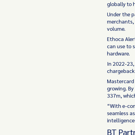
globally to
Under the p
merchants, 
volume.
Ethoca Aler
can use to 
hardware.
In 2022-23,
chargebacks
Mastercard 
growing. By
337m, which
“With e-com
seamless as 
intelligenc
BT Part