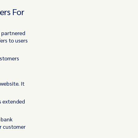
ers For
s partnered
ers to users
ustomers
s
website. It
as extended
y-bank
ur customer