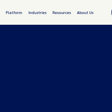
Platform
Industries
Resources
About Us