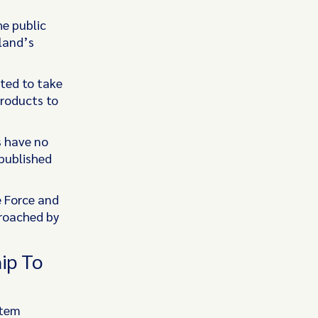
e public
sland’s
cted to take
roducts to
s have no
 published
e Force and
proached by
ip To
stem