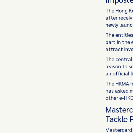
The Hong Ko
after receiv
newly launc
The entitie
part in the
attract inv
The central
reason to s
an official 
The HKMA ha
has asked m
other e-HKD
Masterc
Tackle 
Mastercard 