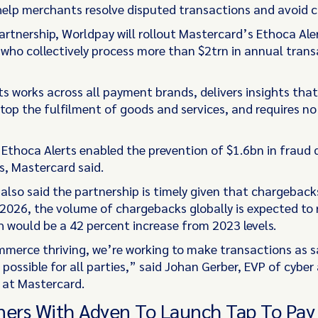
 help merchants resolve disputed transactions and avoid 
artnership, Worldpay will rollout Mastercard’s Ethoca Aler
who collectively process more than $2trn in annual trans
ts works across all payment brands, delivers insights th
stop the fulfilment of goods and services, and requires no
 Ethoca Alerts enabled the prevention of $1.6bn in fraud 
, Mastercard said.
also said the partnership is timely given that chargeback
 2026, the volume of chargebacks globally is expected to
 would be a 42 percent increase from 2023 levels.
merce thriving, we’re working to make transactions as s
possible for all parties,” said Johan Gerber, EVP of cyber
e at Mastercard.
ners With Adyen To Launch Tap To Pay