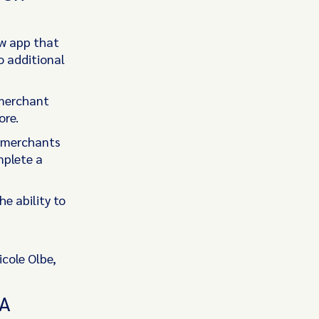
ew app that
o additional
 merchant
ore.
, merchants
mplete a
he ability to
cole Olbe,
MA