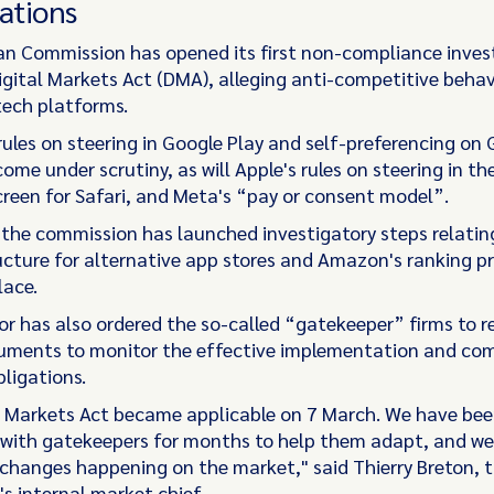
ations
n Commission has opened its first non-compliance inves
igital Markets Act (DMA), alleging anti-competitive behav
tech platforms.
rules on steering in Google Play and self-preferencing on
come under scrutiny, as will Apple's rules on steering in th
screen for Safari, and Meta's “pay or consent model”.
, the commission has launched investigatory steps relatin
ucture for alternative app stores and Amazon's ranking p
lace.
or has also ordered the so-called “gatekeeper” firms to r
uments to monitor the effective implementation and co
bligations.
l Markets Act became applicable on 7 March. We have bee
 with gatekeepers for months to help them adapt, and we
 changes happening on the market," said Thierry Breton, 
s internal market chief.