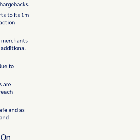
chargebacks.
ts to its 1m
action
at merchants
 additional
due to
s are
 reach
afe and as
 and
 On