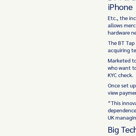
iPhone
Etc., the i
allows merc
hardware n
The BT Tap 
acquiring t
Marketed to
who want to
KYC check.
Once set up,
view paymen
“This innov
dependence 
UK managing
Big Tec