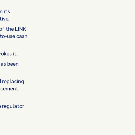
n its
ive.
of the LINK
-to-use cash
okes it.
has been
 replacing
ancement
e regulator