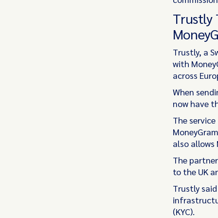
Trustly
MoneyG
Trustly, a 
with MoneyG
across Euro
When sendin
now have th
The service
MoneyGram O
also allows
The partner
to the UK a
Trustly sai
infrastruct
(KYC).