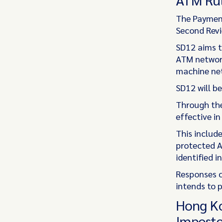
The Payment
Second Revie
SD12 aims t
ATM network
machine net
SD12 will be
Through the
effective in
This includ
protected A
identified i
Responses c
intends to p
Hong Ko
Imposte