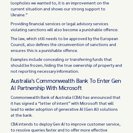
loopholes we wanted to, it is an improvement on the
current situation and shows our strong support to
Ukraine.”
Providing financial services or legal advisory services
violating sanctions will also become a punishable offence.
The law, which still needs to be approved by the European
Council, also defines the circumvention of sanctions and
ensures this is a punishable offence.
Examples include concealing or transferring funds that
should be frozen, hiding the true ownership of property and
not reporting necessary information.
Australia's Commonwealth Bank To Enter Gen
AI Partnership With Microsoft
Commonwealth Bank of Australia (CBA) has announced that
it has signed a “letter of intent” with Microsoft that will
lead to wider adoption of generative AI (Gen AI) solutions
at the bank.
CBA intends to deploy Gen AI to improve customer service,
to resolve queries faster and to offer more effective