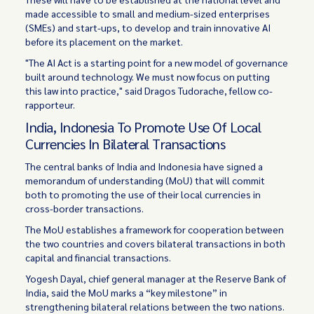
made accessible to small and medium-sized enterprises
(SMEs) and start-ups, to develop and train innovative AI
before its placement on the market.
"The AI Act is a starting point for a new model of governance
built around technology. We must now focus on putting
this law into practice," said Dragos Tudorache, fellow co-
rapporteur.
India, Indonesia To Promote Use Of Local
Currencies In Bilateral Transactions
The central banks of India and Indonesia have signed a
memorandum of understanding (MoU) that will commit
both to promoting the use of their local currencies in
cross-border transactions.
The MoU establishes a framework for cooperation between
the two countries and covers bilateral transactions in both
capital and financial transactions.
Yogesh Dayal, chief general manager at the Reserve Bank of
India, said the MoU marks a “key milestone” in
strengthening bilateral relations between the two nations.