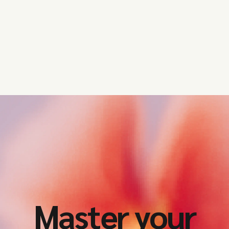
Master your