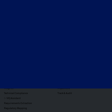
Expert-led regulatory intelligence to help you navigate
the global payments and gambling landscape.
TOOLS
THE PLATFORM
Horizon Scanning
Vixio Platform
Triage
Monitor
Jurisdiction Reports
Identify
Reg Analysis
Assess Impact
Insights
Implement
Technical Compliance
Track & Audit
✨ VIQ Assistant
Requirements Extraction
Regulatory Mapping