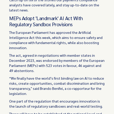
analysts have covered lately, and stay up-to-date on the
latest news.
MEPs Adopt 'Landmark' AI Act With
Regulatory Sandbox Provisions
The European Parliament has approved the Artificial
Intelligence Act this week, which aims to ensure safety and
compliance with fundamental rights, while also boosting
innovation.
The act, agreed in negotiations with member states in
December 2023, was endorsed by members of the European
Parliament (MEPs) with 523 votes in favour, 46 against and
49 abstentions.
“We finally have the world’s first binding law on AI to reduce
risks, create opportunities, combat discrimination and bring
transparency," said Brando Benifei, a co-rapporteur for the
legislation.
One part of the regulation that encourages innovation is
the launch of regulatory sandboxes and real-world testing.
These will have to be established at the national level and