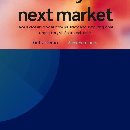
next market
Take a closer look at how we track and simplify global
regulatory shifts in real-time
Get a Demo
View Features