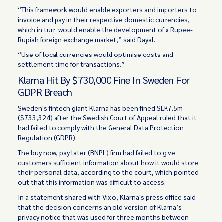
“This framework would enable exporters and importers to
invoice and pay in their respective domestic currencies,
which in turn would enable the development of a Rupee-
Rupiah foreign exchange market,” said Dayal.
“Use of local currencies would optimise costs and
settlement time for transactions.”
Klarna Hit By $730,000 Fine In Sweden For
GDPR Breach
Sweden's fintech giant Klarna has been fined SEK7.5m
($733,324) after the Swedish Court of Appeal ruled that it
had failed to comply with the General Data Protection
Regulation (GDPR).
The buy now, pay later (BNPL) firm had failed to give
customers sufficient information about how it would store
their personal data, according to the court, which pointed
out that this information was difficult to access.
In a statement shared with Vixio, Klarna's press office said
that the decision concerns an old version of Klarna’s
privacy notice that was used for three months between