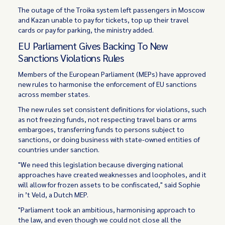
The outage of the Troika system left passengers in Moscow
and Kazan unable to pay for tickets, top up their travel
cards or pay for parking, the ministry added.
EU Parliament Gives Backing To New
Sanctions Violations Rules
Members of the European Parliament (MEPs) have approved
new rules to harmonise the enforcement of EU sanctions
across member states.
The new rules set consistent definitions for violations, such
as not freezing funds, not respecting travel bans or arms
embargoes, transferring funds to persons subject to
sanctions, or doing business with state-owned entities of
countries under sanction.
"We need this legislation because diverging national
approaches have created weaknesses and loopholes, and it
will allow for frozen assets to be confiscated," said Sophie
in ’t Veld, a Dutch MEP.
"Parliament took an ambitious, harmonising approach to
the law, and even though we could not close all the