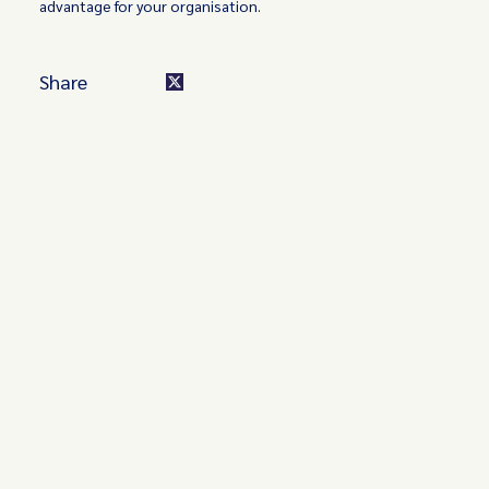
advantage for your organisation.
Share
Turn these insights into your
competitive advantage
Navigate complex compliance with our world-class
regulatory insights.
Get started