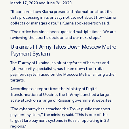
March 17, 2020 and June 26, 2020.
"It concerns how Klarna presented information about its
data processing in its privacy notice, not about how Klarna
collects or manages data," a Klarna spokesperson said.
"The notice has since been updated multiple times. We are
reviewing the court's decision and our next steps."
Ukraine's IT Army Takes Down Moscow Metro
Payment System
The IT Army of Ukraine, a voluntary force of hackers and
cybersecurity specialists, has taken down the Troika
payment system used on the Moscow Metro, among other
targets.
According to a report from the Ministry of Digital
Transformation of Ukraine, the IT Army launched a large-
scale attack on a range of Russian government websites.
"The cyberarmy has attacked the Troika public transport
payment system,” the ministry said. “This is one of the
largest fare payment systems in Russia, operating in 38
regions."