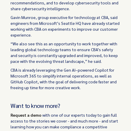
recommendations, and to develop cybersecurity tools and
share cybersecurity intelligence.
Gavin Munroe, group executive for technology at CBA, said
engineers from Microsoft’s Seattle HQ have already started
working with CBA on experiments to improve our customer
experience.
“We also see this as an opportunity to work together with
leading global technology teams to ensure CBA’s safety
and security is constantly upgraded and improved, to keep
pace with the evolving threat landscape,” he said.
CBA is already leveraging the Gen AI–powered Copilot for
Microsoft 365 to simplify internal operations, as well as
GitHub Copilot, with the goal of delivering code faster and
freeing up time for more creative work.
Want to know more?
Request a demo
with one of our experts today to gain full
access to the stories we cover - and much more - and start
learning how you can make compliance a competitive