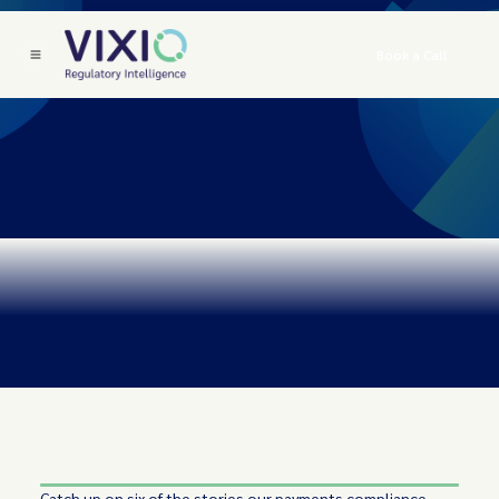
Book a Call
Catch up on six of the stories our payments compliance