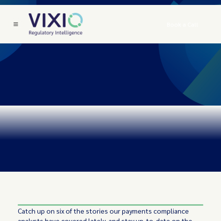
Book a Call
Catch up on six of the stories our payments compliance
analysts have covered lately, and stay up-to-date on the