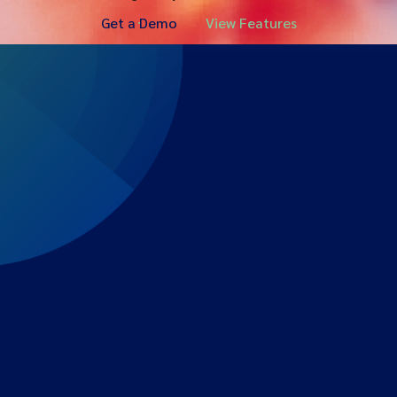
Get a Demo
View Features
Expert-led regulatory intelligence to help you navigate