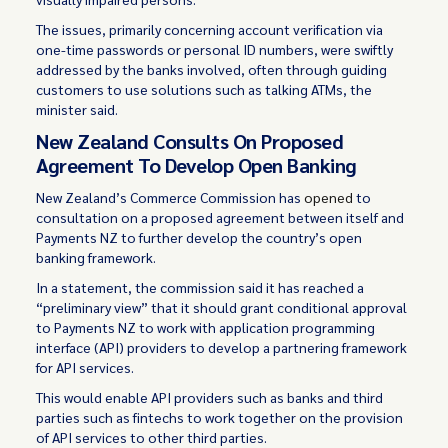
The issues, primarily concerning account verification via
one-time passwords or personal ID numbers, were swiftly
addressed by the banks involved, often through guiding
customers to use solutions such as talking ATMs, the
minister said.
New Zealand Consults On Proposed
Agreement To Develop Open Banking
New Zealand’s Commerce Commission has
opened
to
consultation on a proposed agreement between itself and
Payments NZ to further develop the country’s open
banking framework.
In a statement, the commission said it has reached a
“preliminary view” that it should grant conditional approval
to Payments NZ to work with application programming
interface (API) providers to develop a partnering framework
for API services.
This would enable API providers such as banks and third
parties such as fintechs to work together on the provision
of API services to other third parties.