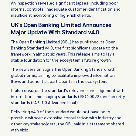
An inspection revealed significant lapses, including poor
internal controls, inadequate customer identification and
insufficient monitoring of high-risk clients.
UK's Open Banking Limited Announces
Major Update With Standard v4.0
The Open Banking Limited (OBL) has
published
its Open
Banking Standard v4.0, the first significant update to the
framework in almost six years. This release aims to lay a
stable foundation for the ecosystem's future growth.
The new version aligns the Open Banking Standard with
global norms, aiming to facilitate improved information
flows and benefit all participants in the ecosystem.
It also ensures the standard's relevance and alignment with
international messaging standards (ISO 20022) and security
standards (FAPI 1.0 Advanced Final).
Delivering v4.0 of the standard would not have been
possible without extensive consultation with industry and
other key stakeholders, the OBL said in a statement shared
with Vixio.