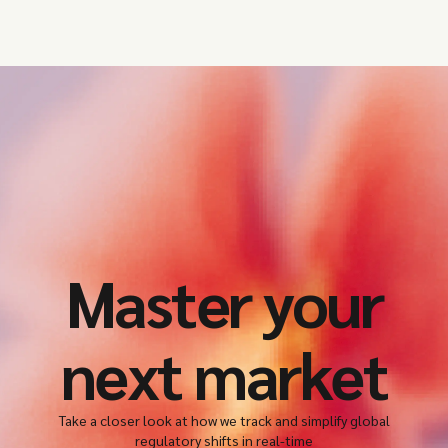
Master your
next market
Take a closer look at how we track and simplify global
regulatory shifts in real-time