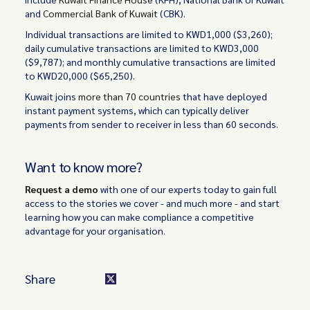
and
Commercial Bank of Kuwait
(CBK).
Individual transactions are limited to KWD1,000 ($3,260);
daily cumulative transactions are limited to KWD3,000
($9,787); and monthly cumulative transactions are limited
to KWD20,000 ($65,250).
Kuwait joins
more than 70 countries
that have deployed
instant payment systems, which can typically deliver
payments from sender to receiver in less than 60 seconds.
Want to know more?
Request a demo
with one of our experts today to gain full
access to the stories we cover - and much more - and start
learning how you can make compliance a competitive
advantage for your organisation.
Share