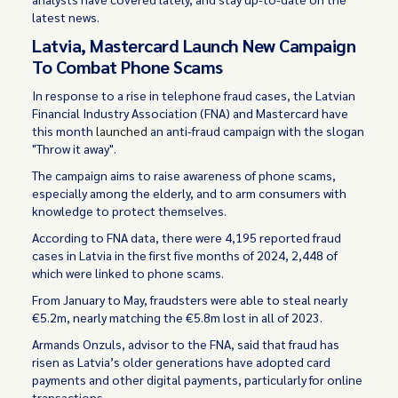
latest news.
Latvia, Mastercard Launch New Campaign
To Combat Phone Scams
In response to a rise in telephone fraud cases, the Latvian
Financial Industry Association (FNA) and Mastercard have
this month
launched
an anti-fraud campaign with the slogan
"Throw it away".
The campaign aims to raise awareness of phone scams,
especially among the elderly, and to arm consumers with
knowledge to protect themselves.
According to FNA data, there were 4,195 reported fraud
cases in Latvia in the first five months of 2024, 2,448 of
which were linked to phone scams.
From January to May, fraudsters were able to steal nearly
€5.2m, nearly matching the €5.8m lost in all of 2023.
Armands Onzuls, advisor to the FNA, said that fraud has
risen as Latvia’s older generations have adopted card
payments and other digital payments, particularly for online
transactions.