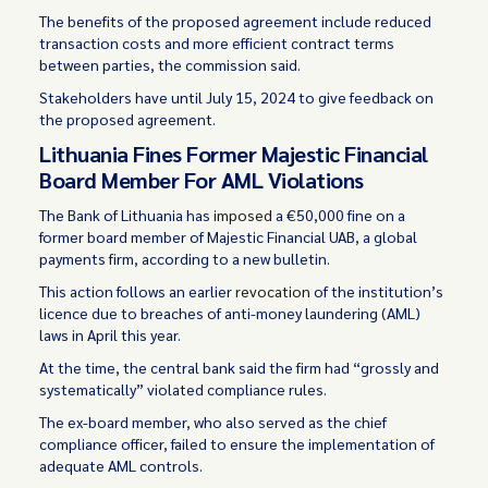
The benefits of the proposed agreement include reduced
transaction costs and more efficient contract terms
between parties, the commission said.
Stakeholders have until July 15, 2024 to give feedback on
the proposed agreement.
Lithuania Fines Former Majestic Financial
Board Member For AML Violations
The Bank of Lithuania has
imposed
a €50,000 fine on a
former board member of Majestic Financial UAB, a global
payments firm, according to a new bulletin.
This action follows an earlier
revocation
of the institution’s
licence due to breaches of anti-money laundering (AML)
laws in April this year.
At the time, the central bank said the firm had “grossly and
systematically” violated compliance rules.
The ex-board member, who also served as the chief
compliance officer, failed to ensure the implementation of
adequate AML controls.