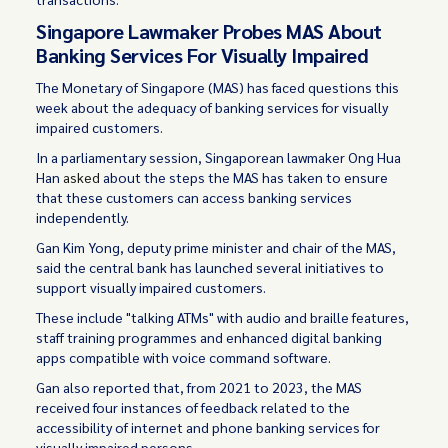
Singapore Lawmaker Probes MAS About
Banking Services For Visually Impaired
The Monetary of Singapore (MAS) has faced questions this
week about the adequacy of banking services for visually
impaired customers.
In a parliamentary session, Singaporean lawmaker Ong Hua
Han
asked
about the steps the MAS has taken to ensure
that these customers can access banking services
independently.
Gan Kim Yong, deputy prime minister and chair of the MAS,
said the central bank has launched several initiatives to
support visually impaired customers.
These include "talking ATMs" with audio and braille features,
staff training programmes and enhanced digital banking
apps compatible with voice command software.
Gan also reported that, from 2021 to 2023, the MAS
received four instances of feedback related to the
accessibility of internet and phone banking services for
visually impaired persons.