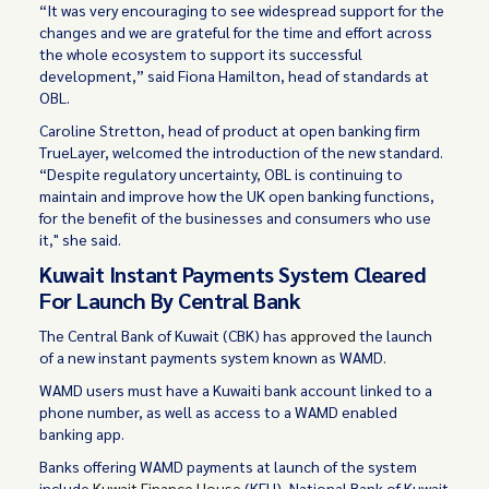
“It was very encouraging to see widespread support for the
changes and we are grateful for the time and effort across
the whole ecosystem to support its successful
development,” said Fiona Hamilton, head of standards at
OBL.
Caroline Stretton, head of product at open banking firm
TrueLayer, welcomed the introduction of the new standard.
“Despite regulatory uncertainty, OBL is continuing to
maintain and improve how the UK open banking functions,
for the benefit of the businesses and consumers who use
it," she said.
Kuwait Instant Payments System Cleared
For Launch By Central Bank
The Central Bank of Kuwait (CBK) has
approved
the launch
of a new instant payments system known as WAMD.
WAMD users must have a Kuwaiti bank account linked to a
phone number, as well as access to a WAMD enabled
banking app.
Banks offering WAMD payments at launch of the system
include
Kuwait Finance House
(KFH), National Bank of Kuwait