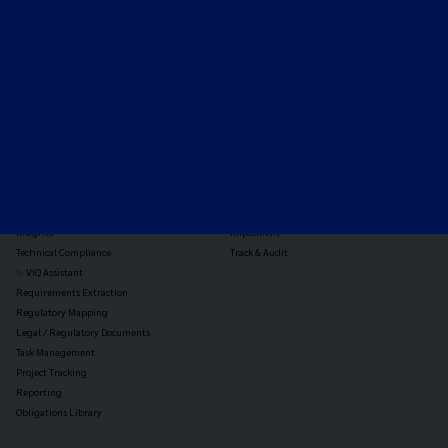
the global payments and gambling landscape.
TOOLS
THE PLATFORM
Horizon Scanning
Vixio Platform
Triage
Monitor
Jurisdiction Reports
Identify
Reg Analysis
Assess Impact
Insights
Implement
Technical Compliance
Track & Audit
✨ VIQ Assistant
Requirements Extraction
Regulatory Mapping
Legal / Regulatory Documents
Task Management
Project Tracking
Reporting
Obligations Library