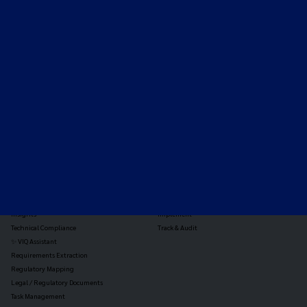
Expert-led regulatory intelligence to help you navigate
the global payments and gambling landscape.
TOOLS
THE PLATFORM
Horizon Scanning
Vixio Platform
Triage
Monitor
Jurisdiction Reports
Identify
Reg Analysis
Assess Impact
Insights
Implement
Technical Compliance
Track & Audit
✨ VIQ Assistant
Requirements Extraction
Regulatory Mapping
Legal / Regulatory Documents
Task Management