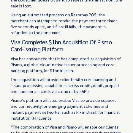
sale is lost.
Using an automated process on Razorpay POS, the
merchant can attempt to retake the payment three times
five seconds apart, and if it still fails, the payment is
refunded to the consumer.
Visa Completes $1bn Acquisition Of Pismo
Card-Issuing Platform
Visa has announced that it has completed its acquisition of
Pismo, a global cloud-native issuer processing and core
banking platform, for $1bn in cash.
The acquisition will provide clients with core banking and
issuer processing capabilities across credit, debit, prepaid
and commercial cards via cloud native APIs.
Pismo’s platform will also enable Visa to provide support
and connectivity for emerging payment schemes and
instant payment networks, such as Pix in Brazil, for financial
institution (FI) clients.
“The combination of Visa and Pismo will enable our clients
to launch innovative payments and banking products within