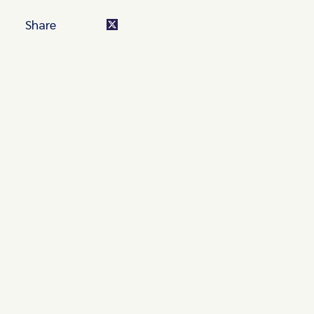
Share
Turn these insights into your
competitive advantage
Navigate complex compliance with our world-class
regulatory insights.
Get started