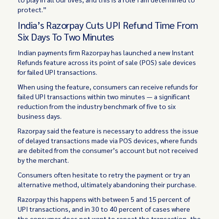
protect.”
India’s Razorpay Cuts UPI Refund Time From
Six Days To Two Minutes
Indian payments firm Razorpay has launched a new Instant
Refunds feature across its point of sale (POS) sale devices
for failed UPI transactions.
When using the feature, consumers can receive refunds for
failed UPI transactions within two minutes — a significant
reduction from the industry benchmark of five to six
business days.
Razorpay said the feature is necessary to address the issue
of delayed transactions made via POS devices, where funds
are debited from the consumer’s account but not received
by the merchant.
Consumers often hesitate to retry the payment or try an
alternative method, ultimately abandoning their purchase.
Razorpay this happens with between 5 and 15 percent of
UPI transactions, and in 30 to 40 percent of cases where
the consumer does not want to repeat the transaction, the