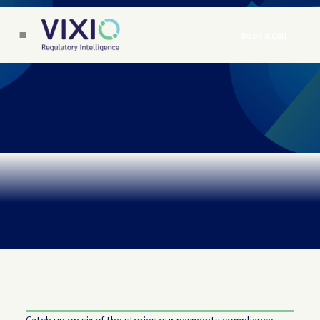
Book a Call
Catch up on six of the stories our payments compliance