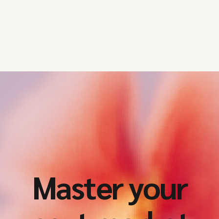
Master your