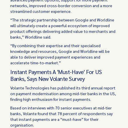
networks, improved cross-border conversion and a more
streamlined customer experience.
“The strategic partnership between Google and Worldline
will ultimately create a powerful ecosystem of improved
product offerings delivering added value to merchants and
banks,” Worldline said.
“By combining their expertise and their specialised
knowledge and resources, Google and Worldline will be
able to deliver improved payment experiences and
accelerate time-to-market.”
Instant Payments A 'Must-Have' For US
Banks, Says New Volante Survey
Volante Technologies has published its third annual report
on payment modernisation among mid-tier banks in the US,
finding high enthusiasm for instant payments.
Based on interviews with 70 senior executives at mid-tier
banks, Volante found that 78 percent of respondents say
that instant payments are a “must-have” for their
organisation.