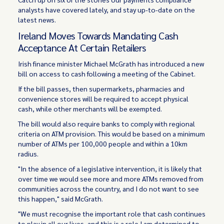
analysts have covered lately, and stay up-to-date on the
latest news.
Ireland Moves Towards Mandating Cash
Acceptance At Certain Retailers
Irish finance minister Michael McGrath has introduced a new
bill on access to cash following a meeting of the Cabinet.
If the bill passes, then supermarkets, pharmacies and
convenience stores will be required to accept physical
cash, while other merchants will be exempted.
The bill would also require banks to comply with regional
criteria on ATM provision. This would be based on a minimum
number of ATMs per 100,000 people and within a 10km
radius.
"In the absence of a legislative intervention, it is likely that
over time we would see more and more ATMs removed from
communities across the country, and I do not want to see
this happen," said McGrath.
"We must recognise the important role that cash continues
to play in all our lives, and this is a role I am determined to