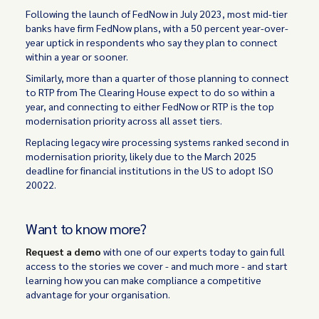
Following the launch of FedNow in July 2023, most mid-tier
banks have firm FedNow plans, with a 50 percent year-over-
year uptick in respondents who say they plan to connect
within a year or sooner.
Similarly, more than a quarter of those planning to connect
to RTP from The Clearing House expect to do so within a
year, and connecting to either FedNow or RTP is the top
modernisation priority across all asset tiers.
Replacing legacy wire processing systems ranked second in
modernisation priority, likely due to the March 2025
deadline for financial institutions in the US to adopt ISO
20022.
Want to know more?
Request a demo
with one of our experts today to gain full
access to the stories we cover - and much more - and start
learning how you can make compliance a competitive
advantage for your organisation.