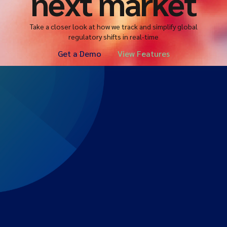
next market
Take a closer look at how we track and simplify global
regulatory shifts in real-time
Get a Demo
View Features