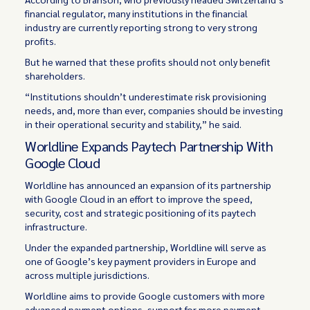
financial regulator, many institutions in the financial
industry are currently reporting strong to very strong
profits.
But he warned that these profits should not only benefit
shareholders.
“Institutions shouldn’t underestimate risk provisioning
needs, and, more than ever, companies should be investing
in their operational security and stability,” he said.
Worldline Expands Paytech Partnership With
Google Cloud
Worldline has announced an expansion of its partnership
with Google Cloud in an effort to improve the speed,
security, cost and strategic positioning of its paytech
infrastructure.
Under the expanded partnership, Worldline will serve as
one of Google’s key payment providers in Europe and
across multiple jurisdictions.
Worldline aims to provide Google customers with more
advanced payment options, support for more payment