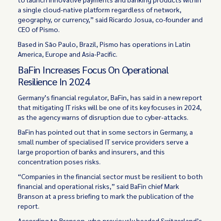
a single cloud-native platform regardless of network,
geography, or currency,” said Ricardo Josua, co-founder and
CEO of Pismo.
Based in São Paulo, Brazil, Pismo has operations in Latin
America, Europe and Asia-Pacific.
BaFin Increases Focus On Operational
Resilience In 2024
Germany’s financial regulator, BaFin, has said in a new report
that mitigating IT risks will be one of its key focuses in 2024,
as the agency warns of disruption due to cyber-attacks.
BaFin has pointed out that in some sectors in Germany, a
small number of specialised IT service providers serve a
large proportion of banks and insurers, and this
concentration poses risks.
“Companies in the financial sector must be resilient to both
financial and operational risks,” said BaFin chief Mark
Branson at a press briefing to mark the publication of the
report.
According to Branson, who previously headed Switzerland’s