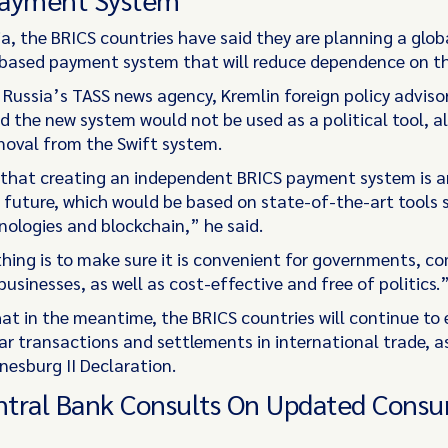
a, the BRICS countries have said they are planning a glob
based payment system that will reduce dependence on the
 Russia’s TASS news agency, Kremlin foreign policy advisor
d the new system would not be used as a political tool, al
moval from the Swift system.
 that creating an independent BRICS payment system is 
e future, which would be based on state-of-the-art tools 
nologies and blockchain,” he said.
hing is to make sure it is convenient for governments, 
usinesses, as well as cost-effective and free of politics.
at in the meantime, the BRICS countries will continue to
ar transactions and settlements in international trade, a
esburg II Declaration.
entral Bank Consults On Updated Cons