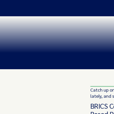
Catch up on
lately, and 
BRICS C
Based 