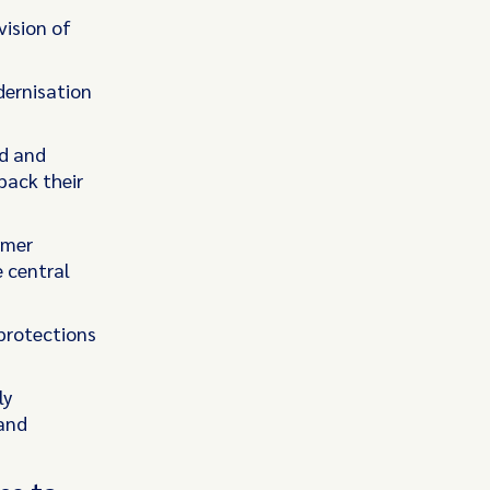
vision of
dernisation
ud and
back their
umer
 central
protections
ly
 and