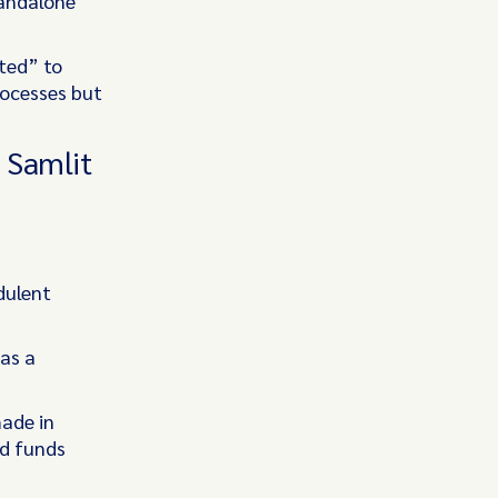
tandalone
ited” to
rocesses but
 Samlit
dulent
 as a
made in
ed funds