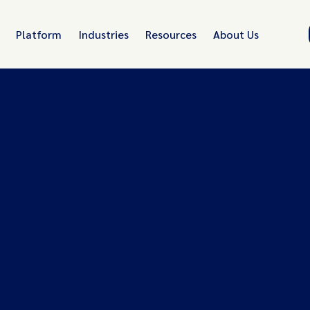
Platform
Industries
Resources
About Us