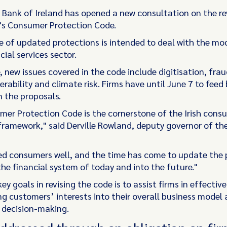
 Bank of Ireland has opened a new consultation on the re
's Consumer Protection Code.
 of updated protections is intended to deal with the mo
cial services sector.
 new issues covered in the code include digitisation, fra
rability and climate risk. Firms have until June 7 to feed 
 the proposals.
er Protection Code is the cornerstone of the Irish cons
framework," said Derville Rowland, deputy governor of the
ved consumers well, and the time has come to update the 
the financial system of today and into the future."
ey goals in revising the code is to assist firms in effective
ng customers’ interests into their overall business model
decision-making.