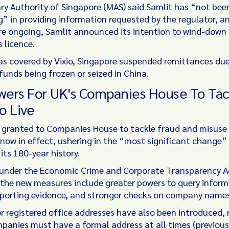
y Authority of Singapore (MAS) said Samlit has “not bee
” in providing information requested by the regulator, a
ere ongoing, Samlit announced its intention to wind-down
s licence.
 as covered by Vixio, Singapore suspended remittances due
funds being frozen or seized in China.
ers For UK's Companies House To Tac
o Live
granted to Companies House to tackle fraud and misuse 
 now in effect, ushering in the “most significant change” 
 its 180-year history.
under the Economic Crime and Corporate Transparency A
 the new measures include greater powers to query infor
porting evidence, and stronger checks on company names
or registered office addresses have also been introduced,
mpanies must have a formal address at all times (previous