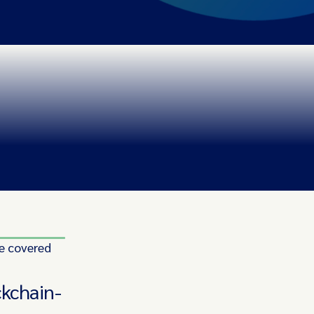
e covered
ckchain-