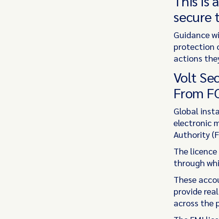
This is 
secure t
Guidance wi
protection o
actions the
Volt Se
From F
Global inst
electronic 
Authority (F
The licence
through whi
These acco
provide rea
across the p