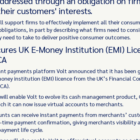
addressed through an obligation on fir
heir customers' interests.
ll support firms to effectively implement all their consum
bligations, in part by describing what firms need to cons
y need to take to deliver positive consumer outcomes.
cures UK E-Money Institution (EMI) Lic
CA
ant payments platform Volt announced that it has been 
money institution (EMI) licence from the UK’s Financial C
CA).
 will enable Volt to evolve its cash management product,
ch it can now issue virtual accounts to merchants.
unts can receive instant payments from merchants’ cus
l-time payment confirmation, giving merchants visibility 
ayment life cycle.