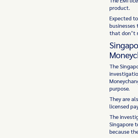
The EMI lice
product.
Expected to 
businesses 
that don’t 
Singapo
Moneyc
The Singapo
investigati
Moneychange
purpose.
They are als
licensed pa
The investi
Singapore t
because the