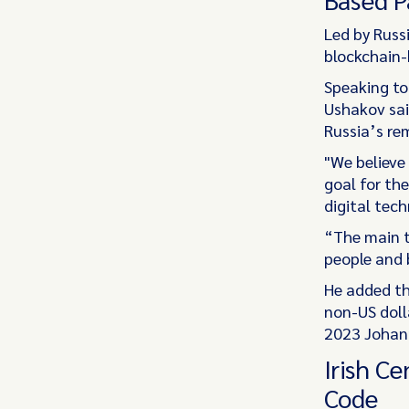
Led by Russi
blockchain-
Speaking to
Ushakov sai
Russia’s re
"We believe
goal for th
digital tech
“The main t
people and b
He added th
non-US doll
2023 Johann
Irish C
Code