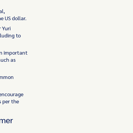
al,
 US dollar.
 Yuri
luding to
an important
such as
common
”
 encourage
s per the
umer