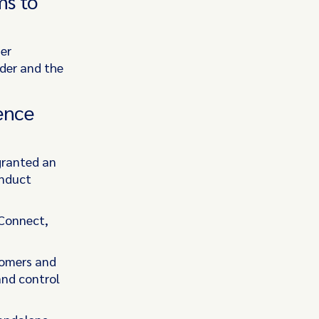
ms to
er
ider and the
ence
granted an
onduct
 Connect,
tomers and
and control