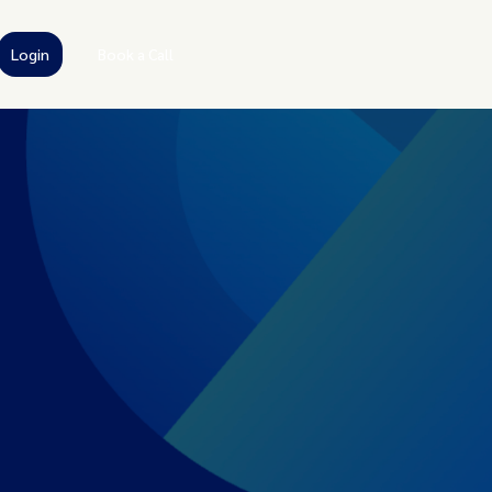
Login
Book a Call