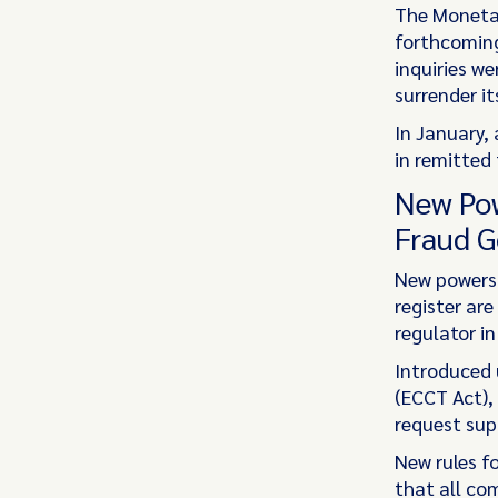
The Monetar
forthcoming
inquiries w
surrender it
In January,
in remitted 
New Pow
Fraud G
New powers 
register are
regulator in
Introduced 
(ECCT Act),
request sup
New rules f
that all co