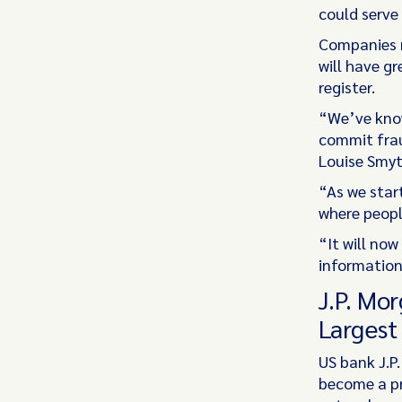
could serve 
Companies m
will have g
register.
“We’ve know
commit frau
Louise Smyt
“As we start
where peopl
“It will no
information
J.P. Mo
Largest
US bank J.P
become a pr