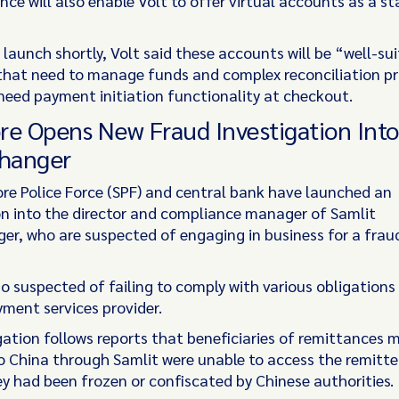
nce will also enable Volt to offer virtual accounts as a s
launch shortly, Volt said these accounts will be “well-su
that need to manage funds and complex reconciliation p
need payment initiation functionality at checkout.
re Opens New Fraud Investigation Into
hanger
re Police Force (SPF) and central bank have launched an
on into the director and compliance manager of Samlit
r, who are suspected of engaging in business for a frau
o suspected of failing to comply with various obligations
yment services provider.
gation follows reports that beneficiaries of remittances 
o China through Samlit were unable to access the remitt
y had been frozen or confiscated by Chinese authorities.