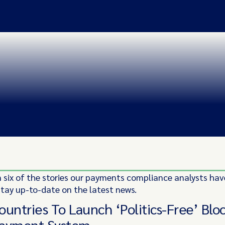
 six of the stories our payments compliance analysts hav
stay up-to-date on the latest news.
ountries To Launch ‘Politics-Free’ Blo
Payment System