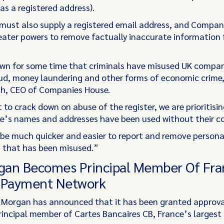
as a registered address).
ust also supply a registered email address, and Compan
reater powers to remove factually inaccurate information
n for some time that criminals have misused UK compan
d, money laundering and other forms of economic crime,
h, CEO of Companies House.
 to crack down on abuse of the register, we are prioritisi
e’s names and addresses have been used without their c
w be much quicker and easier to report and remove persona
 that has been misused.”
rgan Becomes Principal Member Of Fra
 Payment Network
. Morgan has announced that it has been granted approva
incipal member of Cartes Bancaires CB, France’s larges