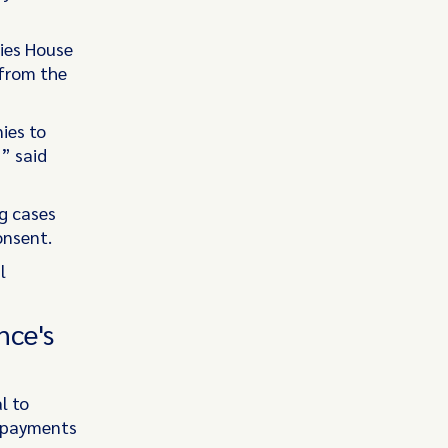
ies House
 from the
ies to
” said
ng cases
onsent.
l
nce's
l to
t payments