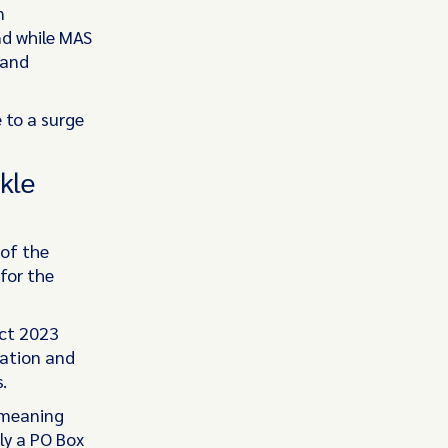
n
nd while MAS
 and
 to a surge
kle
of the
for the
ct 2023
mation and
.
 meaning
ly a PO Box