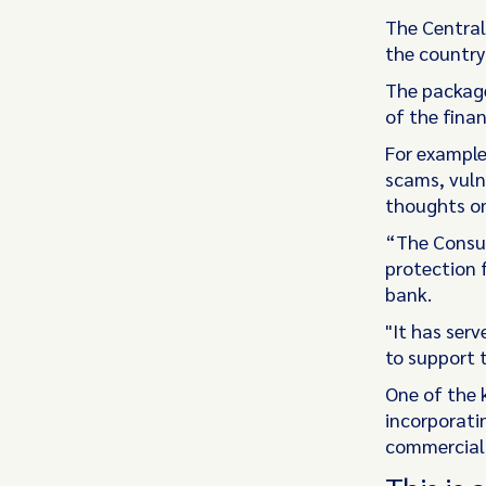
The Central
the country
The package
of the finan
For example,
scams, vulne
thoughts on
“The Consum
protection 
bank.
"It has ser
to support 
One of the k
incorporati
commercial 