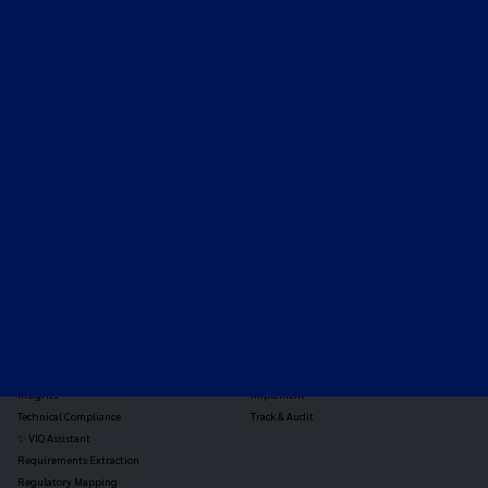
Expert-led regulatory intelligence to help you navigate
the global payments and gambling landscape.
TOOLS
THE PLATFORM
Horizon Scanning
Vixio Platform
Triage
Monitor
Jurisdiction Reports
Identify
Reg Analysis
Assess Impact
Insights
Implement
Technical Compliance
Track & Audit
✨ VIQ Assistant
Requirements Extraction
Regulatory Mapping