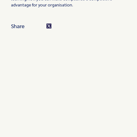
advantage for your organisation.
Share
Turn these insights into your
competitive advantage
Navigate complex compliance with our world-class
regulatory insights.