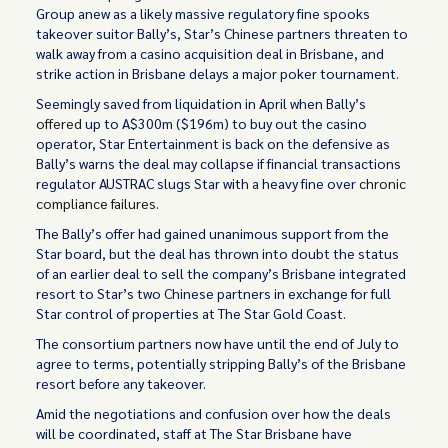
Group anew as a likely massive regulatory fine spooks
takeover suitor Bally’s, Star’s Chinese partners threaten to
walk away from a casino acquisition deal in Brisbane, and
strike action in Brisbane delays a major poker tournament.
Seemingly saved from liquidation in April when Bally’s
offered
up to A$300m ($196m) to buy out the casino
operator, Star Entertainment is back on the defensive as
Bally’s warns the deal may collapse if financial transactions
regulator AUSTRAC slugs Star with a heavy fine over
chronic
compliance failures
.
The Bally’s offer had gained unanimous support from the
Star board, but the deal has thrown into doubt the status
of an earlier deal to sell the company’s Brisbane integrated
resort to Star’s two Chinese partners in exchange for full
Star control of properties at The Star Gold Coast.
The consortium partners now have until the end of July to
agree to terms, potentially stripping Bally’s of the Brisbane
resort before any takeover.
Amid the negotiations and confusion over how the deals
will be coordinated, staff at The Star Brisbane have