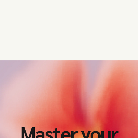
Get started
Master your