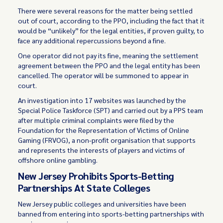
There were several reasons for the matter being settled
out of court, according to the PPO, including the fact that it
would be “unlikely” for the legal entities, if proven guilty, to
face any additional repercussions beyond a fine.
One operator did not pay its fine, meaning the settlement
agreement between the PPO and the legal entity has been
cancelled. The operator will be summoned to appear in
court.
An investigation into 17 websites was launched by the
Special Police Taskforce (SPT) and carried out by a PPS team
after multiple criminal complaints were filed by the
Foundation for the Representation of Victims of Online
Gaming (FRVOG), a non-profit organisation that supports
and represents the interests of players and victims of
offshore online gambling.
New Jersey Prohibits Sports-Betting
Partnerships At State Colleges
New Jersey public colleges and universities have been
banned from entering into sports-betting partnerships with