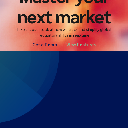
next market
Take a closer look at how we track and simplify global
regulatory shifts in real-time
Get a Demo
View Features