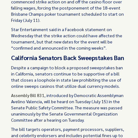
commenced strike action on and off the casino floor over
falling wages, forcing the postponement of the 18-event
Brisbane Champs poker tournament scheduled to start on
Friday (July 11).
Star Entertainment said in a Facebook statement on
Wednesday that the strike action could have affected the
tournament, but that new dates for the event will be
“confirmed and announced in the coming weeks”.
California Senators Back Sweepstakes Ban
Despite a campaign to block a proposed sweepstakes ban
in California, senators continue to be supportive of a bill
that closes a loophole in state law prohibiting the use of
online sweeps casinos that utilize dual currency models.
Assembly Bill 831
, introduced by Democratic Assemblyman
Avelino Valencia, will be heard on Tuesday (July 15) in the
Senate Public Safety Committee. The measure was passed
unanimously by the Senate Governmental Organization
Committee after a hearing on Tuesday.
The bill targets operators, payment processors, suppliers,
and celebrity endorsers and includes potential fines up to