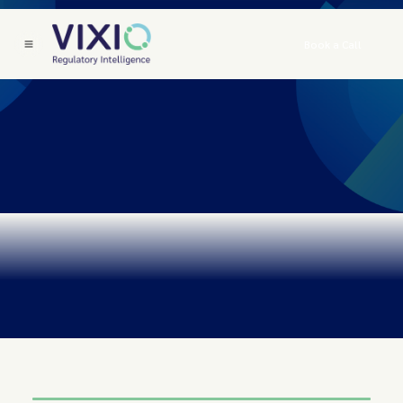
Book a Call