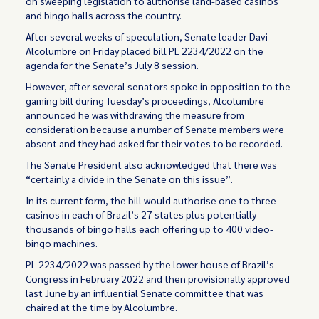
on sweeping legislation to authorise land-based casinos
and bingo halls across the country.
After several weeks of speculation, Senate leader Davi
Alcolumbre on Friday placed bill PL 2234/2022 on the
agenda for the Senate’s July 8 session.
However, after several senators spoke in opposition to the
gaming bill during Tuesday’s proceedings, Alcolumbre
announced he was withdrawing the measure from
consideration because a number of Senate members were
absent and they had asked for their votes to be recorded.
The Senate President also acknowledged that there was
“certainly a divide in the Senate on this issue”.
In its current form, the bill would authorise one to three
casinos in each of Brazil’s 27 states plus potentially
thousands of bingo halls each offering up to 400 video-
bingo machines.
PL 2234/2022 was passed by the lower house of Brazil’s
Congress in February 2022 and then provisionally approved
last June by an influential Senate committee that was
chaired at the time by Alcolumbre.