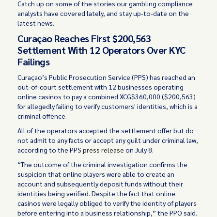
Catch up on some of the stories our gambling compliance
analysts have covered lately, and stay up-to-date on the
latest news.
Curaçao Reaches First $200,563
Settlement With 12 Operators Over KYC
Failings
Curaçao’s Public Prosecution Service (PPS) has reached an
out-of-court settlement with 12 businesses operating
online casinos to pay a combined XCG$360,000 ($200,563)
for allegedly failing to verify customers' identities, which is a
criminal offence.
All of the operators accepted the settlement offer but do
not admit to any facts or accept any guilt under criminal law,
according to the PPS
press release
on July 8.
“The outcome of the criminal investigation confirms the
suspicion that online players were able to create an
account and subsequently deposit funds without their
identities being verified. Despite the fact that online
casinos were legally obliged to verify the identity of players
before entering into a business relationship,” the PPO said.