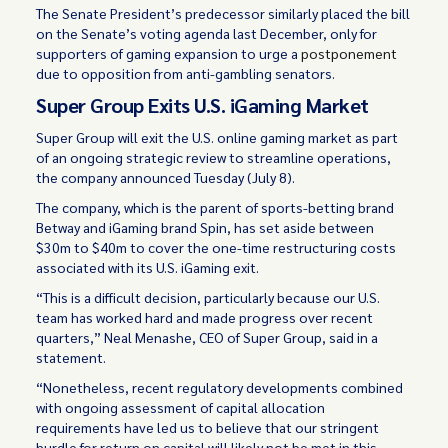
The Senate President’s predecessor similarly placed the bill
on the Senate’s voting agenda last December, only for
supporters of gaming expansion to urge a
postponement
due to opposition from anti-gambling senators.
Super Group Exits U.S. iGaming Market
Super Group will exit the U.S. online gaming market as part
of an ongoing strategic review to streamline operations,
the company announced Tuesday (July 8).
The company, which is the parent of sports-betting brand
Betway and iGaming brand Spin, has set aside between
$30m to $40m to cover the one-time restructuring costs
associated with its U.S. iGaming exit.
“This is a difficult decision, particularly because our U.S.
team has worked hard and made progress over recent
quarters,” Neal Menashe, CEO of Super Group, said in a
statement.
“Nonetheless, recent regulatory developments combined
with ongoing assessment of capital allocation
requirements have led us to believe that our stringent
hurdle for return on capital will likely not be met in this