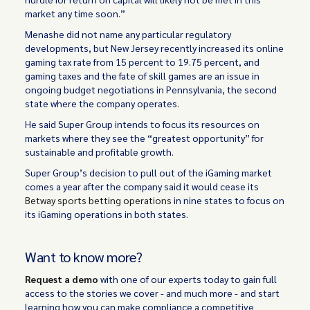
market any time soon.”
Menashe did not name any particular regulatory
developments, but New Jersey recently increased its online
gaming tax rate from 15 percent to 19.75 percent, and
gaming taxes and the fate of skill games are an issue in
ongoing budget negotiations in Pennsylvania, the second
state where the company operates.
He said Super Group intends to focus its resources on
markets where they see the “greatest opportunity” for
sustainable and profitable growth.
Super Group’s decision to pull out of the iGaming market
comes a year after the company said it would cease its
Betway sports betting operations
in nine states to focus on
its iGaming operations in both states.
Want to know more?
Request a demo
with one of our experts today to gain full
access to the stories we cover - and much more - and start
learning how you can make compliance a competitive