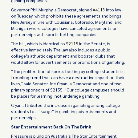
gaming companies.
Governor Phil Murphy, a Democrat, signed
A4113
into law
on Tuesday, which prohibits these agreements and brings
New Jersey in line with Louisiana, Colorado, Maryland, and
Michigan where colleges have canceled agreements or
partnerships with sports-betting companies.
The bill, which is identical to
S2115
in the Senate, is
effective immediately. The law also includes a public
college’s athletic department and booster clubs that
would allow for advertisements or promotions of gambling.
“The proliferation of sports betting by college students is a
troubling trend that can have a destructive impact on their
lives," said Senator Joe Cryan, a Democrat and one of two
primary sponsors of S2155. “Our college campuses should
be places for learning, not underage gambling.”
Cryan attributed the increase in gambling among college
students to a “surge” in gambling advertisements and
partnerships.
Star Entertainment Back On The Brink
Pressure is piling on Australia’s The Star Entertainment