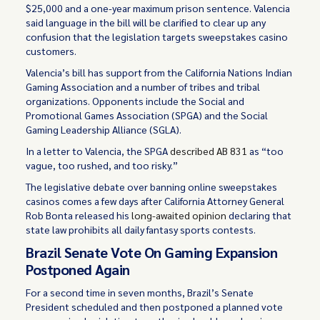
$25,000 and a one-year maximum prison sentence. Valencia
said language in the bill will be clarified to clear up any
confusion that the legislation targets sweepstakes casino
customers.
Valencia’s bill has support from the California Nations Indian
Gaming Association and a number of tribes and tribal
organizations. Opponents include the Social and
Promotional Games Association (SPGA) and the Social
Gaming Leadership Alliance (SGLA).
In a letter to Valencia, the SPGA
described AB 831
as “too
vague, too rushed, and too risky.”
The legislative debate over banning online sweepstakes
casinos comes a few days after California Attorney General
Rob Bonta released his
long-awaited opinion
declaring that
state law prohibits all daily fantasy sports contests.
Brazil Senate Vote On Gaming Expansion
Postponed Again
For a second time in seven months, Brazil’s Senate
President scheduled and then postponed a planned vote