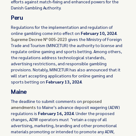
efforts against match-fixing and enhanced powers for the
Danish Gambling Authority.
Peru
Regulations for the implementation and regulation of
online gambling come into effect on
February 10, 2024
.
Supreme Decree Nº 005-2023
gives the Ministry of Foreign
Trade and Tourism (MINCETUR) the authority to license and
regulate online gaming and sports betting. Among others,
the regulations address technological standards,
advertising restrictions, and responsible gambling
provisions. Notably, MINCETUR has also announced that it
will start accepting applications for online gaming and
sports betting on
February 13, 2024
.
Maine
The deadline to submit comments on
proposed
amendments
to Maine’s advance deposit wagering (ADW)
regulations is
February 16, 2024
. Under the proposed
changes, ADW operators must "retain a copy of all
advertising, marketing, branding and other promotional
materials promoting or intended to promote any ADW,