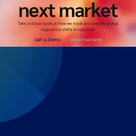
next market
Take a closer look at how we track and simplify global
regulatory shifts in real-time
Get a Demo
View Features