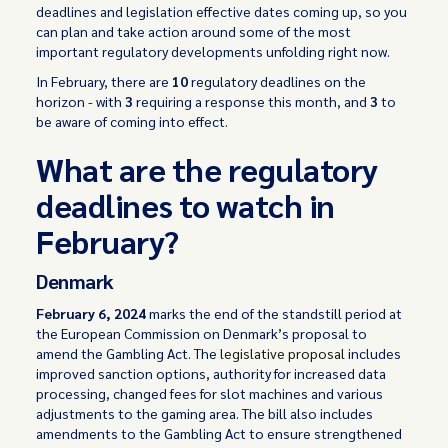
deadlines and legislation effective dates coming up, so you
can plan and take action around some of the most
important regulatory developments unfolding right now.
In February, there are
10
regulatory deadlines on the
horizon - with
3
requiring a response this month, and
3
to
be aware of coming into effect.
What are the regulatory
deadlines to watch in
February?
Denmark
February 6, 2024
marks the end of the standstill period at
the European Commission on Denmark’s proposal to
amend the Gambling Act. The
legislative proposal
includes
improved sanction options, authority for increased data
processing, changed fees for slot machines and various
adjustments to the gaming area. The bill also includes
amendments to the Gambling Act to ensure strengthened