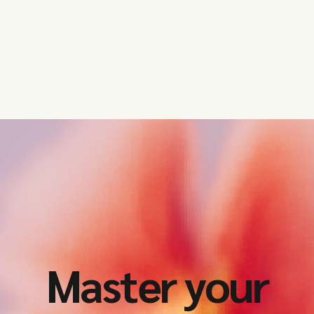
Master your