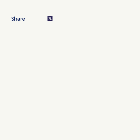
Share
Turn these insights into your
competitive advantage
Navigate complex compliance with our world-class
regulatory insights.
Get started