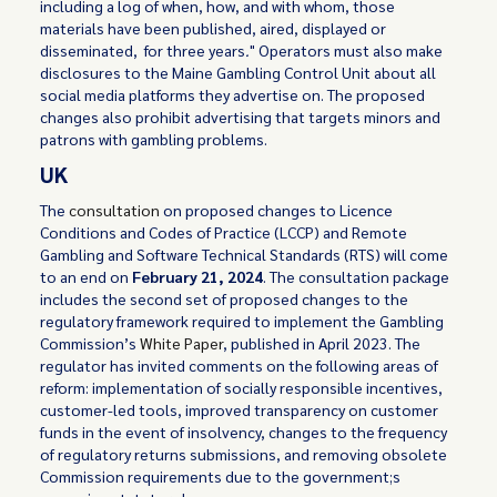
including a log of when, how, and with whom, those
materials have been published, aired, displayed or
disseminated, for three years
.
" Operators must also make
disclosures to the Maine Gambling Control Unit about all
social media platforms they advertise on. The proposed
changes also prohibit advertising that targets minors and
patrons with gambling problems.
UK
The
consultation
on proposed changes to Licence
Conditions and Codes of Practice (LCCP) and Remote
Gambling and Software Technical Standards (RTS) will come
to an end on
February 21, 2024
. The consultation package
includes the second set of proposed changes to the
regulatory framework required to implement the Gambling
Commission’s
White Paper
, published in April 2023. The
regulator has invited comments on the following areas of
reform: implementation of socially responsible incentives,
customer-led tools, improved transparency on customer
funds in the event of insolvency, changes to the frequency
of regulatory returns submissions, and removing obsolete
Commission requirements due to the government;s