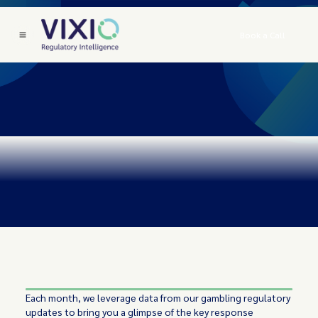
Book a Call
Each month, we leverage data from our gambling regulatory
updates to bring you a glimpse of the key response