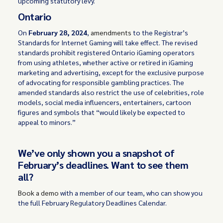
upcoming statutory levy.
Ontario
On
February 28, 2024
,
amendments
to the Registrar’s
Standards for Internet Gaming will take effect. The revised
standards prohibit registered Ontario iGaming operators
from using athletes, whether active or retired in iGaming
marketing and advertising, except for the exclusive purpose
of advocating for responsible gambling practices. The
amended standards also restrict the use of celebrities, role
models, social media influencers, entertainers, cartoon
figures and symbols that “would likely be expected to
appeal to minors.”
We’ve only shown you a snapshot of
February’s deadlines. Want to see them
all?
Book a demo
with a member of our team, who can show you
the full February Regulatory Deadlines Calendar.