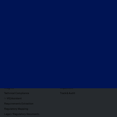
Expert-led regulatory intelligence to help you navigate
the global payments and gambling landscape.
TOOLS
THE PLATFORM
Horizon Scanning
Vixio Platform
Triage
Monitor
Jurisdiction Reports
Identify
Reg Analysis
Assess Impact
Insights
Implement
Technical Compliance
Track & Audit
✨ VIQ Assistant
Requirements Extraction
Regulatory Mapping
Legal / Regulatory Documents